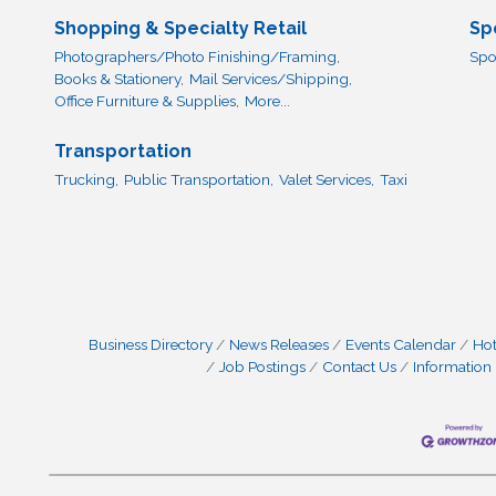
Shopping & Specialty Retail
Sp
Photographers/Photo Finishing/Framing,
Spo
Books & Stationery,
Mail Services/Shipping,
Office Furniture & Supplies,
More...
Transportation
Trucking,
Public Transportation,
Valet Services,
Taxi
Business Directory
News Releases
Events Calendar
Hot
Job Postings
Contact Us
Information