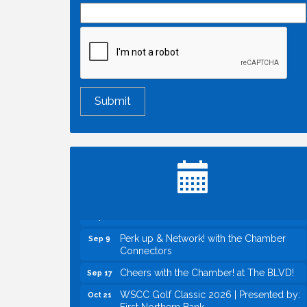
Economic & Government Affairs Forum
Aug 11
Perk up & Network! with the Chamber
Aug 12
Connectors
Inside West Sacramento: Growth,
Aug 18
Development & Baseball
Economic & Government Affairs Forum
Sep 8
Perk up & Network! with the Chamber
Sep 9
Connectors
Cheers with the Chamber! at The BLVD!
Sep 17
WSCC Golf Classic 2026 | Presented by:
Oct 21
First Northern Bank