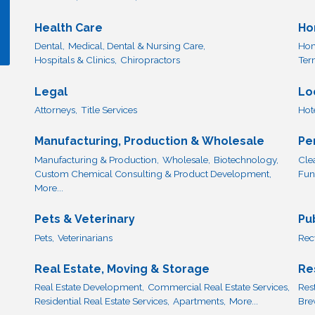
Health Care
Ho
Dental,
Medical, Dental & Nursing Care,
Hom
Hospitals & Clinics,
Chiropractors
Ter
Legal
Lo
Attorneys,
Title Services
Hot
Manufacturing, Production & Wholesale
Pe
Manufacturing & Production,
Wholesale,
Biotechnology,
Cle
Custom Chemical Consulting & Product Development,
Fun
More...
Pets & Veterinary
Pu
Pets,
Veterinarians
Rec
Real Estate, Moving & Storage
Re
Real Estate Development,
Commercial Real Estate Services,
Res
Residential Real Estate Services,
Apartments,
More...
Bre