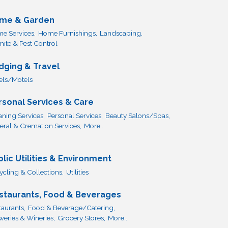
me & Garden
e Services,
Home Furnishings,
Landscaping,
mite & Pest Control
dging & Travel
els/Motels
rsonal Services & Care
aning Services,
Personal Services,
Beauty Salons/Spas,
eral & Cremation Services,
More...
blic Utilities & Environment
ycling & Collections,
Utilities
staurants, Food & Beverages
taurants,
Food & Beverage/Catering,
weries & Wineries,
Grocery Stores,
More...