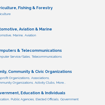
riculture, Fishing & Forestry
iculture
tomotive, Aviation & Marine
omotive,
Marine,
Aviation
mputers & Telecommunications
puter Service/Sales,
Telecommunications
mily, Community & Civic Organizations
profit Organizations,
Associations,
munity Organizations,
Activity Clubs,
More...
vernment, Education & Individuals
cation,
Public Agencies,
Elected Officials,
Government