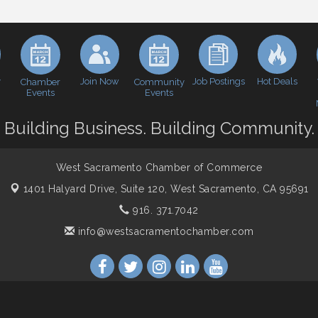
y
Join Now
Job Postings
Hot Deals
Chamber
Community
Events
Events
Building Business. Building Community.
West Sacramento Chamber of Commerce
1401 Halyard Drive, Suite 120,
West Sacramento, CA 95691
916. 371.7042
info@westsacramentochamber.com
ber of Commerce. All Rights Reserved. Site provided by
GrowthZon