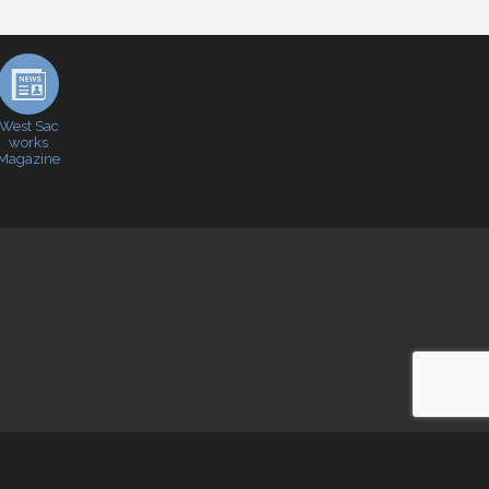
West Sac
works
Magazine
e
- powered by
ChamberMaster
software.