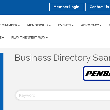
Member Login
Contact Us
E CHAMBER
MEMBERSHIP
EVENTS
ADVOCACY
E
PLAY THE WEST WAY
Business Directory Sea