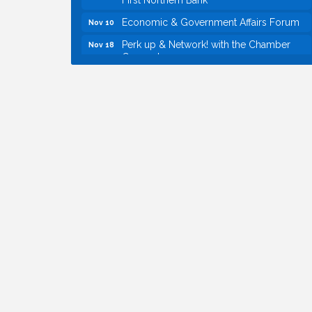
Economic & Government Affairs Forum
Nov 10
Perk up & Network! with the Chamber
Nov 18
Connectors
Economic & Government Affairs Forum
Dec 8
Economic & Government Affairs Forum
Aug 11
Perk up & Network! with the Chamber
Aug 12
Connectors
Inside West Sacramento: Growth,
Aug 18
Development & Baseball
Economic & Government Affairs Forum
Sep 8
Perk up & Network! with the Chamber
Sep 9
Connectors
Cheers with the Chamber! at The BLVD!
Sep 17
WSCC Golf Classic 2026 | Presented by:
Oct 21
First Northern Bank
Economic & Government Affairs Forum
Nov 10