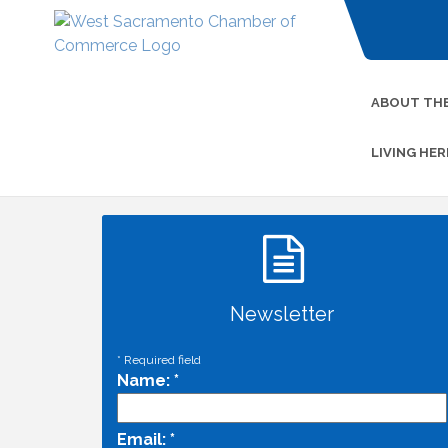
ABOUT TH
LIVING HER
Newsletter
*
Required field
Name:
*
Email:
*