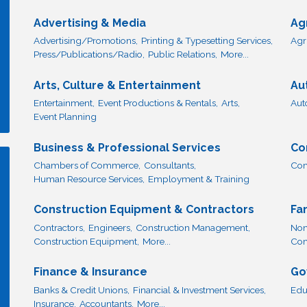
Advertising & Media
Ag
Advertising/Promotions,
Printing & Typesetting Services,
Agr
Press/Publications/Radio,
Public Relations,
More...
Arts, Culture & Entertainment
Au
Entertainment,
Event Productions & Rentals,
Arts,
Aut
Event Planning
Business & Professional Services
Co
Chambers of Commerce,
Consultants,
Com
Human Resource Services,
Employment & Training
Construction Equipment & Contractors
Fa
Contractors,
Engineers,
Construction Management,
Non
Construction Equipment,
More...
Com
Finance & Insurance
Go
Banks & Credit Unions,
Financial & Investment Services,
Edu
Insurance,
Accountants,
More...