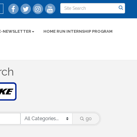
E-NEWSLETTER
HOME RUN INTERNSHIP PROGRAM
rch
go