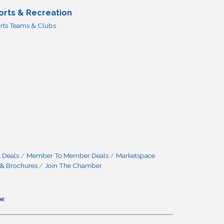
orts & Recreation
rts Teams & Clubs
 Deals
Member To Member Deals
Marketspace
 & Brochures
Join The Chamber