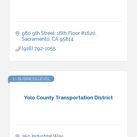
980 9th Street, 16th Floor #1620
Sacramento
CA
95814
(916) 792-1055
1 - BUSINESS LEVEL
Yolo County Transportation District
350 Industrial Way