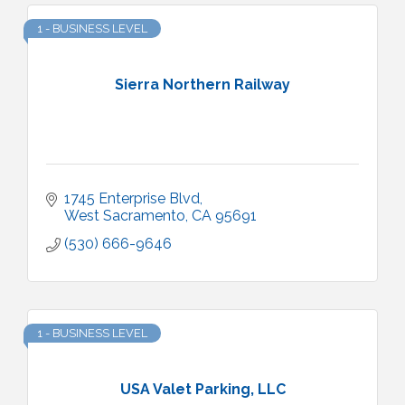
1 - BUSINESS LEVEL
Sierra Northern Railway
1745 Enterprise Blvd
West Sacramento
CA
95691
(530) 666-9646
1 - BUSINESS LEVEL
USA Valet Parking, LLC