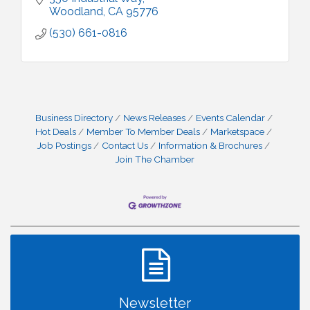
Woodland
CA
95776
(530) 661-0816
Business Directory
News Releases
Events Calendar
Hot Deals
Member To Member Deals
Marketspace
Job Postings
Contact Us
Information & Brochures
Join The Chamber
Newsletter