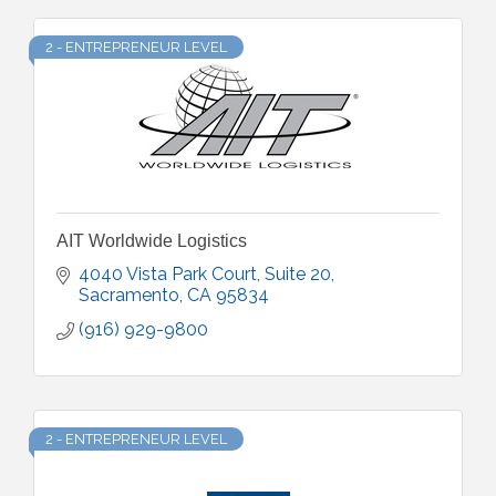
2 - ENTREPRENEUR LEVEL
AIT Worldwide Logistics
4040 Vista Park Court, Suite 20
Sacramento
CA
95834
(916) 929-9800
2 - ENTREPRENEUR LEVEL