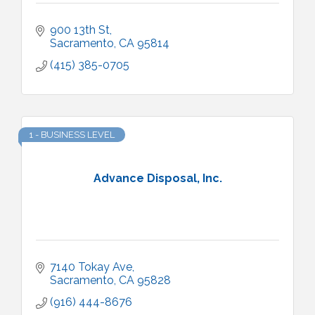
900 13th St
Sacramento
CA
95814
(415) 385-0705
1 - BUSINESS LEVEL
Advance Disposal, Inc.
7140 Tokay Ave
Sacramento
CA
95828
(916) 444-8676