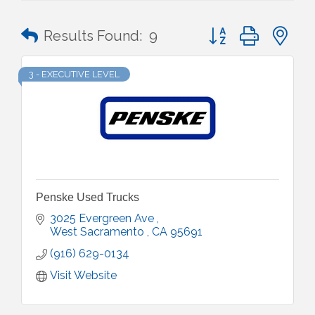
Button group with n
Results Found:
9
3 - EXECUTIVE LEVEL
Penske Used Trucks
3025 Evergreen Ave 
West Sacramento 
CA
95691
(916) 629-0134
Visit Website