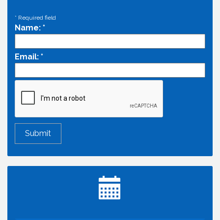
*
Required field
Name:
*
Email:
*
Economic & Government Affairs Forum
Aug 11
Perk up & Network! with the Chamber Connectors
Aug 12
Inside West Sacramento: Growth, Development &
Aug 18
Baseball
Economic & Government Affairs Forum
Sep 8
Perk up & Network! with the Chamber Connectors
Sep 9