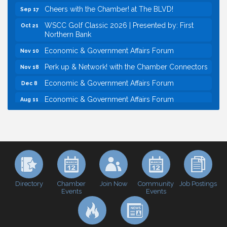
Cheers with the Chamber! at The BLVD!
Sep 17
WSCC Golf Classic 2026 | Presented by: First
Oct 21
Northern Bank
Economic & Government Affairs Forum
Nov 10
Perk up & Network! with the Chamber Connectors
Nov 18
Economic & Government Affairs Forum
Dec 8
Economic & Government Affairs Forum
Aug 11
Perk up & Network! with the Chamber Connectors
Aug 12
Inside West Sacramento: Growth, Development &
Aug 18
Baseball
Economic & Government Affairs Forum
Sep 8
Perk up & Network! with the Chamber Connectors
Sep 9
Cheers with the Chamber! at The BLVD!
Sep 17
Directory
Join Now
Job Postings
Chamber
Community
Events
Events
WSCC Golf Classic 2026 | Presented by: First
Oct 21
Northern Bank
Economic & Government Affairs Forum
Nov 10