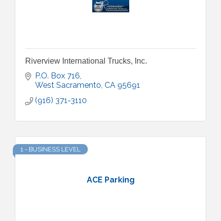
Riverview International Trucks, Inc.
P.O. Box 716
West Sacramento
CA
95691
(916) 371-3110
1 - BUSINESS LEVEL
ACE Parking