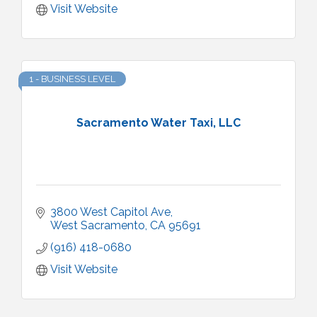
Visit Website
1 - BUSINESS LEVEL
Sacramento Water Taxi, LLC
3800 West Capitol Ave
West Sacramento
CA
95691
(916) 418-0680
Visit Website