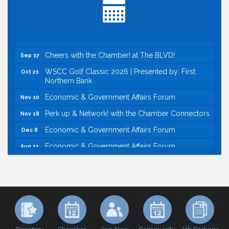
Baseball
Economic & Government Affairs Forum
Sep 8
Perk up & Network! with the Chamber Connectors
Sep 9
Cheers with the Chamber! at The BLVD!
Sep 17
WSCC Golf Classic 2026 | Presented by: First
Oct 21
Northern Bank
Economic & Government Affairs Forum
Nov 10
Perk up & Network! with the Chamber Connectors
Nov 18
Economic & Government Affairs Forum
Dec 8
Economic & Government Affairs Forum
Aug 11
Perk up & Network! with the Chamber Connectors
Aug 12
Inside West Sacramento: Growth, Development &
Aug 18
Baseball
Economic & Government Affairs Forum
Sep 8
Perk up & Network! with the Chamber Connectors
Sep 9