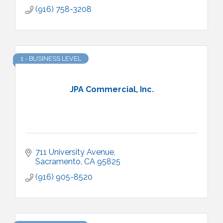
(916) 758-3208
1 - BUSINESS LEVEL
JPA Commercial, Inc.
711 University Avenue
Sacramento
CA
95825
(916) 905-8520