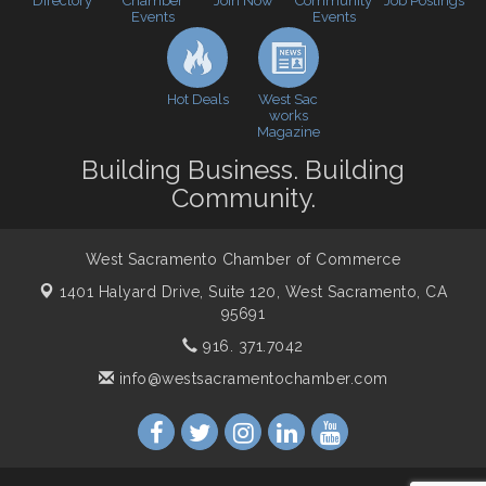
Directory
Join Now
Job Postings
Chamber
Community
Cheers with the Chamber! at The BLVD!
Sep 17
Events
Events
WSCC Golf Classic 2026 | Presented by: First
Oct 21
Northern Bank
Economic & Government Affairs Forum
Hot Deals
Nov 10
West Sac
works
Perk up & Network! with the Chamber Connectors
Magazine
Nov 18
Building Business. Building
Economic & Government Affairs Forum
Dec 8
Community.
West Sacramento Chamber of Commerce
1401 Halyard Drive, Suite 120,
West Sacramento, CA
95691
916. 371.7042
info@westsacramentochamber.com