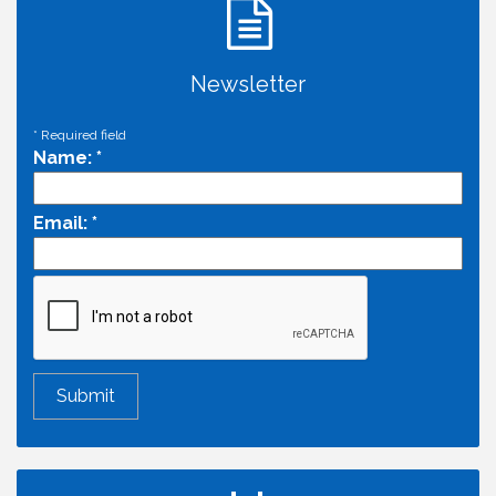
Newsletter
*
Required field
Name:
*
Email:
*
Economic & Government Affairs Forum
Aug 11
Perk up & Network! with the Chamber Connectors
Aug 12
Inside West Sacramento: Growth, Development &
Aug 18