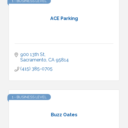
1 - BUSINESS LEVEL
ACE Parking
900 13th St
Sacramento
CA
95814
(415) 385-0705
1 - BUSINESS LEVEL
Buzz Oates