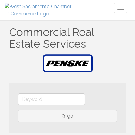
Toggl
naviga
Commercial Real
Estate Services
go