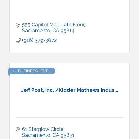
555 Capitol Mall - 9th Floor
Sacramento
CA
95814
(916) 379-3872
1 - BUSINESS LEVEL
Jeff Post, Inc. /Kidder Mathews Indus...
61 Starglow Circle
Sacramento
CA
95831