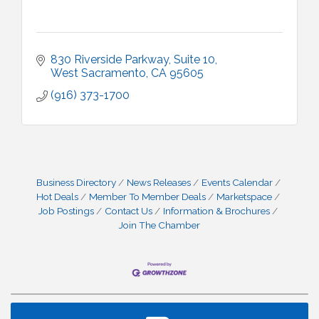
830 Riverside Parkway
Suite 10
West Sacramento
CA
95605
(916) 373-1700
Business Directory
News Releases
Events Calendar
Hot Deals
Member To Member Deals
Marketspace
Job Postings
Contact Us
Information & Brochures
Join The Chamber