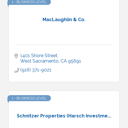
1 - BUSINESS LEVEL
MacLaughlin & Co.
1401 Shore Street
West Sacramento
CA
95691
(916) 371-9021
1 - BUSINESS LEVEL
Schnitzer Properties (Harsch Investme...