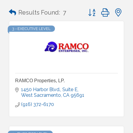
Button group with n
Results Found:
7
3 - EXECUTIVE LEVEL
RAMCO Properties, LP.
1450 Harbor Blvd., Suite E
West Sacramento
CA
95691
(916) 372-6170