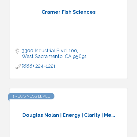
Cramer Fish Sciences
3300 Industrial Blvd
100
West Sacramento
CA
95691
(888) 224-1221
1 - BUSINESS LEVEL
Douglas Nolan | Energy | Clarity | Me...