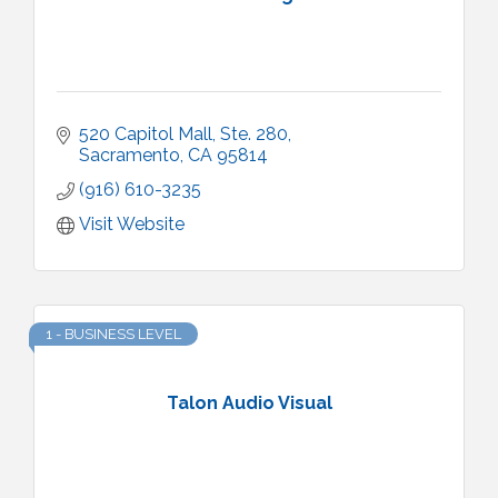
520 Capitol Mall
Ste. 280
Sacramento
CA
95814
(916) 610-3235
Visit Website
1 - BUSINESS LEVEL
Talon Audio Visual