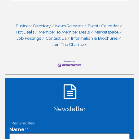
Business Directory
News Releases
Events Calendar
Hot Deals
Member To Member Deals
Marketspace
Job Postings
Contact Us
Information & Brochures
Join The Chamber
Newsletter
*
Required field
Name:
*