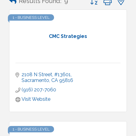
Results Found:
9
1 - BUSINESS LEVEL
CMC Strategies
2108 N Street
#13601
Sacramento
CA
95816
(916) 207-7060
Visit Website
1 - BUSINESS LEVEL