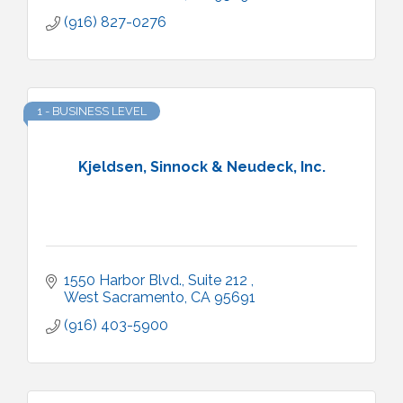
(916) 827-0276
1 - BUSINESS LEVEL
Kjeldsen, Sinnock & Neudeck, Inc.
1550 Harbor Blvd., Suite 212 
West Sacramento
CA
95691
(916) 403-5900