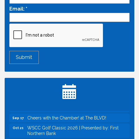
Email:
*
Economic & Government Affairs Forum
Aug 11
Perk up & Network! with the Chamber Connectors
Aug 12
Inside West Sacramento: Growth, Development &
Aug 18
Baseball
Economic & Government Affairs Forum
Sep 8
Perk up & Network! with the Chamber Connectors
Sep 9
Cheers with the Chamber! at The BLVD!
Sep 17
WSCC Golf Classic 2026 | Presented by: First
Oct 21
Northern Bank