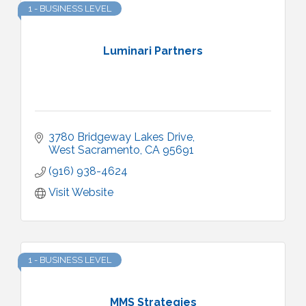
1 - BUSINESS LEVEL
Luminari Partners
3780 Bridgeway Lakes Drive
West Sacramento
CA
95691
(916) 938-4624
Visit Website
1 - BUSINESS LEVEL
MMS Strategies