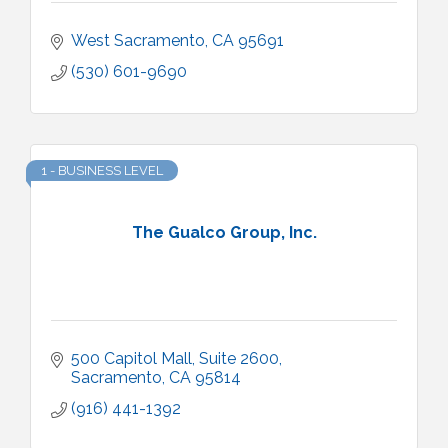
West Sacramento
CA
95691
(530) 601-9690
1 - BUSINESS LEVEL
The Gualco Group, Inc.
500 Capitol Mall, Suite 2600
Sacramento
CA
95814
(916) 441-1392