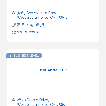
3263 San Vicente Road
West Sacramento
CA
95691
(818) 439-3696
Visit Website
1 - BUSINESS LEVEL
Influential LLC
2830 Stable Drive
West Sacramento
CA
95691