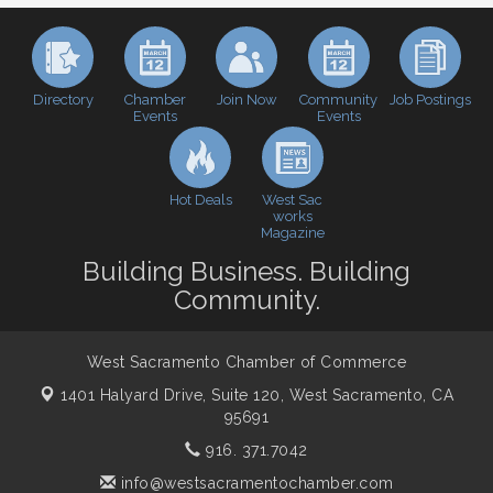
Baseball
Economic & Government Affairs Forum
Sep 8
Perk up & Network! with the Chamber Connectors
Sep 9
Directory
Join Now
Job Postings
Chamber
Community
Cheers with the Chamber! at The BLVD!
Events
Events
Sep 17
WSCC Golf Classic 2026 | Presented by: First
Oct 21
Northern Bank
Hot Deals
West Sac
Economic & Government Affairs Forum
Nov 10
works
Magazine
Perk up & Network! with the Chamber Connectors
Nov 18
Building Business. Building
Economic & Government Affairs Forum
Dec 8
Community.
West Sacramento Chamber of Commerce
1401 Halyard Drive, Suite 120,
West Sacramento, CA
95691
916. 371.7042
info@westsacramentochamber.com