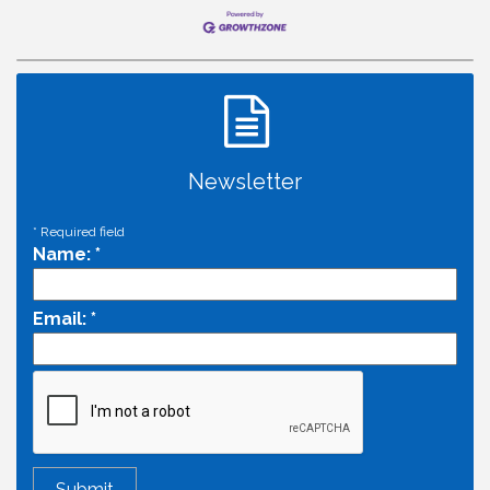
Newsletter
*
Required field
Name:
*
Email:
*