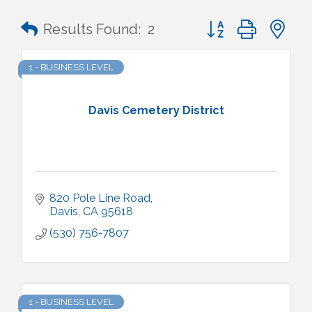
Button group with n
Results Found:
2
1 - BUSINESS LEVEL
Davis Cemetery District
820 Pole Line Road
Davis
CA
95618
(530) 756-7807
1 - BUSINESS LEVEL