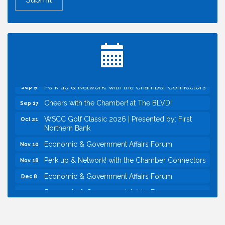
Economic & Government Affairs Forum
Aug 11
Perk up & Network! with the Chamber Connectors
Aug 12
Inside West Sacramento: Growth, Development &
Aug 18
Baseball
Economic & Government Affairs Forum
Sep 8
Perk up & Network! with the Chamber Connectors
Sep 9
Cheers with the Chamber! at The BLVD!
Sep 17
WSCC Golf Classic 2026 | Presented by: First
Oct 21
Northern Bank
Economic & Government Affairs Forum
Nov 10
Perk up & Network! with the Chamber Connectors
Nov 18
Economic & Government Affairs Forum
Dec 8
Economic & Government Affairs Forum
Aug 11
Perk up & Network! with the Chamber Connectors
Aug 12
Inside West Sacramento: Growth, Development &
Aug 18