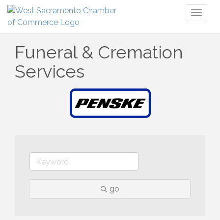
Toggl
naviga
Funeral & Cremation
Services
go