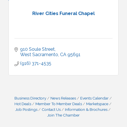
River Cities Funeral Chapel
910 Soule Street
West Sacramento
CA
95691
(916) 371-4535
Business Directory
News Releases
Events Calendar
Hot Deals
Member To Member Deals
Marketspace
Job Postings
Contact Us
Information & Brochures
Join The Chamber