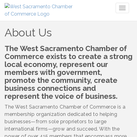
Toggl
naviga
About Us
The West Sacramento Chamber of
Commerce exists to create a strong
local economy, represent our
members with government,
promote the community, create
business connections and
represent the voice of business.
The West Sacramento Chamber of Commerce is a
membership organization dedicated to helping
businesses—from sole proprietors to large
international firms—grow and succeed. With the
power of over 415 members that encompass more