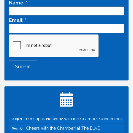
Name:
*
Email:
*
Economic & Government Affairs Forum
Aug 11
Perk up & Network! with the Chamber Connectors
Aug 12
Inside West Sacramento: Growth, Development &
Aug 18
Baseball
Economic & Government Affairs Forum
Sep 8
Perk up & Network! with the Chamber Connectors
Sep 9
Cheers with the Chamber! at The BLVD!
Sep 17