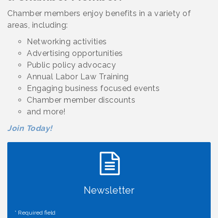
Chamber members enjoy benefits in a variety of
areas, including:
Networking activities
Advertising opportunities
Public policy advocacy
Annual Labor Law Training
Engaging business focused events
Chamber member discounts
and more!
Join Today!
Newsletter
*
Required field