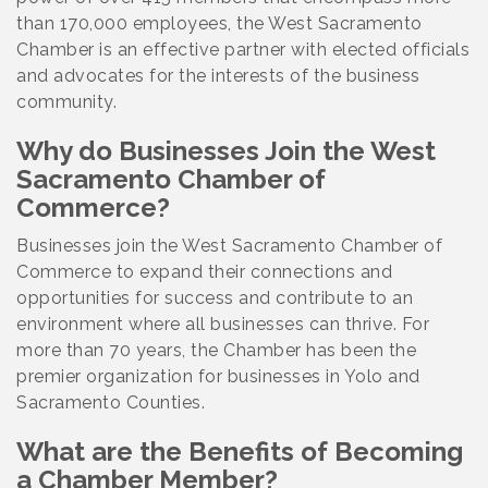
than 170,000 employees, the West Sacramento
Chamber is an effective partner with elected officials
and advocates for the interests of the business
community.
Why do Businesses Join the West
Sacramento Chamber of
Commerce?
Businesses join the West Sacramento Chamber of
Commerce to expand their connections and
opportunities for success and contribute to an
environment where all businesses can thrive. For
more than 70 years, the Chamber has been the
premier organization for businesses in Yolo and
Sacramento Counties.
What are the Benefits of Becoming
a Chamber Member?