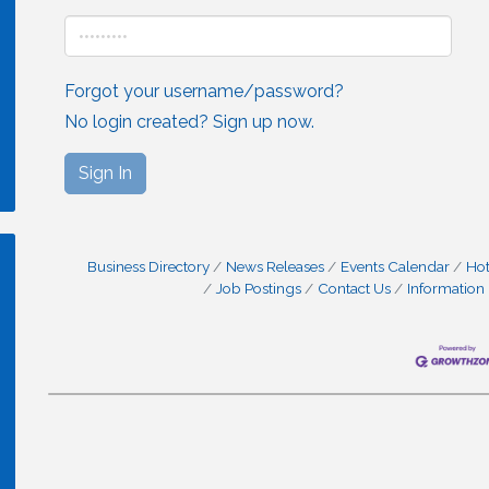
Forgot your username/password?
No login created? Sign up now.
Sign In
Business Directory
News Releases
Events Calendar
Hot
Job Postings
Contact Us
Information