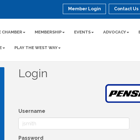
Member Login
Contact Us
E CHAMBER
MEMBERSHIP
EVENTS
ADVOCACY
E
PLAY THE WEST WAY
Login
Username
Password