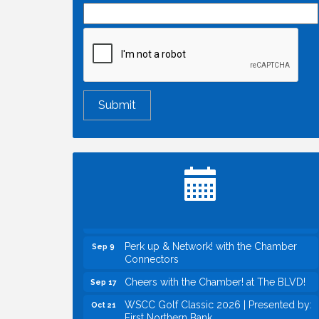
Economic & Government Affairs Forum
Aug 11
Perk up & Network! with the Chamber
Aug 12
Connectors
Inside West Sacramento: Growth,
Aug 18
Development & Baseball
Economic & Government Affairs Forum
Sep 8
Perk up & Network! with the Chamber
Sep 9
Connectors
Cheers with the Chamber! at The BLVD!
Sep 17
WSCC Golf Classic 2026 | Presented by:
Oct 21
First Northern Bank