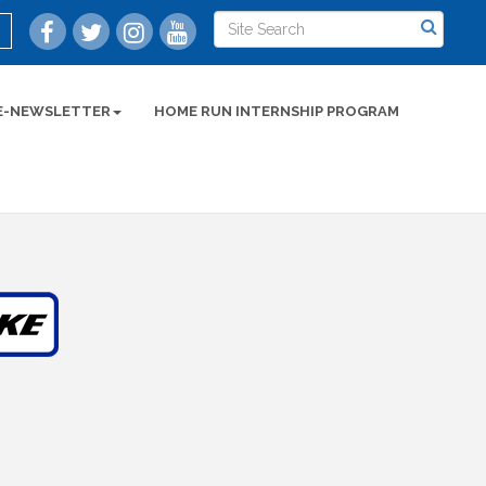
E-NEWSLETTER
HOME RUN INTERNSHIP PROGRAM