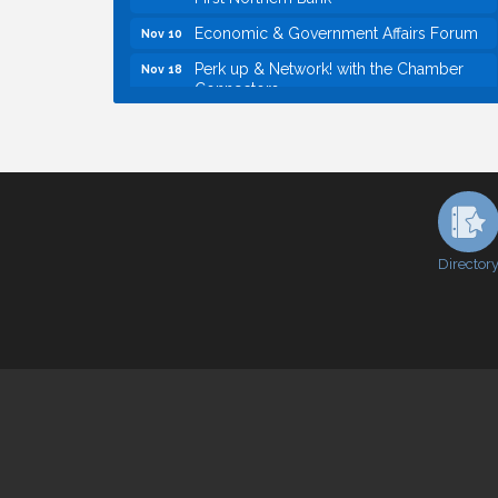
Economic & Government Affairs Forum
Nov 10
Perk up & Network! with the Chamber
Nov 18
Connectors
Economic & Government Affairs Forum
Dec 8
Economic & Government Affairs Forum
Aug 11
Perk up & Network! with the Chamber
Aug 12
Connectors
Inside West Sacramento: Growth,
Aug 18
Development & Baseball
Director
Economic & Government Affairs Forum
Sep 8
Perk up & Network! with the Chamber
Sep 9
Connectors
Cheers with the Chamber! at The BLVD!
Sep 17
WSCC Golf Classic 2026 | Presented by:
Oct 21
First Northern Bank
Economic & Government Affairs Forum
Nov 10