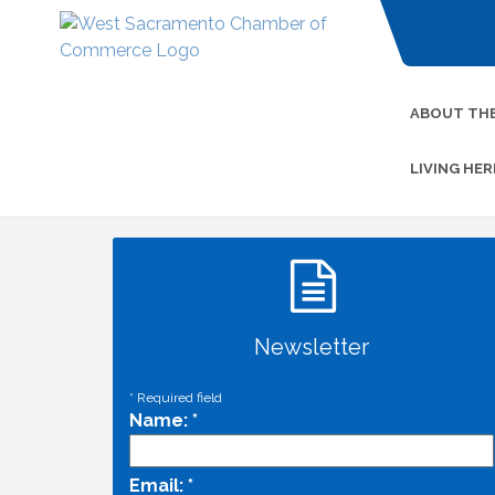
ABOUT TH
LIVING HER
Newsletter
*
Required field
Name:
*
Email:
*