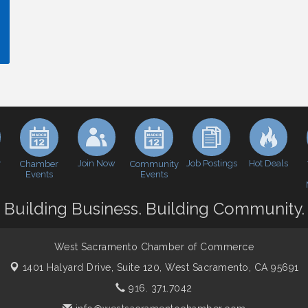
y
Join Now
Job Postings
Hot Deals
Chamber
Community
Events
Events
Building Business. Building Community.
West Sacramento Chamber of Commerce
1401 Halyard Drive, Suite 120,
West Sacramento, CA 95691
916. 371.7042