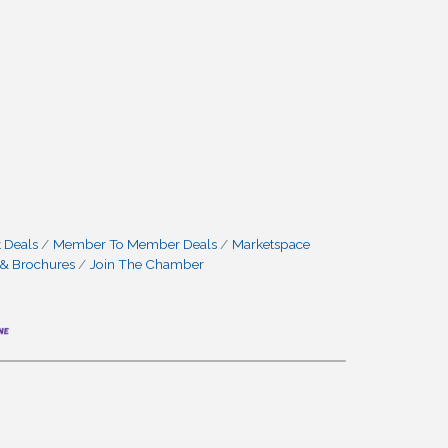
 Deals
Member To Member Deals
Marketspace
 & Brochures
Join The Chamber