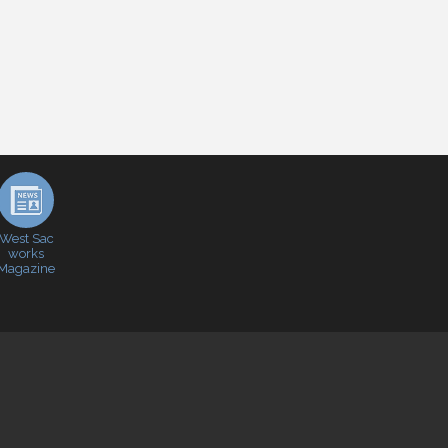
West Sac
works
Magazine