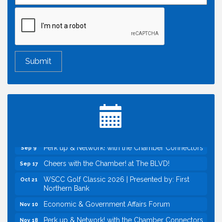
Economic & Government Affairs Forum
Aug 11
Perk up & Network! with the Chamber Connectors
Aug 12
Inside West Sacramento: Growth, Development &
Aug 18
Baseball
Economic & Government Affairs Forum
Sep 8
Perk up & Network! with the Chamber Connectors
Sep 9
Cheers with the Chamber! at The BLVD!
Sep 17
WSCC Golf Classic 2026 | Presented by: First
Oct 21
Northern Bank
Economic & Government Affairs Forum
Nov 10
Perk up & Network! with the Chamber Connectors
Nov 18