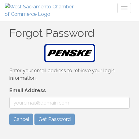
Toggl
naviga
Forgot Password
Enter your email address to retrieve your login
information.
Email Address
Cancel
Get Password