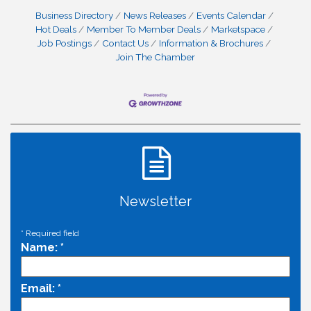
Business Directory
News Releases
Events Calendar
Hot Deals
Member To Member Deals
Marketspace
Job Postings
Contact Us
Information & Brochures
Join The Chamber
Newsletter
*
Required field
Name:
*
Email:
*