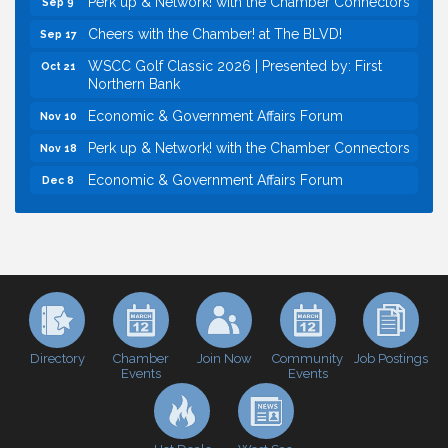
Cheers with the Chamber! at The BLVD!
Sep 17
WSCC Golf Classic 2026 | Presented by: First
Oct 21
Northern Bank
Economic & Government Affairs Forum
Nov 10
Perk up & Network! with the Chamber Connectors
Nov 18
Economic & Government Affairs Forum
Dec 8
Economic & Government Affairs Forum
Aug 11
Perk up & Network! with the Chamber Connectors
Aug 12
Inside West Sacramento: Growth, Development &
Aug 18
Baseball
Economic & Government Affairs Forum
Sep 8
Perk up & Network! with the Chamber Connectors
Sep 9
Directory
Join Now
Job Postings
Chamber
Community
Events
Events
Cheers with the Chamber! at The BLVD!
Sep 17
WSCC Golf Classic 2026 | Presented by: First
Oct 21
Northern Bank