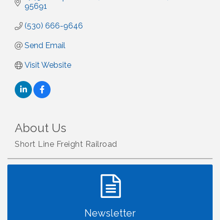
95691
(530) 666-9646
Send Email
Visit Website
About Us
Short Line Freight Railroad
Newsletter