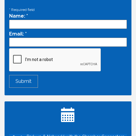
*
Required field
Name:
*
Email:
*
Economic & Government Affairs Forum
Aug 11
Perk up & Network! with the Chamber Connectors
Aug 12
Inside West Sacramento: Growth, Development &
Aug 18
Baseball
Economic & Government Affairs Forum
Sep 8
Perk up & Network! with the Chamber Connectors
Sep 9