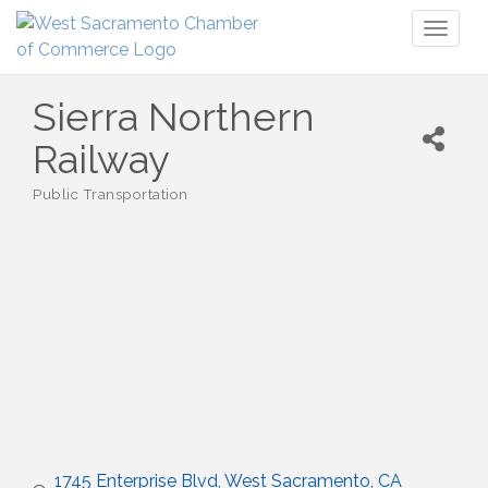
Toggl
naviga
Sierra Northern
Railway
Public Transportation
Categories
1745 Enterprise Blvd
West Sacramento
CA