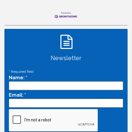
Newsletter
*
Required field
Name:
*
Email:
*