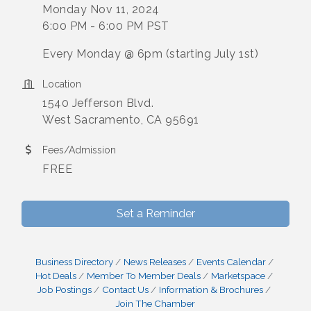
Monday Nov 11, 2024
6:00 PM - 6:00 PM PST
Every Monday @ 6pm (starting July 1st)
Location
1540 Jefferson Blvd.
West Sacramento, CA 95691
Fees/Admission
FREE
Set a Reminder
Business Directory
News Releases
Events Calendar
Hot Deals
Member To Member Deals
Marketspace
Job Postings
Contact Us
Information & Brochures
Join The Chamber