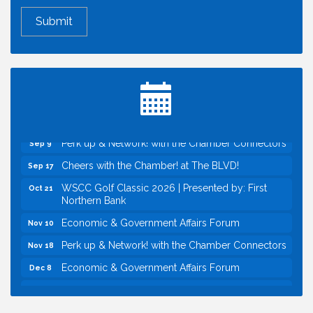
Economic & Government Affairs Forum
Aug 11
Perk up & Network! with the Chamber Connectors
Aug 12
Inside West Sacramento: Growth, Development &
Aug 18
Baseball
Economic & Government Affairs Forum
Sep 8
Perk up & Network! with the Chamber Connectors
Sep 9
Cheers with the Chamber! at The BLVD!
Sep 17
WSCC Golf Classic 2026 | Presented by: First
Oct 21
Northern Bank
Economic & Government Affairs Forum
Nov 10
Perk up & Network! with the Chamber Connectors
Nov 18
Economic & Government Affairs Forum
Dec 8
Economic & Government Affairs Forum
Aug 11
Perk up & Network! with the Chamber Connectors
Aug 12