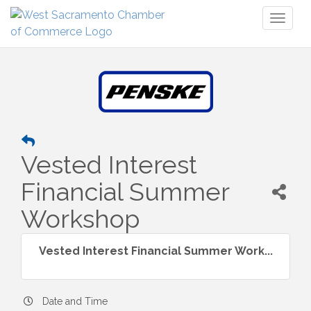
Toggl
naviga
Vested Interest
Financial Summer
Workshop
Vested Interest Financial Summer Work...
Date and Time