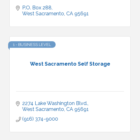
P.O. Box 288
West Sacramento
CA
95691
1 - BUSINESS LEVEL
West Sacramento Self Storage
2274 Lake Washington Blvd.
West Sacramento
CA
95691
(916) 374-9000