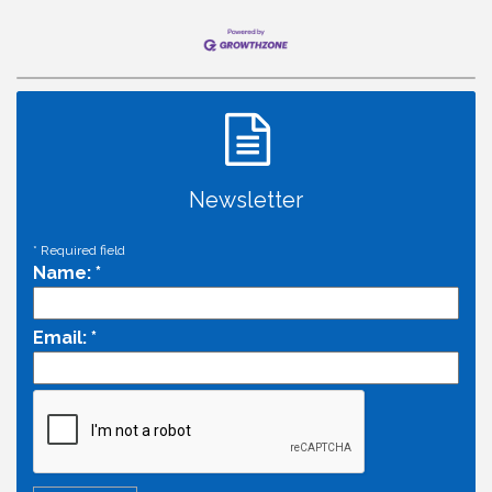
Newsletter
*
Required field
Name:
*
Email:
*
Economic & Government Affairs Forum
Aug 11