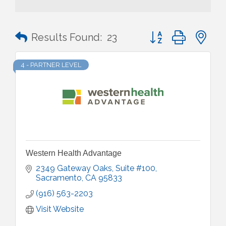
Button group with n
Results Found:
23
4 - PARTNER LEVEL
Western Health Advantage
2349 Gateway Oaks, Suite #100
Sacramento
CA
95833
(916) 563-2203
Visit Website