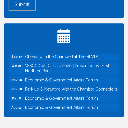
Perk up & Network! with the Chamber Connectors
Aug 12
Inside West Sacramento: Growth, Development &
Aug 18
Baseball
Economic & Government Affairs Forum
Sep 8
Perk up & Network! with the Chamber Connectors
Sep 9
Cheers with the Chamber! at The BLVD!
Sep 17
WSCC Golf Classic 2026 | Presented by: First
Oct 21
Northern Bank
Economic & Government Affairs Forum
Nov 10
Perk up & Network! with the Chamber Connectors
Nov 18
Economic & Government Affairs Forum
Dec 8
Economic & Government Affairs Forum
Aug 11
Perk up & Network! with the Chamber Connectors
Aug 12
Inside West Sacramento: Growth, Development &
Aug 18
Baseball