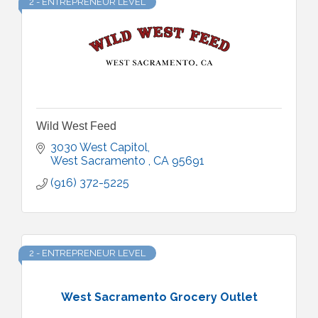
2 - ENTREPRENEUR LEVEL
Wild West Feed
3030 West Capitol
West Sacramento 
CA
95691
(916) 372-5225
2 - ENTREPRENEUR LEVEL
West Sacramento Grocery Outlet