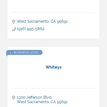
West Sacramento
CA
95691
(916) 995-5862
1 - BUSINESS LEVEL
Whiteys
1300 Jefferson Blvd
West Sacramento
CA
95691