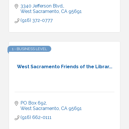
3340 Jefferson Blvd.
West Sacramento
CA
95691
(916) 372-0777
1 - BUSINESS LEVEL
West Sacramento Friends of the Librar...
PO Box 692
West Sacramento
CA
95691
(916) 662-0111