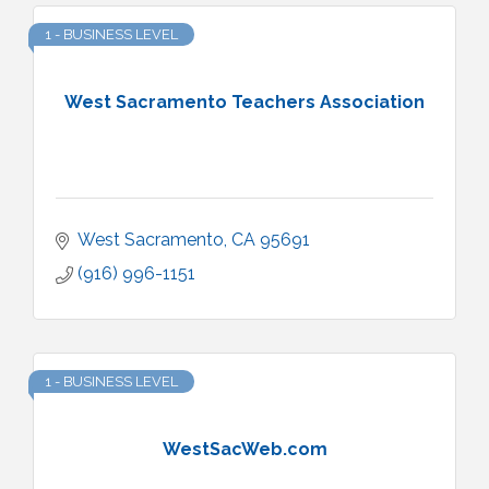
1 - BUSINESS LEVEL
West Sacramento Teachers Association
West Sacramento
CA
95691
(916) 996-1151
1 - BUSINESS LEVEL
WestSacWeb.com