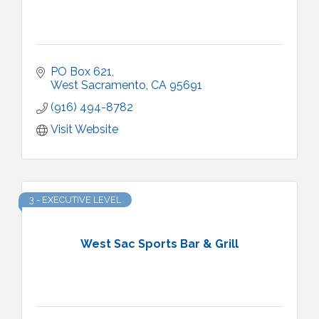
PO Box 621
West Sacramento
CA
95691
(916) 494-8782
Visit Website
3 - EXECUTIVE LEVEL
West Sac Sports Bar & Grill