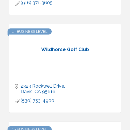
(916) 371-3605
1 - BUSINESS LEVEL
Wildhorse Golf Club
2323 Rockwell Drive
Davis
CA
95616
(530) 753-4900
1 - BUSINESS LEVEL