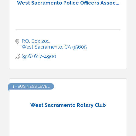
West Sacramento Police Officers Assoc...
P.O. Box 201
West Sacramento
CA
95605
(916) 617-4900
1 - BUSINESS LEVEL
West Sacramento Rotary Club