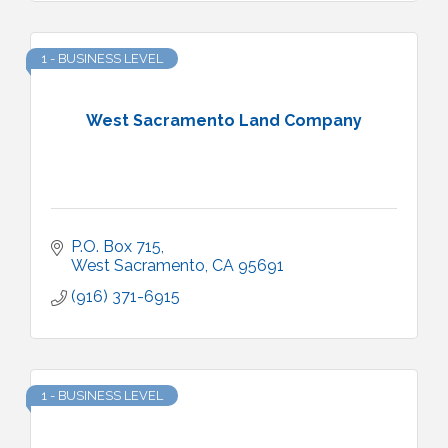
1 - BUSINESS LEVEL
West Sacramento Land Company
P.O. Box 715
West Sacramento
CA
95691
(916) 371-6915
1 - BUSINESS LEVEL