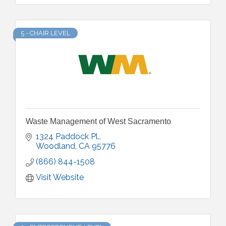
5 - CHAIR LEVEL
Waste Management of West Sacramento
1324 Paddock Pl.
Woodland
CA
95776
(866) 844-1508
Visit Website