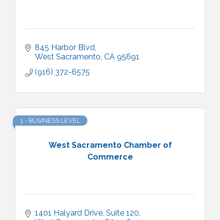
845 Harbor Blvd
West Sacramento
CA
95691
(916) 372-6575
1 - BUSINESS LEVEL
West Sacramento Chamber of
Commerce
1401 Halyard Drive, Suite 120