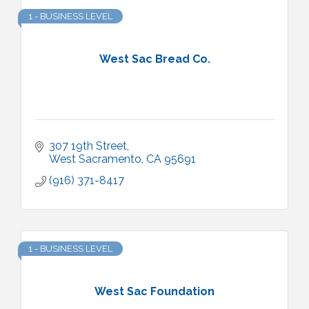
1 - BUSINESS LEVEL
West Sac Bread Co.
307 19th Street
West Sacramento
CA
95691
(916) 371-8417
1 - BUSINESS LEVEL
West Sac Foundation