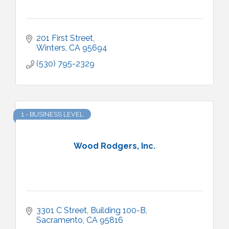
201 First Street
Winters
CA
95694
(530) 795-2329
1 - BUSINESS LEVEL
Wood Rodgers, Inc.
3301 C Street, Building 100-B
Sacramento
CA
95816