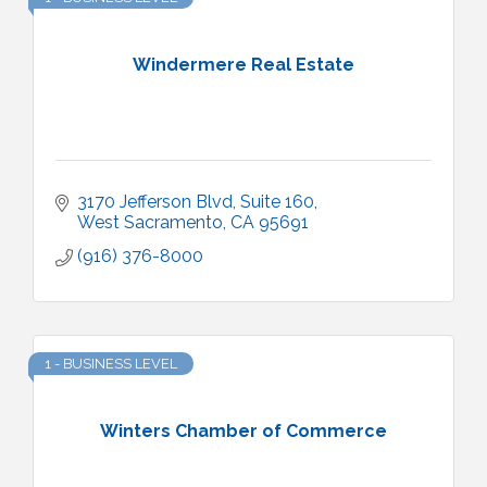
Windermere Real Estate
3170 Jefferson Blvd
Suite 160
West Sacramento
CA
95691
(916) 376-8000
1 - BUSINESS LEVEL
Winters Chamber of Commerce