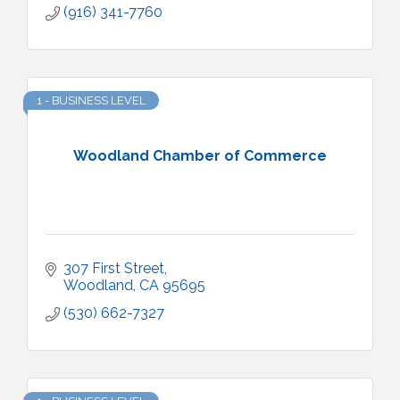
(916) 341-7760
1 - BUSINESS LEVEL
Woodland Chamber of Commerce
307 First Street
Woodland
CA
95695
(530) 662-7327