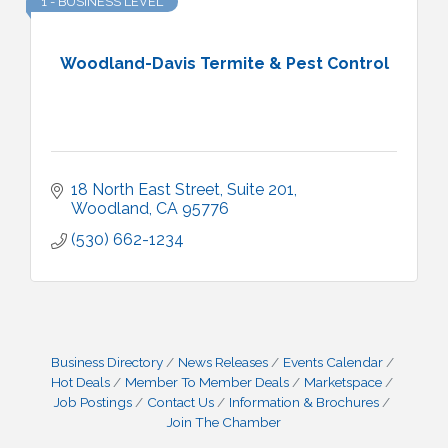
1 - BUSINESS LEVEL
Woodland-Davis Termite & Pest Control
18 North East Street, Suite 201
Woodland
CA
95776
(530) 662-1234
Business Directory
News Releases
Events Calendar
Hot Deals
Member To Member Deals
Marketspace
Job Postings
Contact Us
Information & Brochures
Join The Chamber