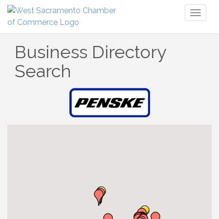
Toggl
naviga
Business Directory
Search