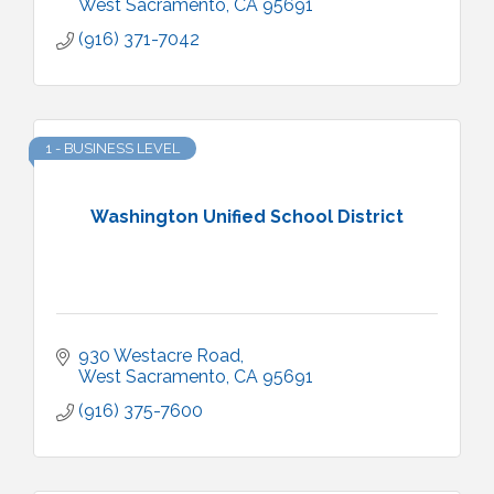
West Sacramento
CA
95691
(916) 371-7042
1 - BUSINESS LEVEL
Washington Unified School District
930 Westacre Road
West Sacramento
CA
95691
(916) 375-7600