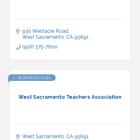
930 Westacre Road
West Sacramento
CA
95691
(916) 375-7600
1 - BUSINESS LEVEL
West Sacramento Teachers Association
West Sacramento
CA
95691