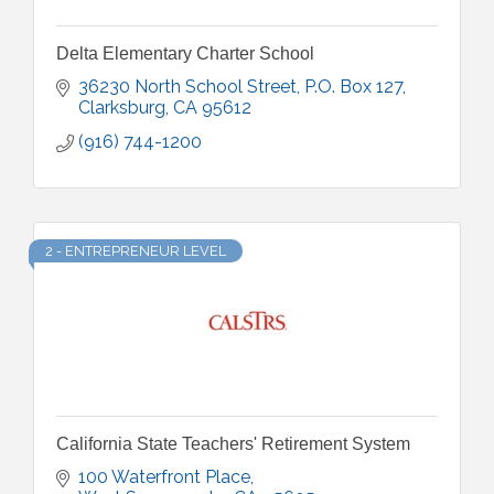
Delta Elementary Charter School
36230 North School Street
P.O. Box 127
Clarksburg
CA
95612
(916) 744-1200
2 - ENTREPRENEUR LEVEL
California State Teachers' Retirement System
100 Waterfront Place