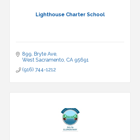
Lighthouse Charter School
899
Bryte Ave
West Sacramento
CA
95691
(916) 744-1212