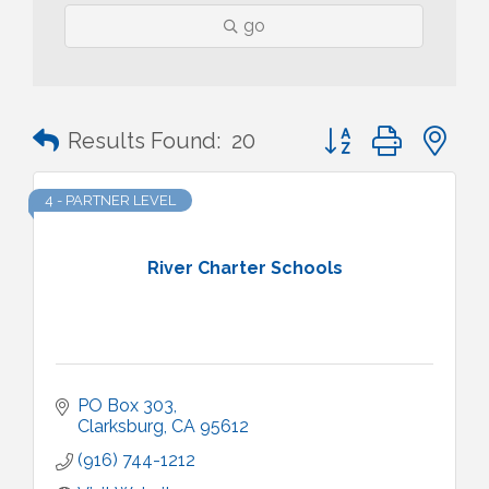
go
Button group with n
Results Found:
20
4 - PARTNER LEVEL
River Charter Schools
PO Box 303
Clarksburg
CA
95612
(916) 744-1212