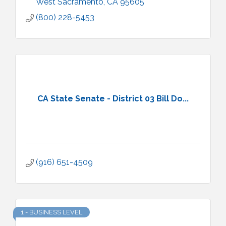
West Sacramento
CA
95605
(800) 228-5453
CA State Senate - District 03 Bill Do...
(916) 651-4509
1 - BUSINESS LEVEL