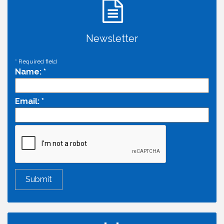
Newsletter
*
Required field
Name:
*
Email:
*
Economic & Government Affairs Forum
Aug 11
Perk up & Network! with the Chamber Connectors
Aug 12
Inside West Sacramento: Growth, Development &
Aug 18
Baseball