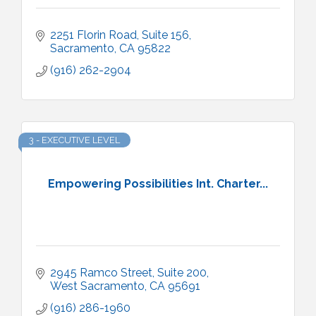
2251 Florin Road, Suite 156
Sacramento
CA
95822
(916) 262-2904
3 - EXECUTIVE LEVEL
Empowering Possibilities Int. Charter...
2945 Ramco Street, Suite 200
West Sacramento
CA
95691
(916) 286-1960