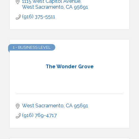
1115 West Capitol Avenue
West Sacramento
CA
95691
(916) 375-5511
1 - BUSINESS LEVEL
The Wonder Grove
West Sacramento
CA
95691
(916) 769-4717