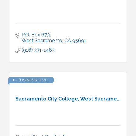
P.O. Box 673
West Sacramento
CA
95691
(916) 371-1483
1 - BUSINESS LEVEL
Sacramento City College, West Sacrame...