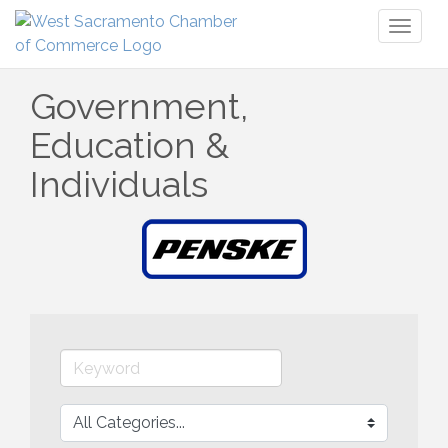
Toggl
naviga
Government,
Education &
Individuals