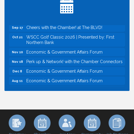
Economic & Government Affairs Forum
Sep 8
Perk up & Network! with the Chamber Connectors
Sep 9
Cheers with the Chamber! at The BLVD!
Sep 17
WSCC Golf Classic 2026 | Presented by: First
Oct 21
Northern Bank
Economic & Government Affairs Forum
Nov 10
Perk up & Network! with the Chamber Connectors
Nov 18
Economic & Government Affairs Forum
Dec 8
Economic & Government Affairs Forum
Aug 11
Perk up & Network! with the Chamber Connectors
Aug 12
Inside West Sacramento: Growth, Development &
Aug 18
Baseball
Economic & Government Affairs Forum
Sep 8
Perk up & Network! with the Chamber Connectors
Sep 9
Cheers with the Chamber! at The BLVD!
Sep 17