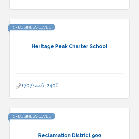
1 - BUSINESS LEVEL
Heritage Peak Charter School
(707) 446-2406
1 - BUSINESS LEVEL
Reclamation District 900