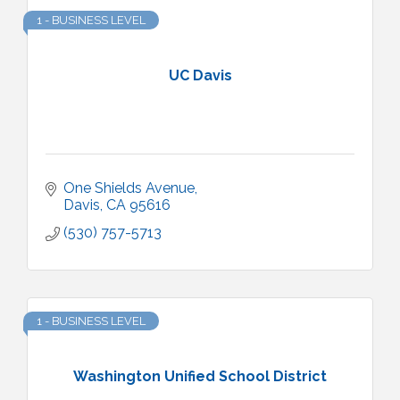
1 - BUSINESS LEVEL
UC Davis
One Shields Avenue
Davis
CA
95616
(530) 757-5713
1 - BUSINESS LEVEL
Washington Unified School District