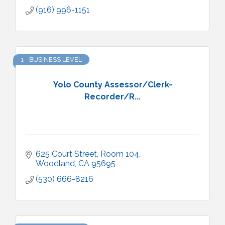
(916) 996-1151
1 - BUSINESS LEVEL
Yolo County Assessor/Clerk-
Recorder/R...
625 Court Street, Room 104
Woodland
CA
95695
(530) 666-8216