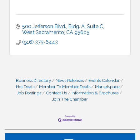
500 Jefferson Blvd., Bldg. A, Suite C
West Sacramento
CA
95605
(916) 375-6443
Business Directory
News Releases
Events Calendar
Hot Deals
Member To Member Deals
Marketspace
Job Postings
Contact Us
Information & Brochures
Join The Chamber