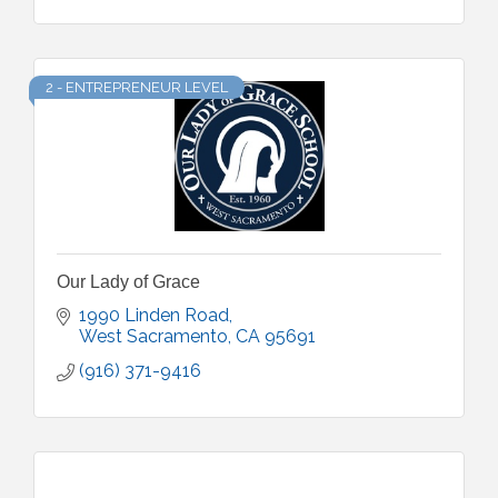
2 - ENTREPRENEUR LEVEL
Our Lady of Grace
1990 Linden Road
West Sacramento
CA
95691
(916) 371-9416