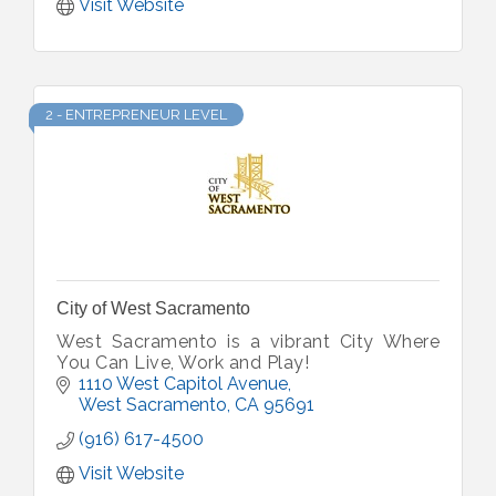
Visit Website
2 - ENTREPRENEUR LEVEL
City of West Sacramento
West Sacramento is a vibrant City Where
You Can Live, Work and Play!
1110 West Capitol Avenue
West Sacramento
CA
95691
(916) 617-4500
Visit Website