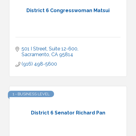
District 6 Congresswoman Matsui
501 I Street, Suite 12-600
Sacramento
CA
95814
(916) 498-5600
1 - BUSINESS LEVEL
District 6 Senator Richard Pan