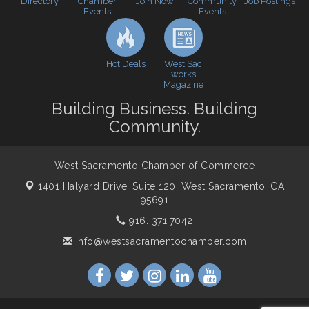
Directory
Join Now
Job Postings
Chamber
Community
WSCC Golf Classic 2026 | Presented by: First
Oct 21
Events
Events
Northern Bank
Economic & Government Affairs Forum
Nov 10
Hot Deals
West Sac
Perk up & Network! with the Chamber Connectors
Nov 18
works
Magazine
Economic & Government Affairs Forum
Dec 8
Building Business. Building
Community.
West Sacramento Chamber of Commerce
1401 Halyard Drive, Suite 120,
West Sacramento, CA
95691
916. 371.7042
info@westsacramentochamber.com