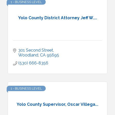
1 - BUSINESS LEVEL
Yolo County District Attorney Jeff W....
301 Second Street
Woodland
CA
95695
(530) 666-8356
1 - BUSINESS LEVEL
Yolo County Supervisor, Oscar Villega...