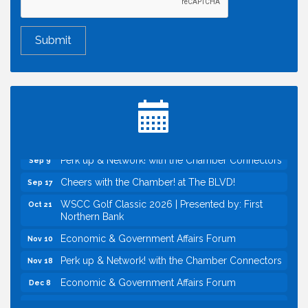
Economic & Government Affairs Forum
Aug 11
Perk up & Network! with the Chamber Connectors
Aug 12
Inside West Sacramento: Growth, Development &
Aug 18
Baseball
Economic & Government Affairs Forum
Sep 8
Perk up & Network! with the Chamber Connectors
Sep 9
Cheers with the Chamber! at The BLVD!
Sep 17
WSCC Golf Classic 2026 | Presented by: First
Oct 21
Northern Bank
Economic & Government Affairs Forum
Nov 10
Perk up & Network! with the Chamber Connectors
Nov 18
Economic & Government Affairs Forum
Dec 8
Economic & Government Affairs Forum
Aug 11