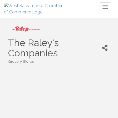
Toggl
naviga
The Raley's
Companies
Grocery Stores
Categories