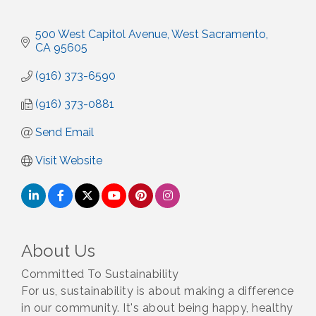
500 West Capitol Avenue
West Sacramento
CA
95605
(916) 373-6590
(916) 373-0881
Send Email
Visit Website
About Us
Committed To Sustainability
For us, sustainability is about making a difference
in our community. It's about being happy, healthy