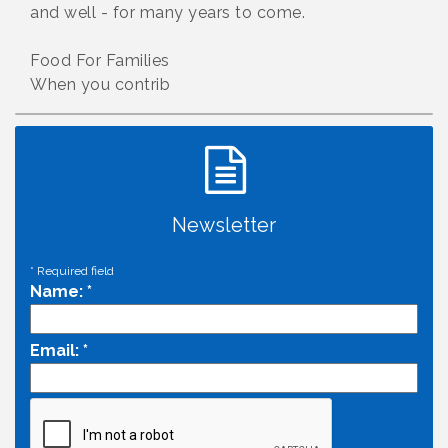
and well - for many years to come.
Food For Families
When you contrib
Newsletter
*
Required field
Name:
*
Email:
*