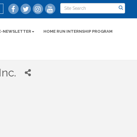
E-NEWSLETTER
HOME RUN INTERNSHIP PROGRAM
Inc.