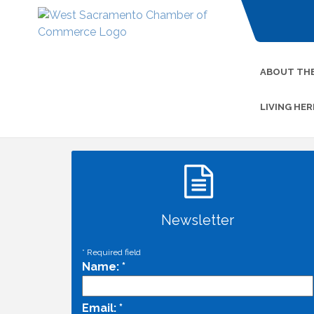
ABOUT TH
LIVING HER
Newsletter
*
Required field
Name:
*
Email:
*