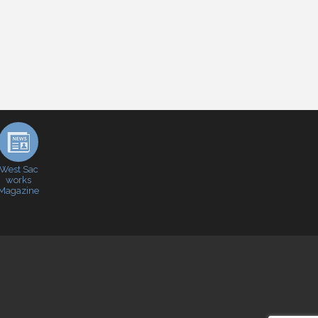
West Sac
works
Magazine