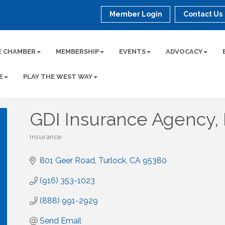
Member Login
Contact Us
E CHAMBER
MEMBERSHIP
EVENTS
ADVOCACY
E
PLAY THE WEST WAY
GDI Insurance Agency, 
Insurance
Categories
801 Geer Road
Turlock
CA
95380
(916) 353-1023
(888) 991-2929
Send Email