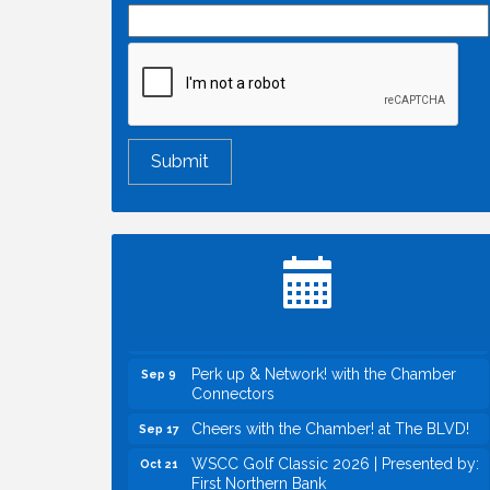
Economic & Government Affairs Forum
Aug 11
Perk up & Network! with the Chamber
Aug 12
Connectors
Inside West Sacramento: Growth,
Aug 18
Development & Baseball
Economic & Government Affairs Forum
Sep 8
Perk up & Network! with the Chamber
Sep 9
Connectors
Cheers with the Chamber! at The BLVD!
Sep 17
WSCC Golf Classic 2026 | Presented by:
Oct 21
First Northern Bank