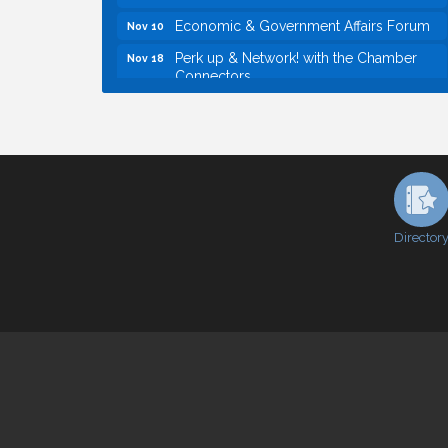
Economic & Government Affairs Forum
Nov 10
Perk up & Network! with the Chamber
Nov 18
Connectors
Economic & Government Affairs Forum
Dec 8
Economic & Government Affairs Forum
Aug 11
Perk up & Network! with the Chamber
Aug 12
Connectors
Inside West Sacramento: Growth,
Aug 18
Development & Baseball
Director
Economic & Government Affairs Forum
Sep 8
Perk up & Network! with the Chamber
Sep 9
Connectors
Cheers with the Chamber! at The BLVD!
Sep 17
WSCC Golf Classic 2026 | Presented by:
Oct 21
First Northern Bank
Economic & Government Affairs Forum
Nov 10