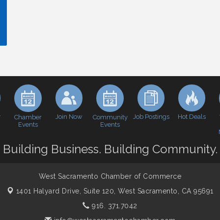
y
Join Now
Job Postings
Hot Deals
Chamber
Community
Events
Events
Building Business. Building Community.
West Sacramento Chamber of Commerce
1401 Halyard Drive, Suite 120,
West Sacramento, CA 95691
916. 371.7042