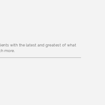
lients with the latest and greatest of what
ch more.