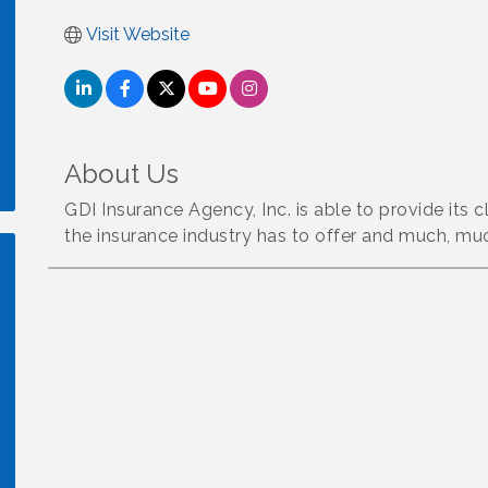
Visit Website
About Us
GDI Insurance Agency, Inc. is able to provide its c
the insurance industry has to offer and much, mu