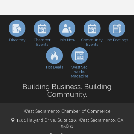
Inside West Sacramento: Growth, Development &
Aug 18
Baseball
Economic & Government Affairs Forum
Sep 8
Perk up & Network! with the Chamber Connectors
Sep 9
Cheers with the Chamber! at The BLVD!
Sep 17
Directory
Join Now
Job Postings
Chamber
Community
Events
Events
WSCC Golf Classic 2026 | Presented by: First
Oct 21
Northern Bank
Economic & Government Affairs Forum
Nov 10
Hot Deals
West Sac
Perk up & Network! with the Chamber Connectors
Nov 18
works
Magazine
Economic & Government Affairs Forum
Dec 8
Building Business. Building
Community.
West Sacramento Chamber of Commerce
1401 Halyard Drive, Suite 120,
West Sacramento, CA
95691