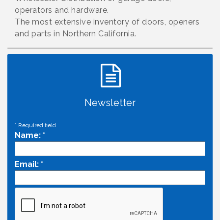
operators and hardware.
The most extensive inventory of doors, openers
and parts in Northern California.
Newsletter
*
Required field
Name:
*
Email:
*