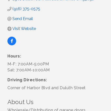
(916) 375-0575
Send Email
Visit Website
Hours:
M-F: 7:00AM-5:00PM
Sat: 7:00AM-10:00AM
Driving Directions:
Corner of Harbor Blvd and Duluth Street
About Us
Wholesale/Distribution of garage doors,