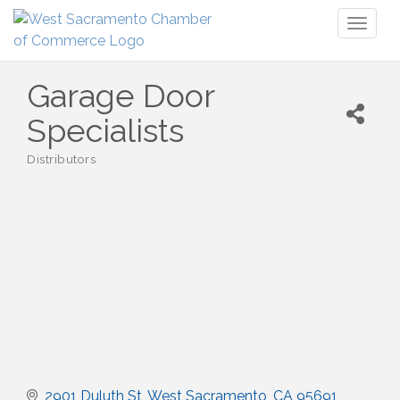
Toggl
naviga
Garage Door
Specialists
Distributors
Categories
2901 Duluth St
West Sacramento
CA
95691