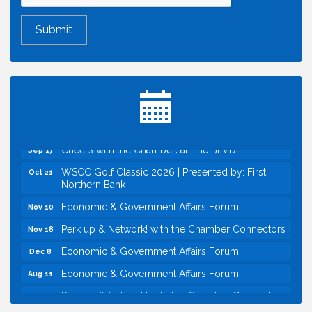
Economic & Government Affairs Forum
Aug 11
Perk up & Network! with the Chamber Connectors
Aug 12
Inside West Sacramento: Growth, Development &
Aug 18
Baseball
Economic & Government Affairs Forum
Sep 8
Perk up & Network! with the Chamber Connectors
Sep 9
Cheers with the Chamber! at The BLVD!
Sep 17
WSCC Golf Classic 2026 | Presented by: First
Oct 21
Northern Bank
Economic & Government Affairs Forum
Nov 10
Perk up & Network! with the Chamber Connectors
Nov 18
Economic & Government Affairs Forum
Dec 8
Economic & Government Affairs Forum
Aug 11
Perk up & Network! with the Chamber Connectors
Aug 12