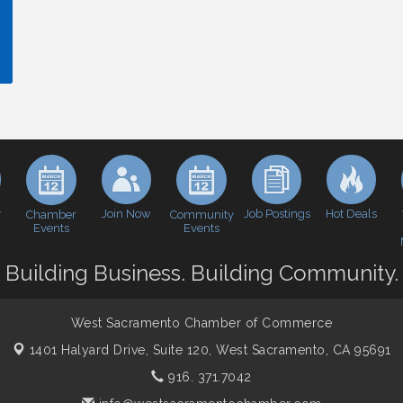
y
Join Now
Job Postings
Hot Deals
Chamber
Community
Events
Events
Building Business. Building Community.
West Sacramento Chamber of Commerce
1401 Halyard Drive, Suite 120,
West Sacramento, CA 95691
916. 371.7042