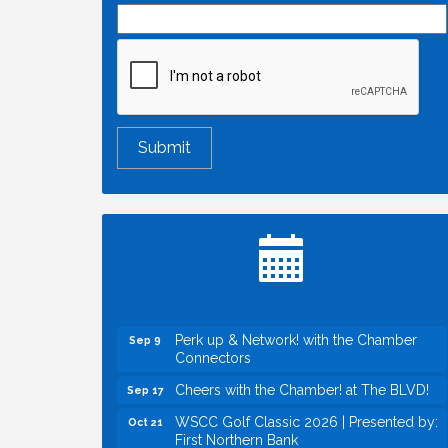
Economic & Government Affairs Forum
Aug 11
Perk up & Network! with the Chamber
Aug 12
Connectors
Inside West Sacramento: Growth,
Aug 18
Development & Baseball
Economic & Government Affairs Forum
Sep 8
Perk up & Network! with the Chamber
Sep 9
Connectors
Cheers with the Chamber! at The BLVD!
Sep 17
WSCC Golf Classic 2026 | Presented by:
Oct 21
First Northern Bank