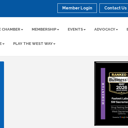
Member Login
Contact Us
E CHAMBER
MEMBERSHIP
EVENTS
ADVOCACY
E
PLAY THE WEST WAY