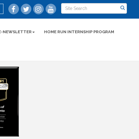
E-NEWSLETTER
HOME RUN INTERNSHIP PROGRAM