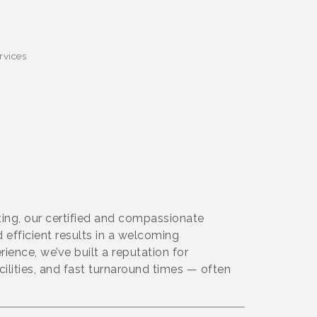
rvices
ting, our certified and compassionate
d efficient results in a welcoming
ience, we’ve built a reputation for
cilities, and fast turnaround times — often