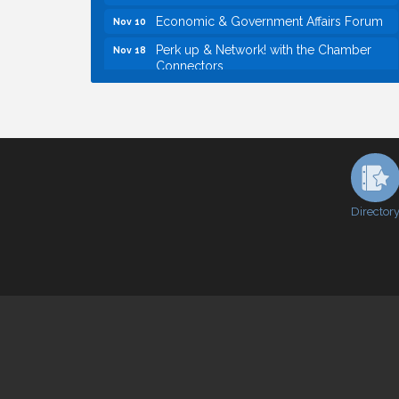
Economic & Government Affairs Forum
Nov 10
Perk up & Network! with the Chamber
Nov 18
Connectors
Economic & Government Affairs Forum
Dec 8
Economic & Government Affairs Forum
Aug 11
Perk up & Network! with the Chamber
Aug 12
Connectors
Inside West Sacramento: Growth,
Aug 18
Development & Baseball
Director
Economic & Government Affairs Forum
Sep 8
Perk up & Network! with the Chamber
Sep 9
Connectors
Cheers with the Chamber! at The BLVD!
Sep 17
WSCC Golf Classic 2026 | Presented by:
Oct 21
First Northern Bank
Economic & Government Affairs Forum
Nov 10