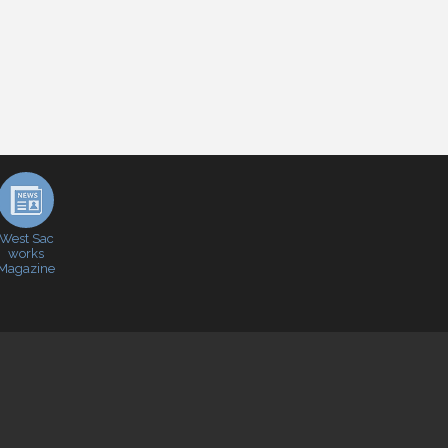
West Sac
works
Magazine