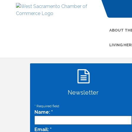
ABOUT TH
LIVING HER
Newsletter
*
Required field
Name:
*
Email:
*