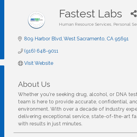
Fastest Labs
Human Resource Services
Personal Se
Categories
809 Harbor Blvd
West Sacramento
CA
95691
(916) 648-9011
Visit Website
About Us
Whether you're seeking drug, alcohol, or DNA tes
team is here to provide accurate, confidential, an
environment. With over a decade of industry exper
delivering exceptional service, state-of-the-art fa
with results in just minutes.