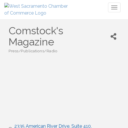
Toggl
naviga
Comstock's
Magazine
Press/Publications/Radio
Categories
2335 American River Drive
Suite 410