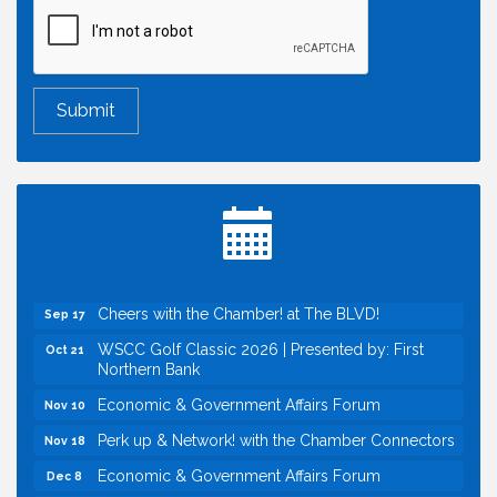
Economic & Government Affairs Forum
Aug 11
Perk up & Network! with the Chamber Connectors
Aug 12
Inside West Sacramento: Growth, Development &
Aug 18
Baseball
Economic & Government Affairs Forum
Sep 8
Perk up & Network! with the Chamber Connectors
Sep 9
Cheers with the Chamber! at The BLVD!
Sep 17
WSCC Golf Classic 2026 | Presented by: First
Oct 21
Northern Bank
Economic & Government Affairs Forum
Nov 10
Perk up & Network! with the Chamber Connectors
Nov 18
Economic & Government Affairs Forum
Dec 8