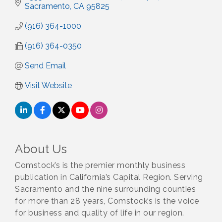
Sacramento
CA
95825
(916) 364-1000
(916) 364-0350
Send Email
Visit Website
About Us
Comstock’s is the premier monthly business
publication in California’s Capital Region. Serving
Sacramento and the nine surrounding counties
for more than 28 years, Comstock’s is the voice
for business and quality of life in our region.