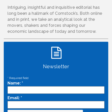
Intriguing, insightful and inquisitive editorial has
long been a hallmark of Comstock’s. Both online
and in print, we take an analytical look at the
movers, shakers and forces shaping our
economic landscape of today and tomorrow.
Newsletter
*
Required field
Name:
*
Email:
*