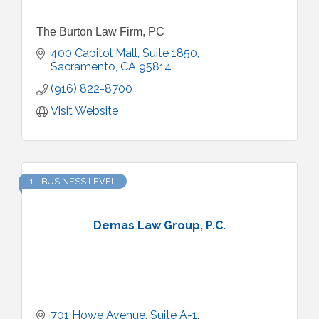
The Burton Law Firm, PC
400 Capitol Mall, Suite 1850
Sacramento
CA
95814
(916) 822-8700
Visit Website
1 - BUSINESS LEVEL
Demas Law Group, P.C.
701 Howe Avenue
Suite A-1