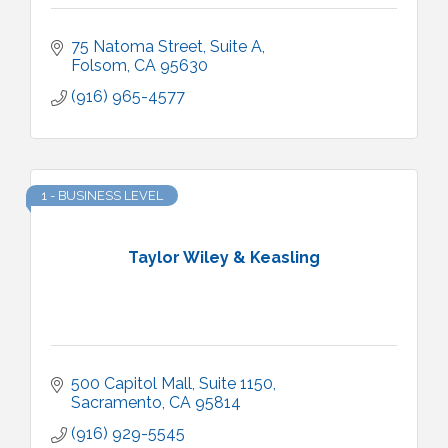
75 Natoma Street
Suite A
Folsom
CA
95630
(916) 965-4577
1 - BUSINESS LEVEL
Taylor Wiley & Keasling
500 Capitol Mall
Suite 1150
Sacramento
CA
95814
(916) 929-5545