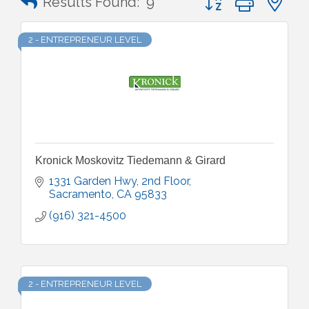
Results Found:
9
2 - ENTREPRENEUR LEVEL
Kronick Moskovitz Tiedemann & Girard
1331 Garden Hwy, 2nd Floor
Sacramento
CA
95833
(916) 321-4500
2 - ENTREPRENEUR LEVEL