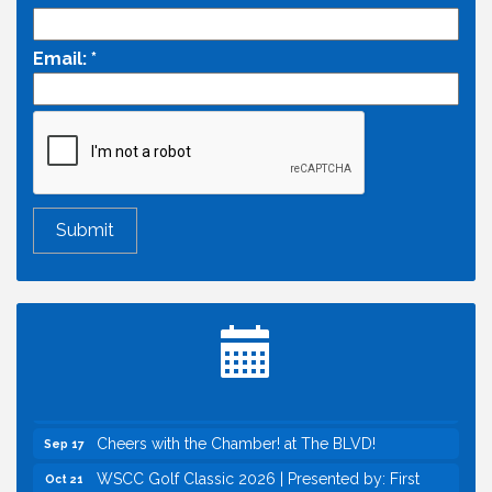
Email:
*
Economic & Government Affairs Forum
Aug 11
Perk up & Network! with the Chamber Connectors
Aug 12
Inside West Sacramento: Growth, Development &
Aug 18
Baseball
Economic & Government Affairs Forum
Sep 8
Perk up & Network! with the Chamber Connectors
Sep 9
Cheers with the Chamber! at The BLVD!
Sep 17
WSCC Golf Classic 2026 | Presented by: First
Oct 21
Northern Bank