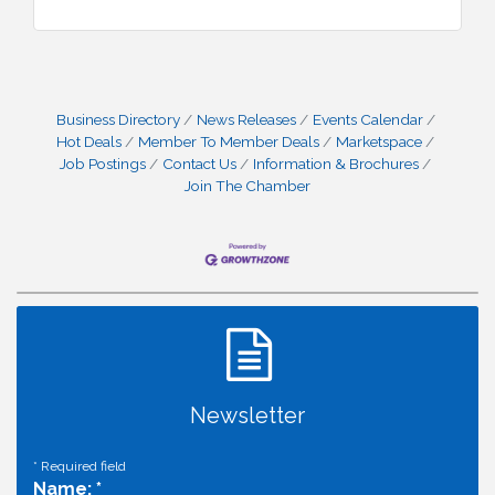
Business Directory
News Releases
Events Calendar
Hot Deals
Member To Member Deals
Marketspace
Job Postings
Contact Us
Information & Brochures
Join The Chamber
Newsletter
*
Required field
Name:
*