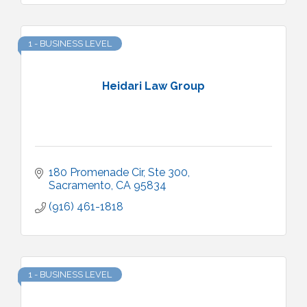
1 - BUSINESS LEVEL
Heidari Law Group
180 Promenade Cir
Ste 300
Sacramento
CA
95834
(916) 461-1818
1 - BUSINESS LEVEL