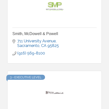
Smith, McDowell & Powell
711 University Avenue
Sacramento
CA
95825
(916) 569-8100
3 - EXECUTIVE LEVEL