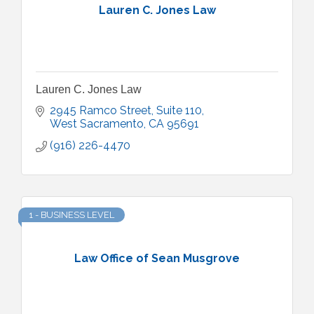
Lauren C. Jones Law
Lauren C. Jones Law
2945 Ramco Street, Suite 110
West Sacramento
CA
95691
(916) 226-4470
1 - BUSINESS LEVEL
Law Office of Sean Musgrove