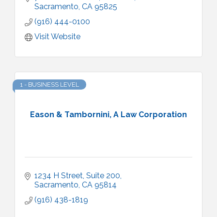
Sacramento
CA
95825
(916) 444-0100
Visit Website
1 - BUSINESS LEVEL
Eason & Tambornini, A Law Corporation
1234 H Street, Suite 200
Sacramento
CA
95814
(916) 438-1819