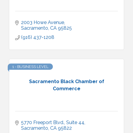
2003 Howe Avenue
Sacramento
CA
95825
(916) 437-1208
1 - BUSINESS LEVEL
Sacramento Black Chamber of
Commerce
5770 Freeport Blvd., Suite 44
Sacramento
CA
95822