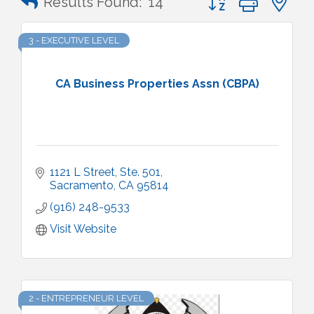
Results Found:
14
3 - EXECUTIVE LEVEL
CA Business Properties Assn (CBPA)
1121 L Street
Ste. 501
Sacramento
CA
95814
(916) 248-9533
Visit Website
2 - ENTREPRENEUR LEVEL