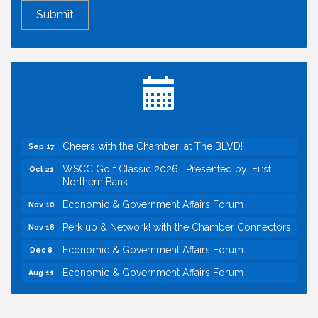
Economic & Government Affairs Forum
Aug 11
Perk up & Network! with the Chamber Connectors
Aug 12
Inside West Sacramento: Growth, Development &
Aug 18
Baseball
Economic & Government Affairs Forum
Sep 8
Perk up & Network! with the Chamber Connectors
Sep 9
Cheers with the Chamber! at The BLVD!
Sep 17
WSCC Golf Classic 2026 | Presented by: First
Oct 21
Northern Bank
Economic & Government Affairs Forum
Nov 10
Perk up & Network! with the Chamber Connectors
Nov 18
Economic & Government Affairs Forum
Dec 8
Economic & Government Affairs Forum
Aug 11
Perk up & Network! with the Chamber Connectors
Aug 12
Inside West Sacramento: Growth, Development &
Aug 18