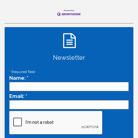
Newsletter
*
Required field
Name:
*
Email:
*