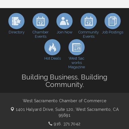
Baseball
Economic & Government Affairs Forum
Sep 8
Perk up & Network! with the Chamber Connectors
Sep 9
Cheers with the Chamber! at The BLVD!
Sep 17
Directory
Join Now
Job Postings
Chamber
Community
Events
Events
WSCC Golf Classic 2026 | Presented by: First
Oct 21
Northern Bank
Economic & Government Affairs Forum
Nov 10
Hot Deals
West Sac
Perk up & Network! with the Chamber Connectors
Nov 18
works
Magazine
Economic & Government Affairs Forum
Dec 8
Building Business. Building
Community.
West Sacramento Chamber of Commerce
1401 Halyard Drive, Suite 120,
West Sacramento, CA
95691
916. 371.7042