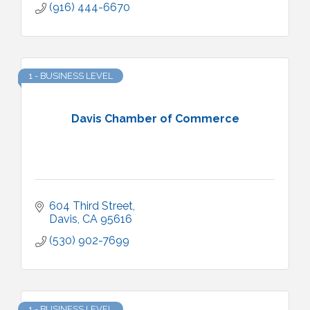
(916) 444-6670
1 - BUSINESS LEVEL
Davis Chamber of Commerce
604 Third Street
Davis
CA
95616
(530) 902-7699
1 - BUSINESS LEVEL