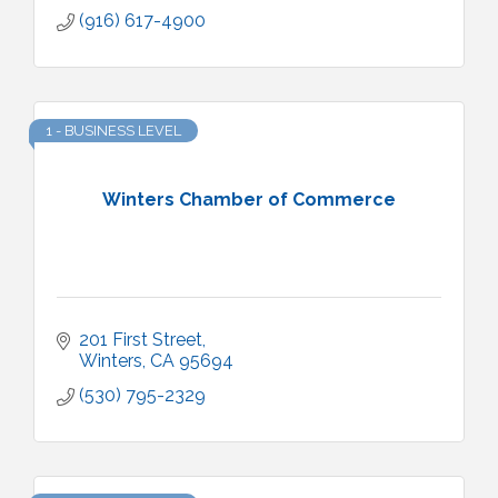
(916) 617-4900
1 - BUSINESS LEVEL
Winters Chamber of Commerce
201 First Street
Winters
CA
95694
(530) 795-2329