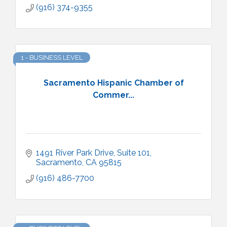
(916) 374-9355
1 - BUSINESS LEVEL
Sacramento Hispanic Chamber of
Commer...
1491 River Park Drive, Suite 101
Sacramento
CA
95815
(916) 486-7700