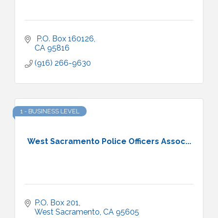
 P.O. Box 160126
CA
95816
(916) 266-9630
1 - BUSINESS LEVEL
West Sacramento Police Officers Assoc...
P.O. Box 201
West Sacramento
CA
95605