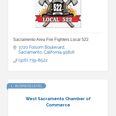
Sacramento Area Fire Fighters Local 522
3720 Folsom Boulevard
Sacramento
California
95816
(916) 739-8522
1 - BUSINESS LEVEL
West Sacramento Chamber of
Commerce