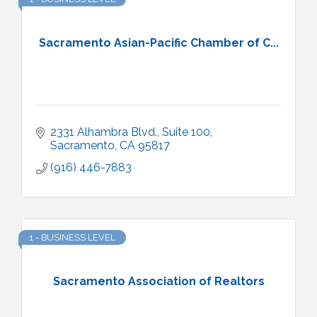
Sacramento Asian-Pacific Chamber of C...
2331 Alhambra Blvd., Suite 100
Sacramento
CA
95817
(916) 446-7883
1 - BUSINESS LEVEL
Sacramento Association of Realtors