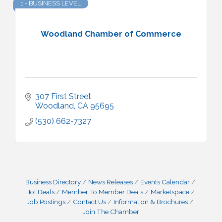
1 - BUSINESS LEVEL
Woodland Chamber of Commerce
307 First Street
Woodland
CA
95695
(530) 662-7327
Business Directory
News Releases
Events Calendar
Hot Deals
Member To Member Deals
Marketspace
Job Postings
Contact Us
Information & Brochures
Join The Chamber