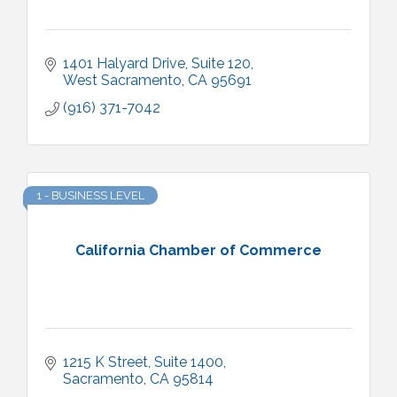
1401 Halyard Drive, Suite 120
West Sacramento
CA
95691
(916) 371-7042
1 - BUSINESS LEVEL
California Chamber of Commerce
1215 K Street, Suite 1400
Sacramento
CA
95814