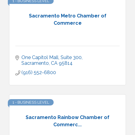
1 - BUSINESS LEVEL
Sacramento Metro Chamber of
Commerce
One Capitol Mall, Suite 300
Sacramento
CA
95814
(916) 552-6800
1 - BUSINESS LEVEL
Sacramento Rainbow Chamber of
Commerc...