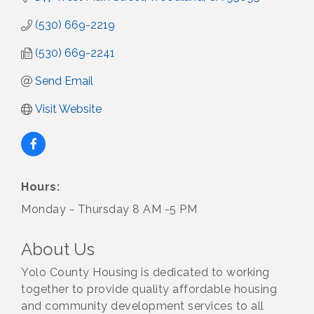
(530) 669-2219
(530) 669-2241
Send Email
Visit Website
Hours:
Monday - Thursday 8 AM -5 PM
About Us
Yolo County Housing is dedicated to working
together to provide quality affordable housing
and community development services to all