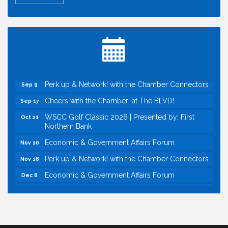
Economic & Government Affairs Forum
Aug 11
Perk up & Network! with the Chamber Connectors
Aug 12
Inside West Sacramento: Growth, Development &
Aug 18
Baseball
Economic & Government Affairs Forum
Sep 8
Perk up & Network! with the Chamber Connectors
Sep 9
Cheers with the Chamber! at The BLVD!
Sep 17
WSCC Golf Classic 2026 | Presented by: First
Oct 21
Northern Bank
Economic & Government Affairs Forum
Nov 10
Perk up & Network! with the Chamber Connectors
Nov 18
Economic & Government Affairs Forum
Dec 8
Economic & Government Affairs Forum
Aug 11
Perk up & Network! with the Chamber Connectors
Aug 12
Inside West Sacramento: Growth, Development &
Aug 18