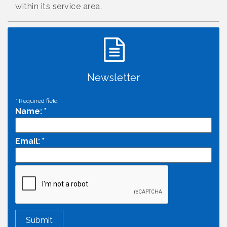
within its service area.
Newsletter
*
Required field
Name:
*
Email:
*