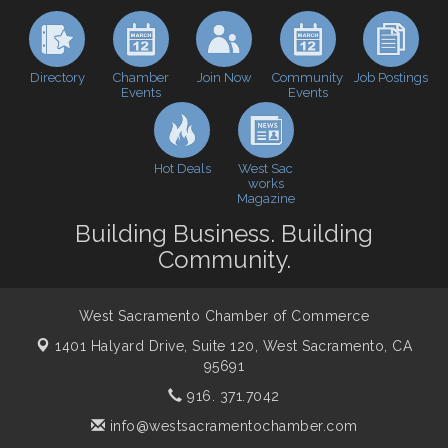
Baseball
Economic & Government Affairs Forum
Sep 8
Perk up & Network! with the Chamber Connectors
Sep 9
Directory
Join Now
Job Postings
Chamber
Community
Events
Events
Cheers with the Chamber! at The BLVD!
Sep 17
WSCC Golf Classic 2026 | Presented by: First
Oct 21
Northern Bank
Hot Deals
West Sac
Economic & Government Affairs Forum
works
Nov 10
Magazine
Perk up & Network! with the Chamber Connectors
Nov 18
Building Business. Building
Economic & Government Affairs Forum
Dec 8
Community.
West Sacramento Chamber of Commerce
1401 Halyard Drive, Suite 120,
West Sacramento, CA
95691
916. 371.7042
info@westsacramentochamber.com