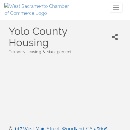
Toggl
naviga
Yolo County
Housing
Property Leasing & Management
Categories
147 West Main Street
Woodland
CA
95695