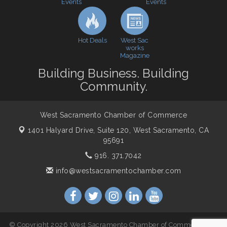
Events
Events
Cheers with the Chamber! at The BLVD!
Sep 17
WSCC Golf Classic 2026 | Presented by: First
Oct 21
Northern Bank
Hot Deals
West Sac
Economic & Government Affairs Forum
Nov 10
works
Magazine
Perk up & Network! with the Chamber Connectors
Nov 18
Building Business. Building
Economic & Government Affairs Forum
Dec 8
Community.
West Sacramento Chamber of Commerce
1401 Halyard Drive, Suite 120,
West Sacramento, CA
95691
916. 371.7042
info@westsacramentochamber.com
© Copyright 2026 West Sacramento Chamber of Commerce. All