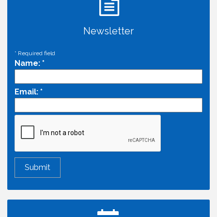
Newsletter
*
Required field
Name:
*
Email:
*
Economic & Government Affairs Forum
Aug 11
Perk up & Network! with the Chamber Connectors
Aug 12
Inside West Sacramento: Growth, Development &
Aug 18