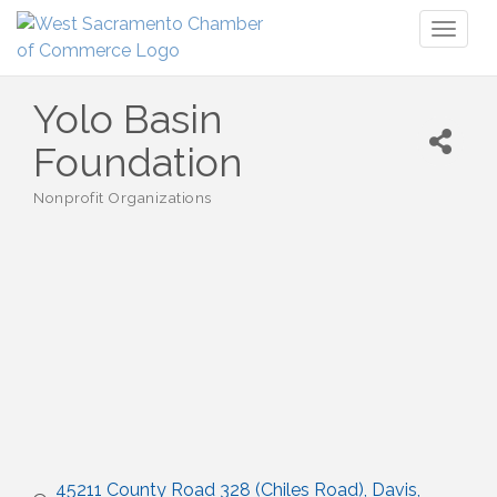
Toggl
naviga
Yolo Basin
Foundation
Nonprofit Organizations
Categories
45211 County Road 328 (Chiles Road)
Davis