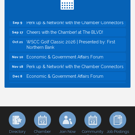
Baseball
Economic & Government Affairs Forum
Sep 8
Perk up & Network! with the Chamber Connectors
Sep 9
Cheers with the Chamber! at The BLVD!
Sep 17
WSCC Golf Classic 2026 | Presented by: First
Oct 21
Northern Bank
Economic & Government Affairs Forum
Nov 10
Perk up & Network! with the Chamber Connectors
Nov 18
Economic & Government Affairs Forum
Dec 8
Economic & Government Affairs Forum
Aug 11
Perk up & Network! with the Chamber Connectors
Aug 12
Inside West Sacramento: Growth, Development &
Aug 18
Baseball
Economic & Government Affairs Forum
Sep 8
Perk up & Network! with the Chamber Connectors
Sep 9
Directory
Join Now
Job Postings
Chamber
Community