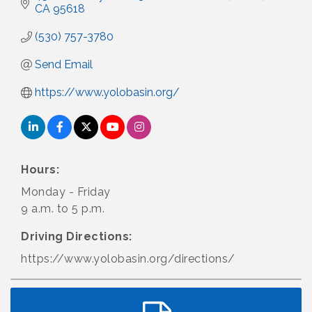
CA
95618
(530) 757-3780
Send Email
https://www.yolobasin.org/
Hours:
Monday - Friday
9 a.m. to 5 p.m.
Driving Directions:
https://www.yolobasin.org/directions/