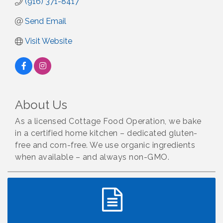
(916) 371-8417
Send Email
Visit Website
About Us
As a licensed Cottage Food Operation, we bake
in a certified home kitchen – dedicated gluten-
free and corn-free. We use organic ingredients
when available – and always non-GMO.