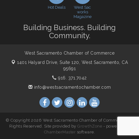
Northern Bank
Hot Deals
West Sac
Economic & Government Affairs Forum
works
Nov 10
Magazine
Perk up & Network! with the Chamber Connectors
Nov 18
Building Business. Building
Economic & Government Affairs Forum
Dec 8
Community.
West Sacramento Chamber of Commerce
1401 Halyard Drive, Suite 120,
West Sacramento, CA
95691
916. 371.7042
info@westsacramentochamber.com
© Copyright 2026 West Sacramento Chamber of Commerce. All
Rights Reserved. Site provided by
GrowthZone
- powered by
ChamberMaster
software.