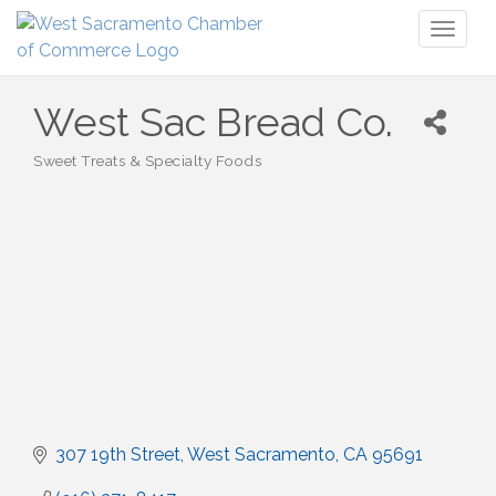
Toggl
naviga
West Sac Bread Co.
Sweet Treats & Specialty Foods
Categories
307 19th Street
West Sacramento
CA
95691