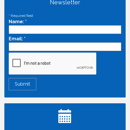
Newsletter
*
Required field
Name:
*
Email:
*
Economic & Government Affairs Forum
Aug 11
Perk up & Network! with the Chamber Connectors
Aug 12
Inside West Sacramento: Growth, Development &
Aug 18
Baseball
Economic & Government Affairs Forum
Sep 8