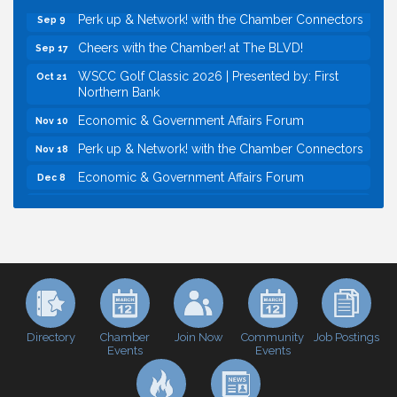
Perk up & Network! with the Chamber Connectors
Sep 9
Cheers with the Chamber! at The BLVD!
Sep 17
WSCC Golf Classic 2026 | Presented by: First
Oct 21
Northern Bank
Economic & Government Affairs Forum
Nov 10
Perk up & Network! with the Chamber Connectors
Nov 18
Economic & Government Affairs Forum
Dec 8
Economic & Government Affairs Forum
Aug 11
Perk up & Network! with the Chamber Connectors
Aug 12
Inside West Sacramento: Growth, Development &
Aug 18
Baseball
Economic & Government Affairs Forum
Sep 8
Perk up & Network! with the Chamber Connectors
Sep 9
Directory
Join Now
Job Postings
Chamber
Community
Events
Events
Cheers with the Chamber! at The BLVD!
Sep 17
WSCC Golf Classic 2026 | Presented by: First
Oct 21