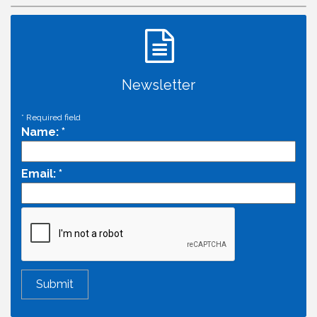
Newsletter
*
Required field
Name:
*
Email:
*
Economic & Government Affairs Forum
Aug 11