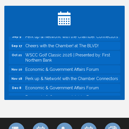
Perk up & Network! with the Chamber Connectors
Aug 12
Inside West Sacramento: Growth, Development &
Aug 18
Baseball
Economic & Government Affairs Forum
Sep 8
Perk up & Network! with the Chamber Connectors
Sep 9
Cheers with the Chamber! at The BLVD!
Sep 17
WSCC Golf Classic 2026 | Presented by: First
Oct 21
Northern Bank
Economic & Government Affairs Forum
Nov 10
Perk up & Network! with the Chamber Connectors
Nov 18
Economic & Government Affairs Forum
Dec 8
Economic & Government Affairs Forum
Aug 11
Perk up & Network! with the Chamber Connectors
Aug 12
Inside West Sacramento: Growth, Development &
Aug 18
Baseball
Economic & Government Affairs Forum
Sep 8