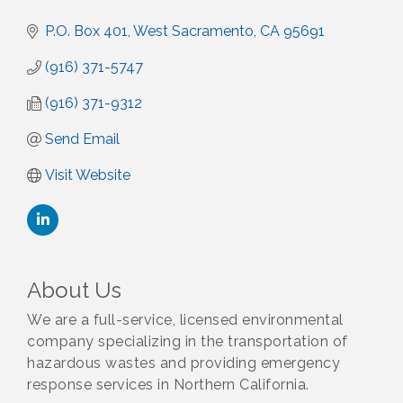
P.O. Box 401
West Sacramento
CA
95691
(916) 371-5747
(916) 371-9312
Send Email
Visit Website
About Us
We are a full-service, licensed environmental
company specializing in the transportation of
hazardous wastes and providing emergency
response services in Northern California.