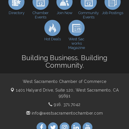
Perk up & Network! with the Chamber Connectors
Sep 9
Directory
Join Now
Job Postings
Chamber
Community
Events
Events
Cheers with the Chamber! at The BLVD!
Sep 17
WSCC Golf Classic 2026 | Presented by: First
Oct 21
Northern Bank
Hot Deals
West Sac
Economic & Government Affairs Forum
Nov 10
works
Magazine
Perk up & Network! with the Chamber Connectors
Nov 18
Building Business. Building
Economic & Government Affairs Forum
Dec 8
Community.
West Sacramento Chamber of Commerce
1401 Halyard Drive, Suite 120,
West Sacramento, CA
95691
916. 371.7042
info@westsacramentochamber.com