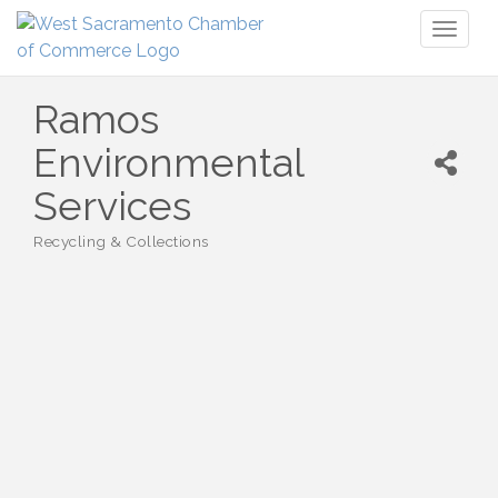
Toggl
naviga
Ramos
Environmental
Services
Recycling & Collections
Categories