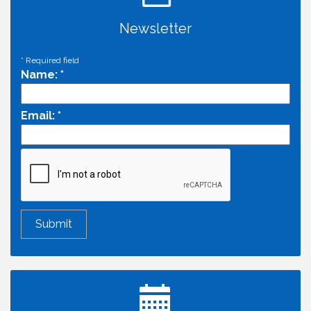
Newsletter
*
Required field
Name:
*
Email:
*
Economic & Government Affairs Forum
Aug 11
Perk up & Network! with the Chamber Connectors
Aug 12
Inside West Sacramento: Growth, Development &
Aug 18
Baseball