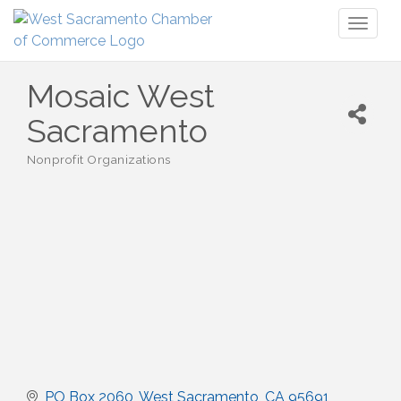
Toggl
naviga
Mosaic West
Sacramento
Nonprofit Organizations
Categories
PO Box 2060
West Sacramento
CA
95691