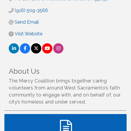
(916) 509-3566
Send Email
Visit Website
About Us
The Mercy Coalition brings together caring
volunteers from around West Sacramento’s faith
community to engage with, and on behalf of, our
city’s homeless and under served.