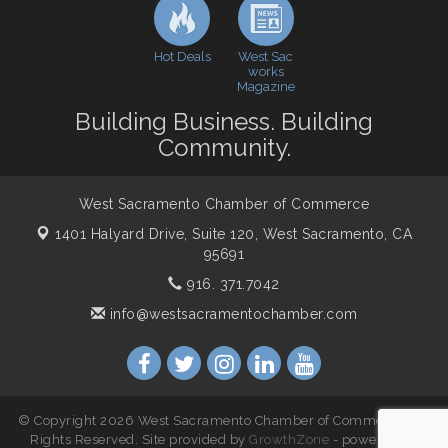
WSCC Golf Classic 2026 | Presented by: First
Oct 21
Northern Bank
Hot Deals
West Sac
Economic & Government Affairs Forum
Nov 10
works
Magazine
Perk up & Network! with the Chamber Connectors
Nov 18
Building Business. Building
Economic & Government Affairs Forum
Dec 8
Community.
West Sacramento Chamber of Commerce
1401 Halyard Drive, Suite 120,
West Sacramento, CA
95691
916. 371.7042
info@westsacramentochamber.com
© Copyright 2026 West Sacramento Chamber of Commerce. All
Rights Reserved. Site provided by
GrowthZone
- powered by