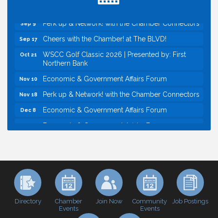
Economic & Government Affairs Forum
Sep 8
Perk up & Network! with the Chamber Connectors
Sep 9
Cheers with the Chamber! at The BLVD!
Sep 17
WSCC Golf Classic 2026 | Presented by: First
Oct 21
Northern Bank
Economic & Government Affairs Forum
Nov 10
Perk up & Network! with the Chamber Connectors
Nov 18
Economic & Government Affairs Forum
Dec 8
Economic & Government Affairs Forum
Aug 11
Perk up & Network! with the Chamber Connectors
Aug 12
Inside West Sacramento: Growth, Development &
Aug 18
Baseball
Economic & Government Affairs Forum
Sep 8
Perk up & Network! with the Chamber Connectors
Sep 9
Directory
Join Now
Job Postings
Chamber
Community
Events
Events
Cheers with the Chamber! at The BLVD!
Sep 17