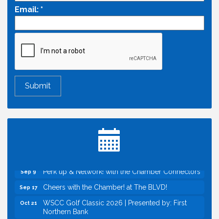
Email:
*
Economic & Government Affairs Forum
Aug 11
Perk up & Network! with the Chamber Connectors
Aug 12
Inside West Sacramento: Growth, Development &
Aug 18
Baseball
Economic & Government Affairs Forum
Sep 8
Perk up & Network! with the Chamber Connectors
Sep 9
Cheers with the Chamber! at The BLVD!
Sep 17
WSCC Golf Classic 2026 | Presented by: First
Oct 21
Northern Bank