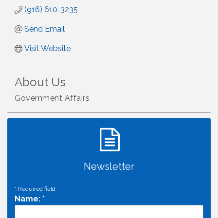
(916) 610-3235
Send Email
Visit Website
About Us
Government Affairs
Newsletter
*
Required field
Name:
*