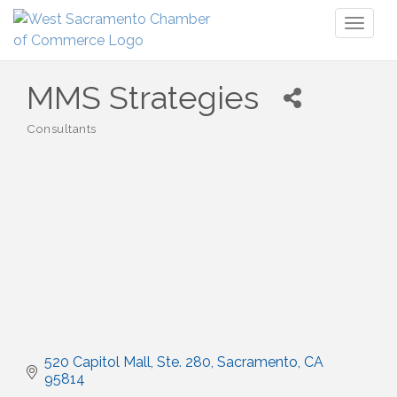
Toggl
naviga
MMS Strategies
Consultants
Categories
520 Capitol Mall
Ste. 280
Sacramento
CA
95814