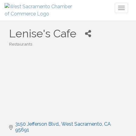
Toggl
naviga
Lenise's Cafe
Restaurants
Categories
3150 Jefferson Blvd.
West Sacramento
CA
95691