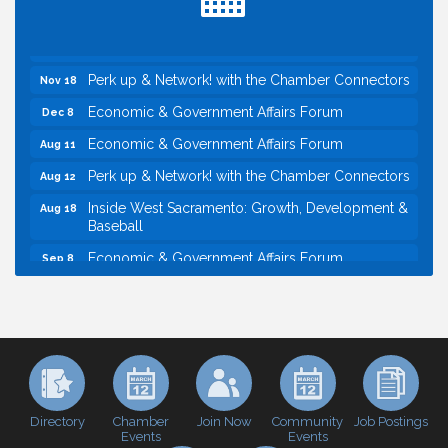
Northern Bank
Economic & Government Affairs Forum
Nov 10
Perk up & Network! with the Chamber Connectors
Nov 18
Economic & Government Affairs Forum
Dec 8
Economic & Government Affairs Forum
Aug 11
Perk up & Network! with the Chamber Connectors
Aug 12
Inside West Sacramento: Growth, Development &
Aug 18
Baseball
Economic & Government Affairs Forum
Sep 8
Perk up & Network! with the Chamber Connectors
Sep 9
Cheers with the Chamber! at The BLVD!
Sep 17
WSCC Golf Classic 2026 | Presented by: First
Oct 21
Northern Bank
Economic & Government Affairs Forum
Nov 10
Directory
Join Now
Job Postings
Chamber
Community
Perk up & Network! with the Chamber Connectors
Nov 18
Events
Events