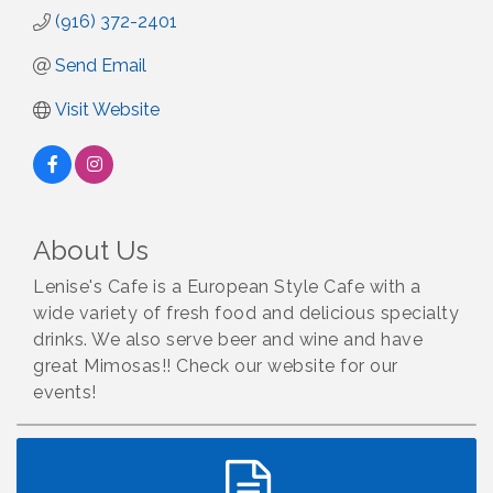
(916) 372-2401
Send Email
Visit Website
About Us
Lenise's Cafe is a European Style Cafe with a
wide variety of fresh food and delicious specialty
drinks. We also serve beer and wine and have
great Mimosas!! Check our website for our
events!