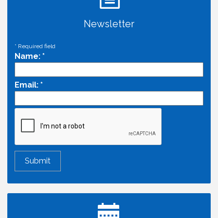
Newsletter
*
Required field
Name:
*
Email:
*
Economic & Government Affairs Forum
Aug 11
Perk up & Network! with the Chamber Connectors
Aug 12
Inside West Sacramento: Growth, Development &
Aug 18
Baseball
Economic & Government Affairs Forum
Sep 8
Perk up & Network! with the Chamber Connectors
Sep 9
Cheers with the Chamber! at The BLVD!
Sep 17
WSCC Golf Classic 2026 | Presented by: First
Oct 21