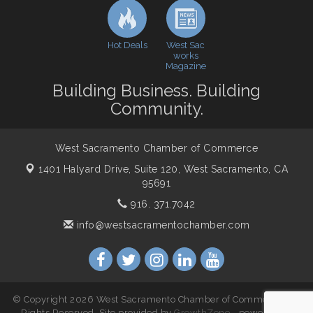
Economic & Government Affairs Forum
Dec 8
Hot Deals
West Sac
works
Magazine
Building Business. Building
Community.
West Sacramento Chamber of Commerce
1401 Halyard Drive, Suite 120,
West Sacramento, CA
95691
916. 371.7042
info@westsacramentochamber.com
© Copyright 2026 West Sacramento Chamber of Commerce. All
Rights Reserved. Site provided by
GrowthZone
- powered by