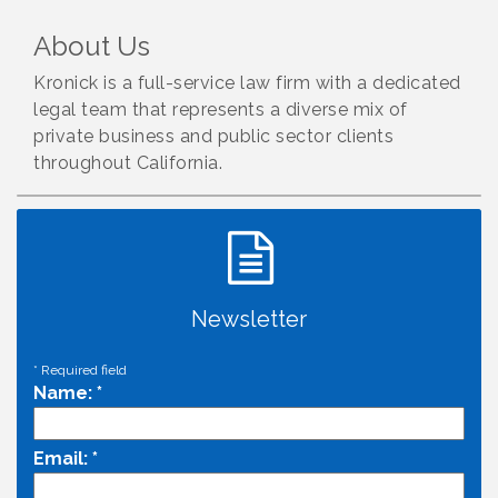
About Us
Kronick is a full-service law firm with a dedicated
legal team that represents a diverse mix of
private business and public sector clients
throughout California.
Newsletter
*
Required field
Name:
*
Email:
*