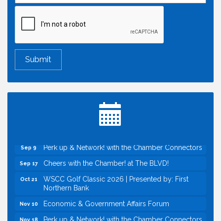
Economic & Government Affairs Forum
Aug 11
Perk up & Network! with the Chamber Connectors
Aug 12
Inside West Sacramento: Growth, Development &
Aug 18
Baseball
Economic & Government Affairs Forum
Sep 8
Perk up & Network! with the Chamber Connectors
Sep 9
Cheers with the Chamber! at The BLVD!
Sep 17
WSCC Golf Classic 2026 | Presented by: First
Oct 21
Northern Bank
Economic & Government Affairs Forum
Nov 10
Perk up & Network! with the Chamber Connectors
Nov 18