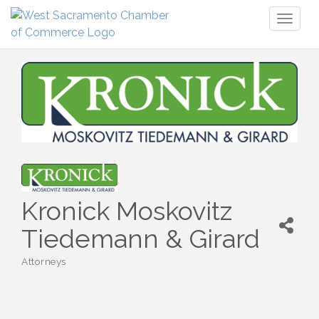
Toggl
naviga
Kronick Moskovitz
Tiedemann & Girard
Attorneys
Categories