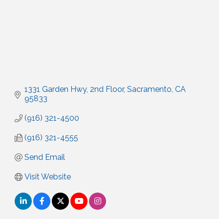
1331 Garden Hwy, 2nd Floor
Sacramento
CA
95833
(916) 321-4500
(916) 321-4555
Send Email
Visit Website