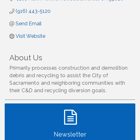
(916) 443-5120
Send Email
Visit Website
About Us
Primarily processes construction and demolition
debris and recycling to assist the City of
Sacramento and neighboring communities with
their C&D and recycling diversion goals.
Newsletter