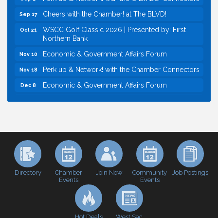
Cheers with the Chamber! at The BLVD!
Sep 17
WSCC Golf Classic 2026 | Presented by: First
Oct 21
Northern Bank
Economic & Government Affairs Forum
Nov 10
Perk up & Network! with the Chamber Connectors
Nov 18
Economic & Government Affairs Forum
Dec 8
Economic & Government Affairs Forum
Aug 11
Perk up & Network! with the Chamber Connectors
Aug 12
Inside West Sacramento: Growth, Development &
Aug 18
Baseball
Economic & Government Affairs Forum
Sep 8
Perk up & Network! with the Chamber Connectors
Sep 9
Directory
Join Now
Job Postings
Chamber
Community
Events
Events
Cheers with the Chamber! at The BLVD!
Sep 17
WSCC Golf Classic 2026 | Presented by: First
Oct 21
Northern Bank
Hot Deals
West Sac