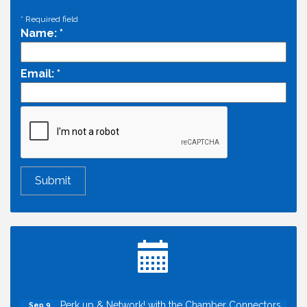
*
Required field
Name:
*
Email:
*
Economic & Government Affairs Forum
Aug 11
Perk up & Network! with the Chamber Connectors
Aug 12
Inside West Sacramento: Growth, Development &
Aug 18
Baseball
Economic & Government Affairs Forum
Sep 8
Perk up & Network! with the Chamber Connectors
Sep 9