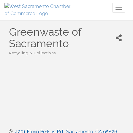
Toggl
naviga
Greenwaste of
Sacramento
Recycling & Collections
Categories
4201 Florin Perkins Rd 
Sacramento
CA
95826