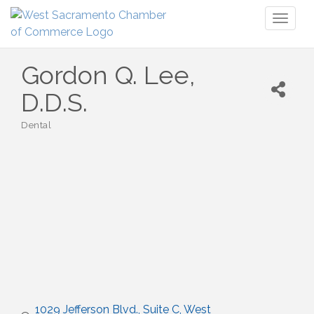
Toggl
naviga
Gordon Q. Lee,
D.D.S.
Dental
Categories
1029 Jefferson Blvd., Suite C
West 