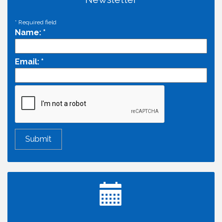
*
Required field
Name:
*
Email:
*
Economic & Government Affairs Forum
Aug 11
Perk up & Network! with the Chamber Connectors
Aug 12
Inside West Sacramento: Growth, Development &
Aug 18
Baseball
Economic & Government Affairs Forum
Sep 8