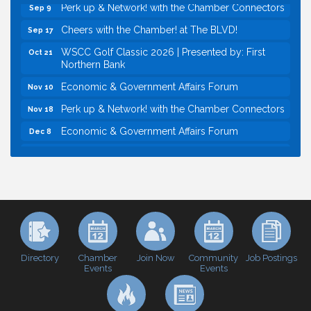
Perk up & Network! with the Chamber Connectors
Sep 9
Cheers with the Chamber! at The BLVD!
Sep 17
WSCC Golf Classic 2026 | Presented by: First
Oct 21
Northern Bank
Economic & Government Affairs Forum
Nov 10
Perk up & Network! with the Chamber Connectors
Nov 18
Economic & Government Affairs Forum
Dec 8
Economic & Government Affairs Forum
Aug 11
Perk up & Network! with the Chamber Connectors
Aug 12
Inside West Sacramento: Growth, Development &
Aug 18
Baseball
Economic & Government Affairs Forum
Sep 8
Perk up & Network! with the Chamber Connectors
Sep 9
Directory
Join Now
Job Postings
Chamber
Community
Events
Events
Cheers with the Chamber! at The BLVD!
Sep 17
WSCC Golf Classic 2026 | Presented by: First
Oct 21
Northern Bank