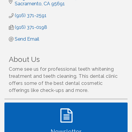
Sacramento
CA
95691
(916) 371-2591
(916) 371-0198
Send Email
About Us
Come see us for professional teeth whitening
treatment and teeth cleaning. This dental clinic
offers some of the best dental cosmetic
offerings like check-ups and more.
Newsletter