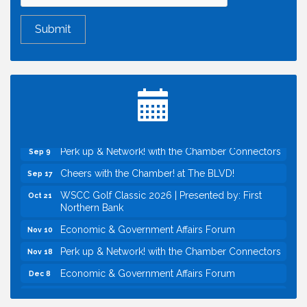
Economic & Government Affairs Forum
Aug 11
Perk up & Network! with the Chamber Connectors
Aug 12
Inside West Sacramento: Growth, Development &
Aug 18
Baseball
Economic & Government Affairs Forum
Sep 8
Perk up & Network! with the Chamber Connectors
Sep 9
Cheers with the Chamber! at The BLVD!
Sep 17
WSCC Golf Classic 2026 | Presented by: First
Oct 21
Northern Bank
Economic & Government Affairs Forum
Nov 10
Perk up & Network! with the Chamber Connectors
Nov 18
Economic & Government Affairs Forum
Dec 8
Economic & Government Affairs Forum
Aug 11