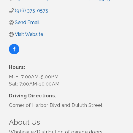
(916) 375-0575
Send Email
Visit Website
Hours:
M-F: 7:00AM-5:00PM
Sat: 7:00AM-10:00AM
Driving Directions:
Corner of Harbor Blvd and Duluth Street
About Us
Wholesale/Distribution of garage doors,