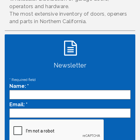
operators and hardware.
The most extensive inventory of doors, openers
and parts in Northern California.
Newsletter
*
Required field
Name:
*
Email:
*