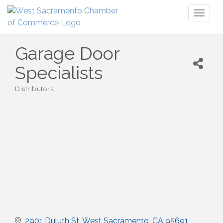
Toggl
naviga
Garage Door
Specialists
Distributors
Categories
2901 Duluth St
West Sacramento
CA
95691