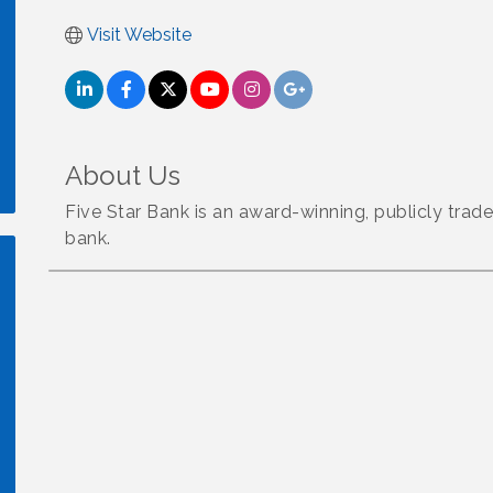
Visit Website
About Us
Five Star Bank is an award-winning, publicly tr
bank.