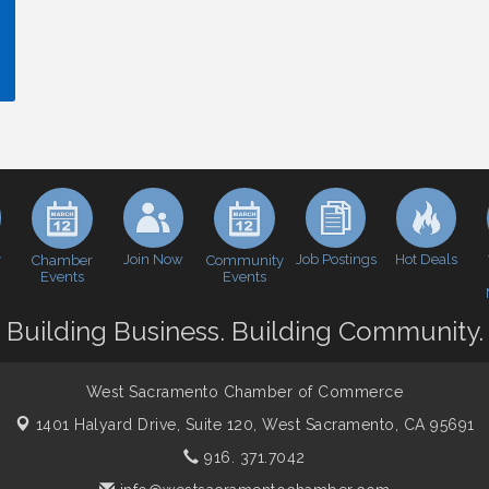
y
Join Now
Job Postings
Hot Deals
Chamber
Community
Events
Events
Building Business. Building Community.
West Sacramento Chamber of Commerce
1401 Halyard Drive, Suite 120,
West Sacramento, CA 95691
916. 371.7042