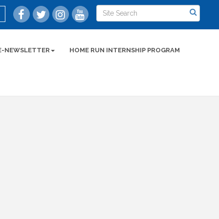
E-NEWSLETTER
HOME RUN INTERNSHIP PROGRAM