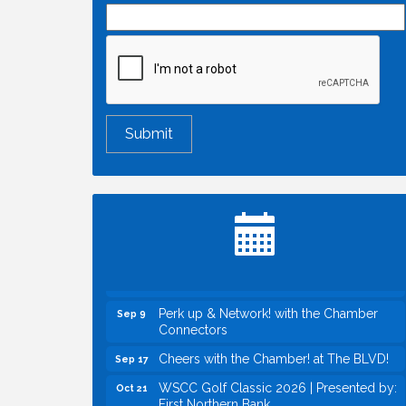
Economic & Government Affairs Forum
Aug 11
Perk up & Network! with the Chamber
Aug 12
Connectors
Inside West Sacramento: Growth,
Aug 18
Development & Baseball
Economic & Government Affairs Forum
Sep 8
Perk up & Network! with the Chamber
Sep 9
Connectors
Cheers with the Chamber! at The BLVD!
Sep 17
WSCC Golf Classic 2026 | Presented by:
Oct 21
First Northern Bank