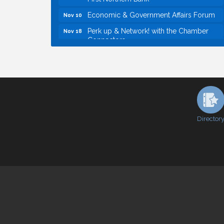
Economic & Government Affairs Forum
Nov 10
Perk up & Network! with the Chamber
Nov 18
Connectors
Economic & Government Affairs Forum
Dec 8
Economic & Government Affairs Forum
Aug 11
Perk up & Network! with the Chamber
Aug 12
Connectors
Inside West Sacramento: Growth,
Aug 18
Development & Baseball
Director
Economic & Government Affairs Forum
Sep 8
Perk up & Network! with the Chamber
Sep 9
Connectors
Cheers with the Chamber! at The BLVD!
Sep 17
WSCC Golf Classic 2026 | Presented by:
Oct 21
First Northern Bank
Economic & Government Affairs Forum
Nov 10