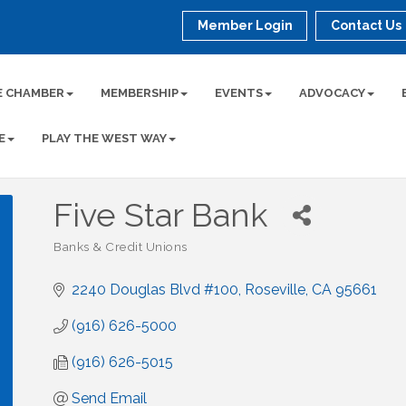
Member Login
Contact Us
E CHAMBER
MEMBERSHIP
EVENTS
ADVOCACY
E
PLAY THE WEST WAY
Five Star Bank
Banks & Credit Unions
Categories
2240 Douglas Blvd #100
Roseville
CA
95661
(916) 626-5000
(916) 626-5015
Send Email