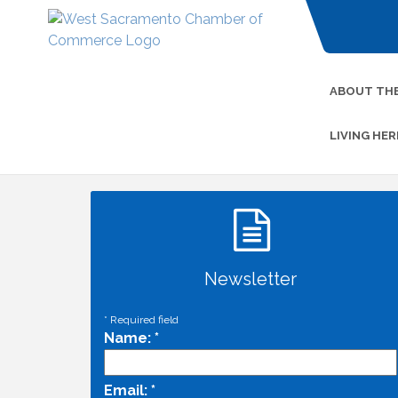
ABOUT TH
LIVING HER
Newsletter
*
Required field
Name:
*
Email:
*