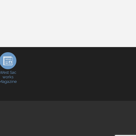
West Sac
works
Magazine