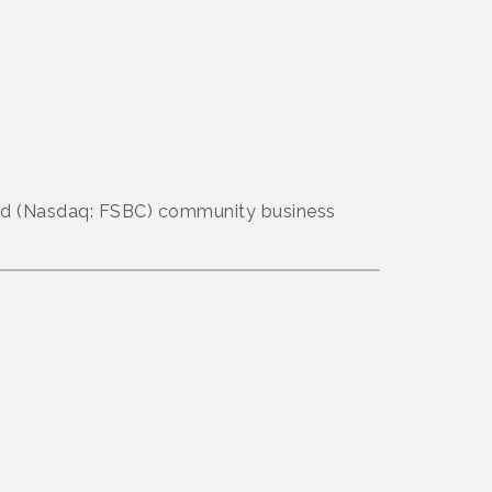
aded (Nasdaq: FSBC) community business