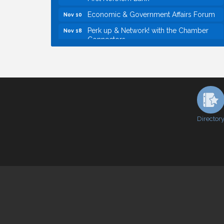
Economic & Government Affairs Forum
Nov 10
Perk up & Network! with the Chamber
Nov 18
Connectors
Economic & Government Affairs Forum
Dec 8
Economic & Government Affairs Forum
Aug 11
Perk up & Network! with the Chamber
Aug 12
Connectors
Inside West Sacramento: Growth,
Aug 18
Development & Baseball
Director
Economic & Government Affairs Forum
Sep 8
Perk up & Network! with the Chamber
Sep 9
Connectors
Cheers with the Chamber! at The BLVD!
Sep 17
WSCC Golf Classic 2026 | Presented by:
Oct 21
First Northern Bank
Economic & Government Affairs Forum
Nov 10