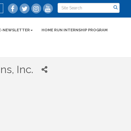
E-NEWSLETTER
HOME RUN INTERNSHIP PROGRAM
s, Inc.