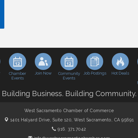
y
Join Now
Job Postings
Hot Deals
Chamber
Community
Events
Events
Building Business. Building Community.
West Sacramento Chamber of Commerce
1401 Halyard Drive, Suite 120,
West Sacramento, CA 95691
916. 371.7042