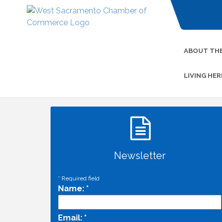
ABOUT TH
LIVING HER
Newsletter
*
Required field
Name:
*
Email:
*