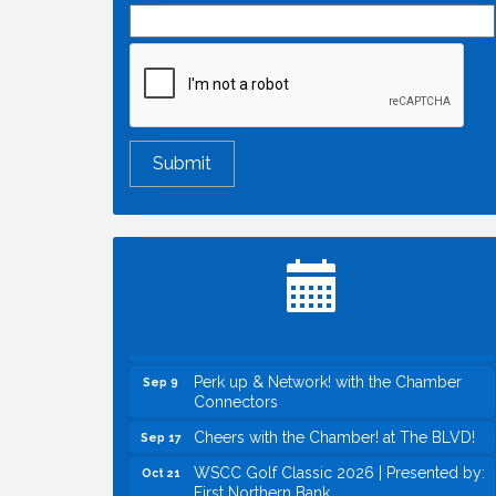
Economic & Government Affairs Forum
Aug 11
Perk up & Network! with the Chamber
Aug 12
Connectors
Inside West Sacramento: Growth,
Aug 18
Development & Baseball
Economic & Government Affairs Forum
Sep 8
Perk up & Network! with the Chamber
Sep 9
Connectors
Cheers with the Chamber! at The BLVD!
Sep 17
WSCC Golf Classic 2026 | Presented by:
Oct 21
First Northern Bank