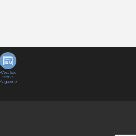
West Sac
works
Magazine