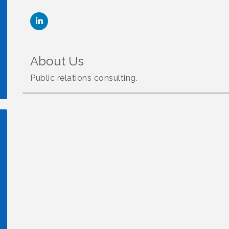
About Us
Public relations consulting.