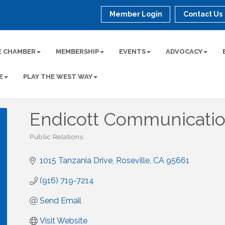
Member Login
Contact Us
E CHAMBER
MEMBERSHIP
EVENTS
ADVOCACY
E
PLAY THE WEST WAY
Endicott Communication
Public Relations
Categories
1015 Tanzania Drive
Roseville
CA
95661
(916) 719-7214
Send Email
Visit Website