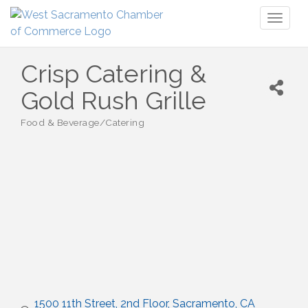
Toggl
naviga
Crisp Catering &
Gold Rush Grille
Food & Beverage/Catering
Categories
1500 11th Street, 2nd Floor
Sacramento
CA