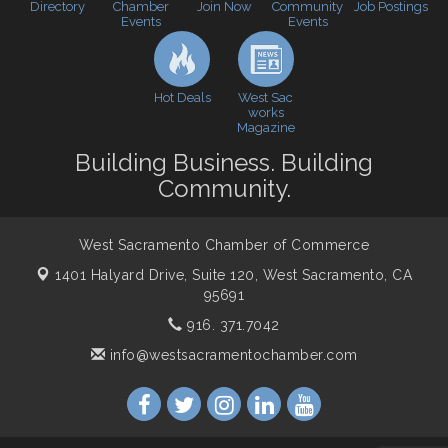
Directory
Join Now
Job Postings
Chamber
Community
Events
Events
Cheers with the Chamber! at The BLVD!
Sep 17
WSCC Golf Classic 2026 | Presented by: First
Oct 21
Northern Bank
Hot Deals
West Sac
Economic & Government Affairs Forum
Nov 10
works
Magazine
Perk up & Network! with the Chamber Connectors
Nov 18
Building Business. Building
Economic & Government Affairs Forum
Dec 8
Community.
West Sacramento Chamber of Commerce
1401 Halyard Drive, Suite 120,
West Sacramento, CA
95691
916. 371.7042
info@westsacramentochamber.com