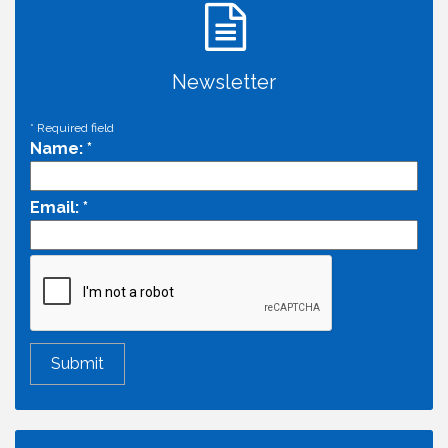
Newsletter
*
Required field
Name:
*
Email:
*
Economic & Government Affairs Forum
Aug 11
Perk up & Network! with the Chamber Connectors
Aug 12