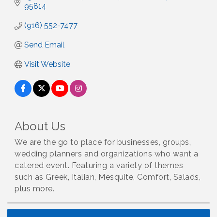
95814
(916) 552-7477
Send Email
Visit Website
About Us
We are the go to place for businesses, groups,
wedding planners and organizations who want a
catered event. Featuring a variety of themes
such as Greek, Italian, Mesquite, Comfort, Salads,
plus more.