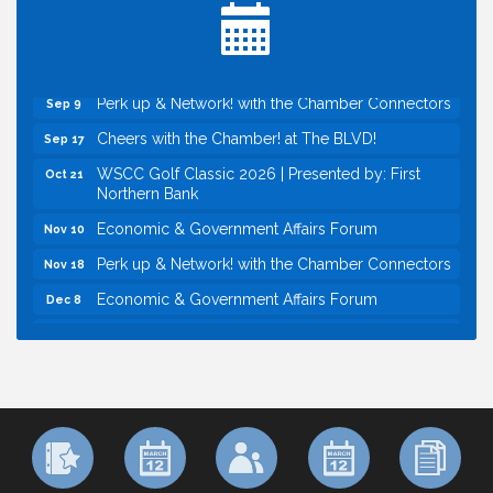
Inside West Sacramento: Growth, Development &
Aug 18
Baseball
Economic & Government Affairs Forum
Sep 8
Perk up & Network! with the Chamber Connectors
Sep 9
Cheers with the Chamber! at The BLVD!
Sep 17
WSCC Golf Classic 2026 | Presented by: First
Oct 21
Northern Bank
Economic & Government Affairs Forum
Nov 10
Perk up & Network! with the Chamber Connectors
Nov 18
Economic & Government Affairs Forum
Dec 8
Economic & Government Affairs Forum
Aug 11
Perk up & Network! with the Chamber Connectors
Aug 12
Inside West Sacramento: Growth, Development &
Aug 18
Baseball
Economic & Government Affairs Forum
Sep 8
Perk up & Network! with the Chamber Connectors
Sep 9