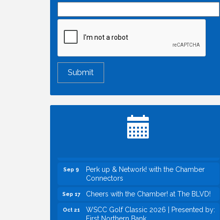
Economic & Government Affairs Forum
Aug 11
Perk up & Network! with the Chamber
Aug 12
Connectors
Inside West Sacramento: Growth,
Aug 18
Development & Baseball
Economic & Government Affairs Forum
Sep 8
Perk up & Network! with the Chamber
Sep 9
Connectors
Cheers with the Chamber! at The BLVD!
Sep 17
WSCC Golf Classic 2026 | Presented by:
Oct 21
First Northern Bank