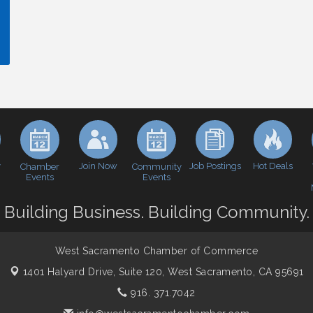
y
Join Now
Job Postings
Hot Deals
Chamber
Community
Events
Events
Building Business. Building Community.
West Sacramento Chamber of Commerce
1401 Halyard Drive, Suite 120,
West Sacramento, CA 95691
916. 371.7042