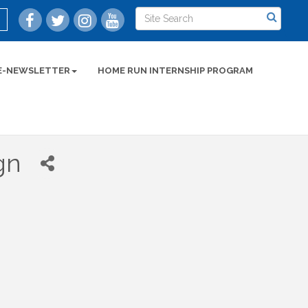
E-NEWSLETTER
HOME RUN INTERNSHIP PROGRAM
gn