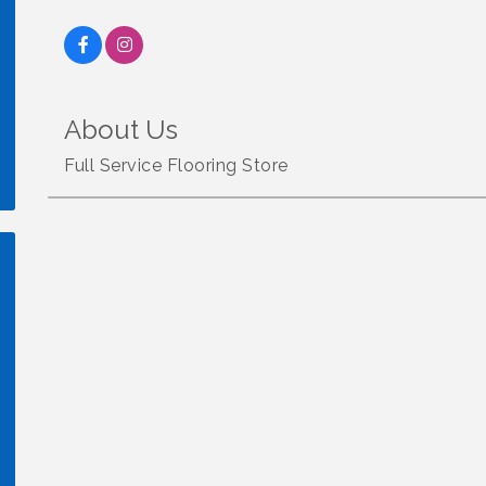
About Us
Full Service Flooring Store