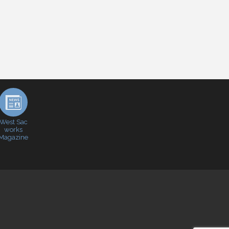
West Sac
works
Magazine