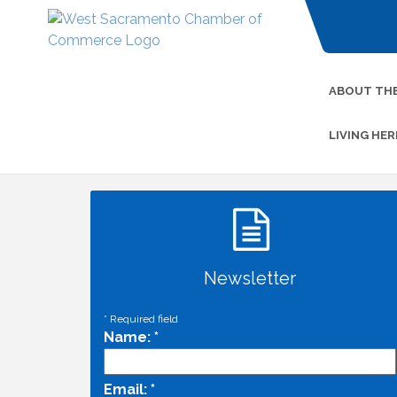
ABOUT TH
LIVING HER
Newsletter
*
Required field
Name:
*
Email:
*