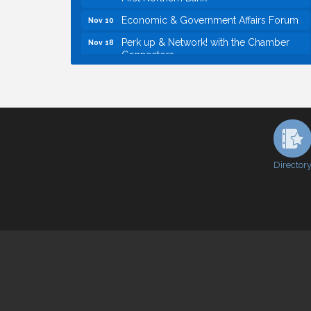
Economic & Government Affairs Forum
Nov 10
Perk up & Network! with the Chamber
Nov 18
Connectors
Economic & Government Affairs Forum
Dec 8
Economic & Government Affairs Forum
Aug 11
Perk up & Network! with the Chamber
Aug 12
Connectors
Inside West Sacramento: Growth,
Aug 18
Development & Baseball
Director
Economic & Government Affairs Forum
Sep 8
Perk up & Network! with the Chamber
Sep 9
Connectors
Cheers with the Chamber! at The BLVD!
Sep 17
WSCC Golf Classic 2026 | Presented by:
Oct 21
First Northern Bank
Economic & Government Affairs Forum
Nov 10