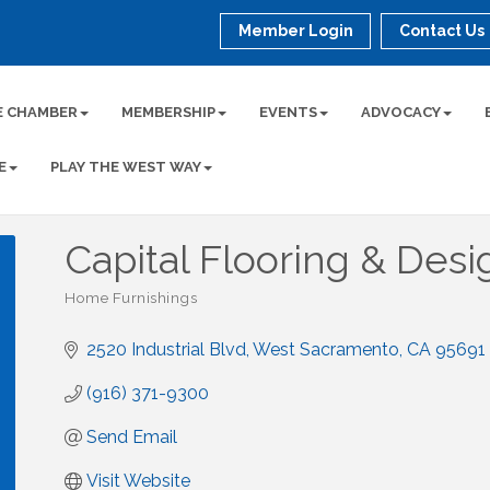
Member Login
Contact Us
E CHAMBER
MEMBERSHIP
EVENTS
ADVOCACY
E
PLAY THE WEST WAY
Capital Flooring & Desi
Home Furnishings
Categories
2520 Industrial Blvd
West Sacramento
CA
95691
(916) 371-9300
Send Email
Visit Website