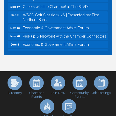
Cheers with the Chamber! at The BLVD!
Sep 17
WSCC Golf Classic 2026 | Presented by: First
Oct 21
Northern Bank
Economic & Government Affairs Forum
Nov 10
Perk up & Network! with the Chamber Connectors
Nov 18
Economic & Government Affairs Forum
Dec 8
Economic & Government Affairs Forum
Aug 11
Perk up & Network! with the Chamber Connectors
Aug 12
Inside West Sacramento: Growth, Development &
Aug 18
Baseball
Economic & Government Affairs Forum
Sep 8
Perk up & Network! with the Chamber Connectors
Sep 9
Directory
Join Now
Job Postings
Chamber
Community
Events
Events
Cheers with the Chamber! at The BLVD!
Sep 17
WSCC Golf Classic 2026 | Presented by: First
Oct 21
Northern Bank