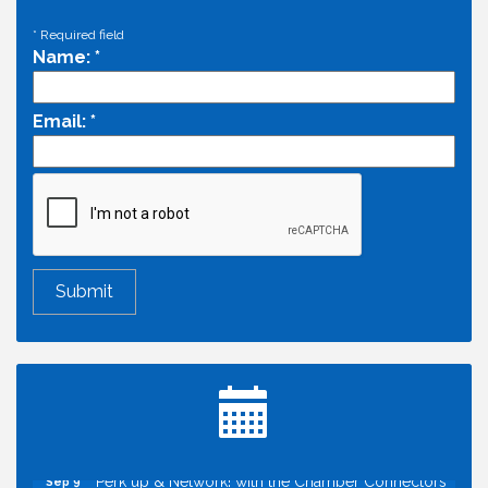
*
Required field
Name:
*
Email:
*
Economic & Government Affairs Forum
Aug 11
Perk up & Network! with the Chamber Connectors
Aug 12
Inside West Sacramento: Growth, Development &
Aug 18
Baseball
Economic & Government Affairs Forum
Sep 8
Perk up & Network! with the Chamber Connectors
Sep 9