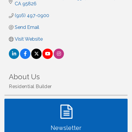
CA
95826
(916) 497-0900
Send Email
Visit Website
About Us
Residential Builder
Newsletter