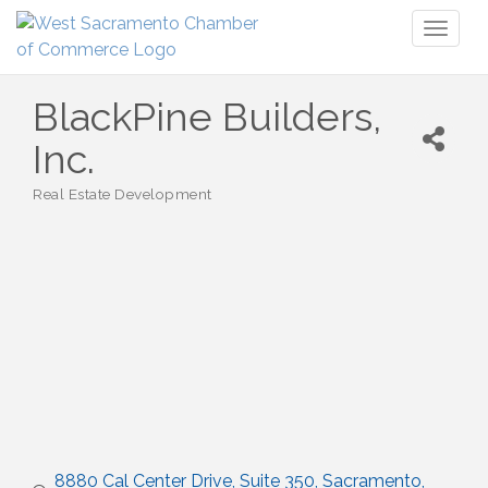
Toggl
naviga
BlackPine Builders,
Inc.
Real Estate Development
Categories
8880 Cal Center Drive
Suite 350
Sacramento