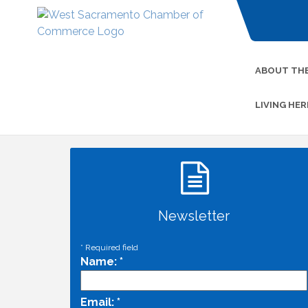
ABOUT TH
LIVING HER
Newsletter
*
Required field
Name:
*
Email:
*