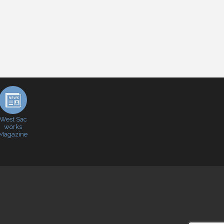
West Sac
works
Magazine