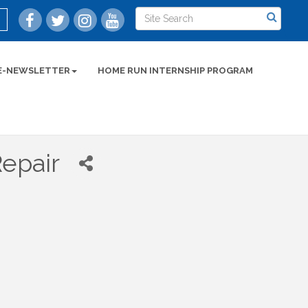
E-NEWSLETTER
HOME RUN INTERNSHIP PROGRAM
epair