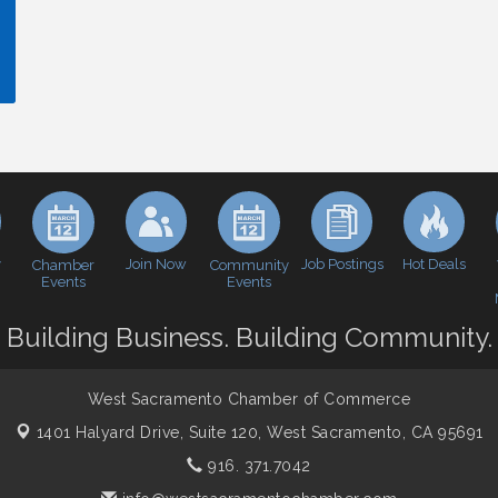
y
Join Now
Job Postings
Hot Deals
Chamber
Community
Events
Events
Building Business. Building Community.
West Sacramento Chamber of Commerce
1401 Halyard Drive, Suite 120,
West Sacramento, CA 95691
916. 371.7042