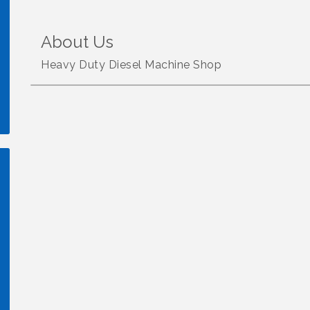
About Us
Heavy Duty Diesel Machine Shop