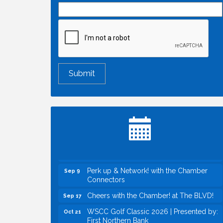
Economic & Government Affairs Forum
Aug 11
Perk up & Network! with the Chamber
Aug 12
Connectors
Inside West Sacramento: Growth,
Aug 18
Development & Baseball
Economic & Government Affairs Forum
Sep 8
Perk up & Network! with the Chamber
Sep 9
Connectors
Cheers with the Chamber! at The BLVD!
Sep 17
WSCC Golf Classic 2026 | Presented by:
Oct 21
First Northern Bank