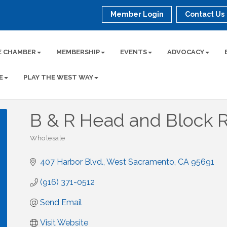
Member Login
Contact Us
E CHAMBER
MEMBERSHIP
EVENTS
ADVOCACY
E
PLAY THE WEST WAY
B & R Head and Block R
Wholesale
Categories
407 Harbor Blvd.
West Sacramento
CA
95691
(916) 371-0512
Send Email
Visit Website