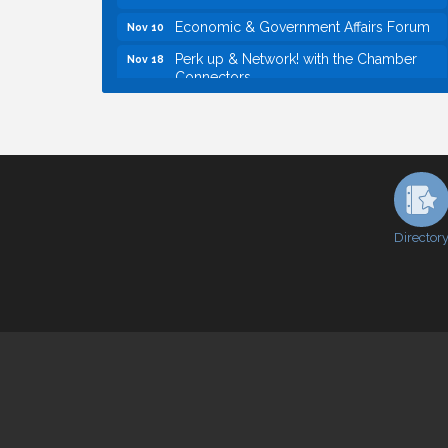
Economic & Government Affairs Forum
Nov 10
Perk up & Network! with the Chamber
Nov 18
Connectors
Economic & Government Affairs Forum
Dec 8
Economic & Government Affairs Forum
Aug 11
Perk up & Network! with the Chamber
Aug 12
Connectors
Inside West Sacramento: Growth,
Aug 18
Development & Baseball
Director
Economic & Government Affairs Forum
Sep 8
Perk up & Network! with the Chamber
Sep 9
Connectors
Cheers with the Chamber! at The BLVD!
Sep 17
WSCC Golf Classic 2026 | Presented by:
Oct 21
First Northern Bank
Economic & Government Affairs Forum
Nov 10