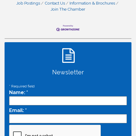
Job Postings
Contact Us
Information & Brochures
Join The Chamber
Newsletter
*
Required field
Name:
*
Email:
*