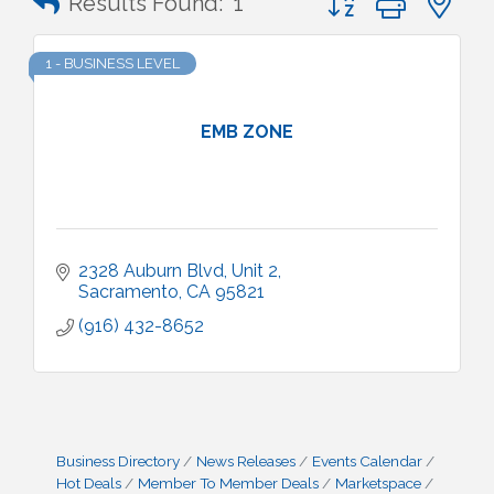
Results Found:
1
1 - BUSINESS LEVEL
EMB ZONE
2328 Auburn Blvd
Unit 2
Sacramento
CA
95821
(916) 432-8652
Business Directory
News Releases
Events Calendar
Hot Deals
Member To Member Deals
Marketspace