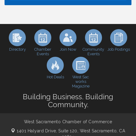
Economic & Government Affairs Forum
Aug 11
Perk up & Network! with the Chamber Connectors
Aug 12
Inside West Sacramento: Growth, Development &
Aug 18
Baseball
Economic & Government Affairs Forum
Sep 8
Perk up & Network! with the Chamber Connectors
Sep 9
Directory
Join Now
Job Postings
Chamber
Community
Events
Events
Cheers with the Chamber! at The BLVD!
Sep 17
WSCC Golf Classic 2026 | Presented by: First
Oct 21
Northern Bank
Hot Deals
West Sac
Economic & Government Affairs Forum
works
Nov 10
Magazine
Perk up & Network! with the Chamber Connectors
Nov 18
Building Business. Building
Economic & Government Affairs Forum
Dec 8
Community.
West Sacramento Chamber of Commerce
1401 Halyard Drive, Suite 120,
West Sacramento, CA