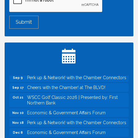
Economic & Government Affairs Forum
Aug 11
Perk up & Network! with the Chamber Connectors
Aug 12
Inside West Sacramento: Growth, Development &
Aug 18
Baseball
Economic & Government Affairs Forum
Sep 8
Perk up & Network! with the Chamber Connectors
Sep 9
Cheers with the Chamber! at The BLVD!
Sep 17
WSCC Golf Classic 2026 | Presented by: First
Oct 21
Northern Bank
Economic & Government Affairs Forum
Nov 10
Perk up & Network! with the Chamber Connectors
Nov 18
Economic & Government Affairs Forum
Dec 8