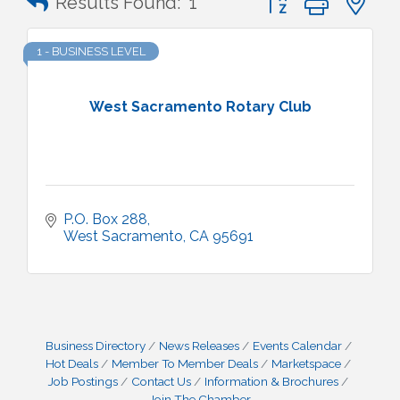
Results Found:
1
1 - BUSINESS LEVEL
West Sacramento Rotary Club
P.O. Box 288
West Sacramento
CA
95691
Business Directory
News Releases
Events Calendar
Hot Deals
Member To Member Deals
Marketspace
Job Postings
Contact Us
Information & Brochures
Join The Chamber