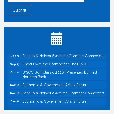
Economic & Government Affairs Forum
Aug 11
Perk up & Network! with the Chamber Connectors
Aug 12
Inside West Sacramento: Growth, Development &
Aug 18
Baseball
Economic & Government Affairs Forum
Sep 8
Perk up & Network! with the Chamber Connectors
Sep 9
Cheers with the Chamber! at The BLVD!
Sep 17
WSCC Golf Classic 2026 | Presented by: First
Oct 21
Northern Bank
Economic & Government Affairs Forum
Nov 10
Perk up & Network! with the Chamber Connectors
Nov 18
Economic & Government Affairs Forum
Dec 8
Economic & Government Affairs Forum
Aug 11