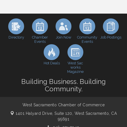
Perk up & Network! with the Chamber Connectors
Aug 12
Inside West Sacramento: Growth, Development &
Aug 18
Baseball
Economic & Government Affairs Forum
Sep 8
Perk up & Network! with the Chamber Connectors
Sep 9
Directory
Join Now
Job Postings
Chamber
Community
Events
Events
Cheers with the Chamber! at The BLVD!
Sep 17
WSCC Golf Classic 2026 | Presented by: First
Oct 21
Northern Bank
Hot Deals
West Sac
Economic & Government Affairs Forum
works
Nov 10
Magazine
Perk up & Network! with the Chamber Connectors
Nov 18
Building Business. Building
Economic & Government Affairs Forum
Dec 8
Community.
West Sacramento Chamber of Commerce
1401 Halyard Drive, Suite 120,
West Sacramento, CA
95691