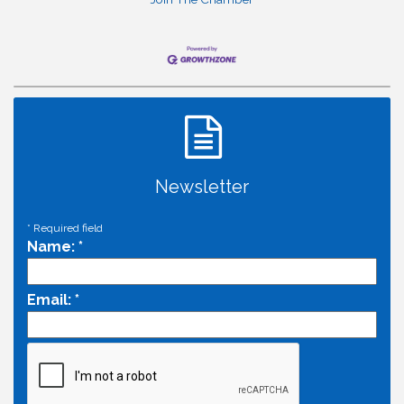
Newsletter
*
Required field
Name:
*
Email:
*