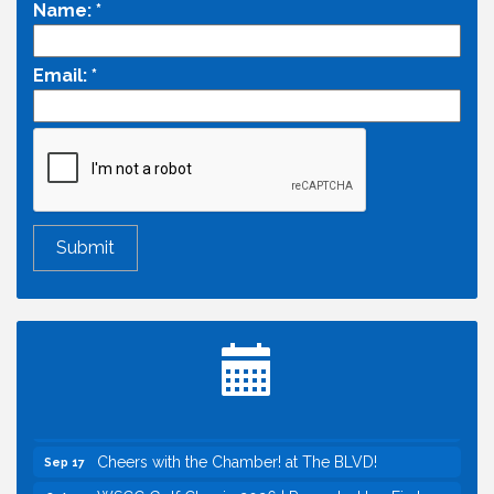
Name:
*
Email:
*
Economic & Government Affairs Forum
Aug 11
Perk up & Network! with the Chamber Connectors
Aug 12
Inside West Sacramento: Growth, Development &
Aug 18
Baseball
Economic & Government Affairs Forum
Sep 8
Perk up & Network! with the Chamber Connectors
Sep 9
Cheers with the Chamber! at The BLVD!
Sep 17
WSCC Golf Classic 2026 | Presented by: First
Oct 21