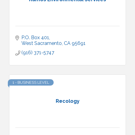
P.O. Box 401
West Sacramento
CA
95691
(916) 371-5747
1 - BUSINESS LEVEL
Recology