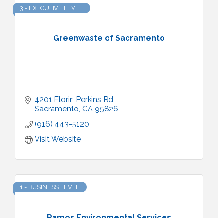
3 - EXECUTIVE LEVEL
Greenwaste of Sacramento
4201 Florin Perkins Rd 
Sacramento
CA
95826
(916) 443-5120
Visit Website
1 - BUSINESS LEVEL
Ramos Environmental Services