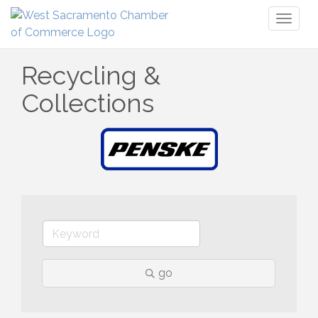
Toggl
naviga
Recycling &
Collections
go