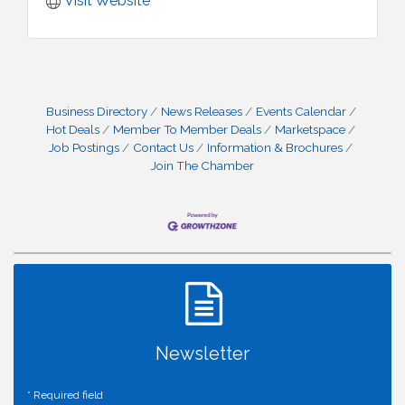
Visit Website
Business Directory
News Releases
Events Calendar
Hot Deals
Member To Member Deals
Marketspace
Job Postings
Contact Us
Information & Brochures
Join The Chamber
Newsletter
*
Required field