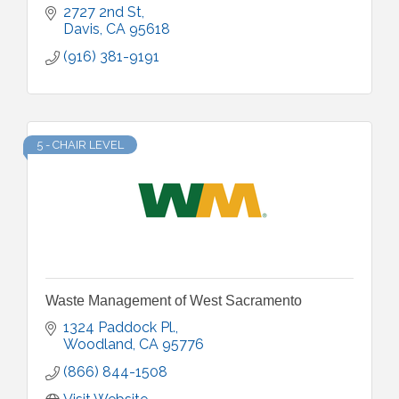
2727 2nd St
Davis
CA
95618
(916) 381-9191
5 - CHAIR LEVEL
Waste Management of West Sacramento
1324 Paddock Pl.
Woodland
CA
95776
(866) 844-1508