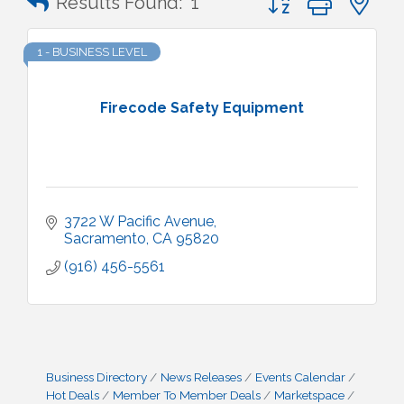
Results Found:
1
1 - BUSINESS LEVEL
Firecode Safety Equipment
3722 W Pacific Avenue
Sacramento
CA
95820
(916) 456-5561
Business Directory
News Releases
Events Calendar
Hot Deals
Member To Member Deals
Marketspace