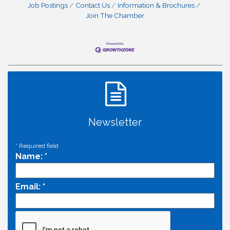
Job Postings
Contact Us
Information & Brochures
Join The Chamber
Newsletter
*
Required field
Name:
*
Email:
*