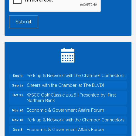
Economic & Government Affairs Forum
Aug 11
Perk up & Network! with the Chamber Connectors
Aug 12
Inside West Sacramento: Growth, Development &
Aug 18
Baseball
Economic & Government Affairs Forum
Sep 8
Perk up & Network! with the Chamber Connectors
Sep 9
Cheers with the Chamber! at The BLVD!
Sep 17
WSCC Golf Classic 2026 | Presented by: First
Oct 21
Northern Bank
Economic & Government Affairs Forum
Nov 10
Perk up & Network! with the Chamber Connectors
Nov 18
Economic & Government Affairs Forum
Dec 8