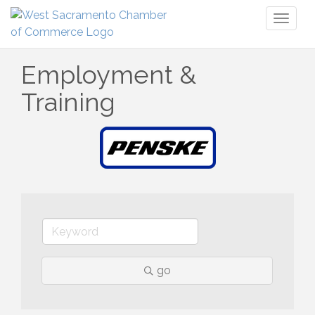
Toggl
naviga
Employment &
Training
go