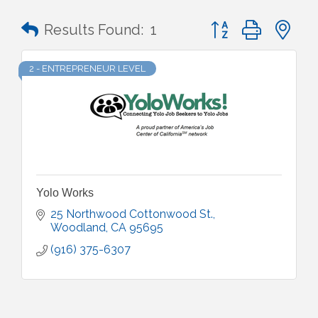
Button group with n
Results Found:
1
2 - ENTREPRENEUR LEVEL
Yolo Works
25 Northwood Cottonwood St.
Woodland
CA
95695
(916) 375-6307