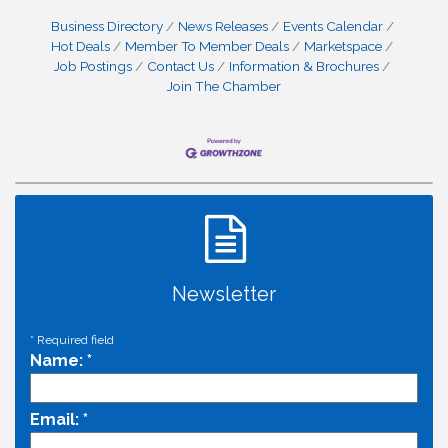
Business Directory
News Releases
Events Calendar
Hot Deals
Member To Member Deals
Marketspace
Job Postings
Contact Us
Information & Brochures
Join The Chamber
Newsletter
*
Required field
Name:
*
Email:
*