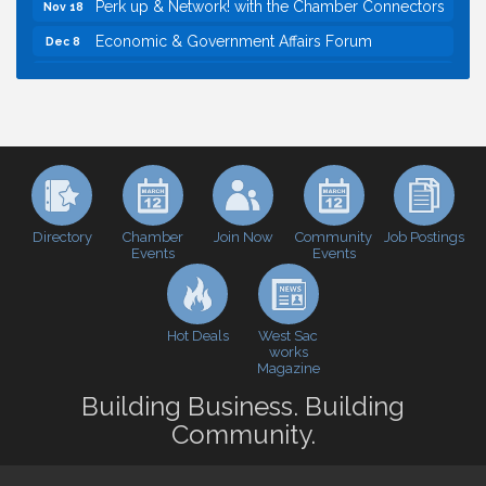
Perk up & Network! with the Chamber Connectors
Nov 18
Economic & Government Affairs Forum
Dec 8
Economic & Government Affairs Forum
Aug 11
Perk up & Network! with the Chamber Connectors
Aug 12
Inside West Sacramento: Growth, Development &
Aug 18
Baseball
Economic & Government Affairs Forum
Sep 8
Perk up & Network! with the Chamber Connectors
Sep 9
Directory
Join Now
Job Postings
Chamber
Community
Events
Events
Cheers with the Chamber! at The BLVD!
Sep 17
WSCC Golf Classic 2026 | Presented by: First
Oct 21
Northern Bank
Hot Deals
West Sac
Economic & Government Affairs Forum
works
Nov 10
Magazine
Perk up & Network! with the Chamber Connectors
Nov 18
Building Business. Building
Economic & Government Affairs Forum
Dec 8
Community.