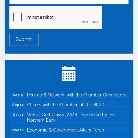
Economic & Government Affairs Forum
Aug 11
Perk up & Network! with the Chamber Connectors
Aug 12
Inside West Sacramento: Growth, Development &
Aug 18
Baseball
Economic & Government Affairs Forum
Sep 8
Perk up & Network! with the Chamber Connectors
Sep 9
Cheers with the Chamber! at The BLVD!
Sep 17
WSCC Golf Classic 2026 | Presented by: First
Oct 21
Northern Bank
Economic & Government Affairs Forum
Nov 10