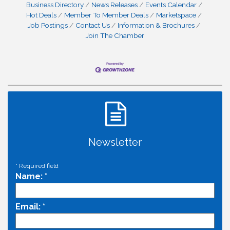
Business Directory
News Releases
Events Calendar
Hot Deals
Member To Member Deals
Marketspace
Job Postings
Contact Us
Information & Brochures
Join The Chamber
Newsletter
*
Required field
Name:
*
Email:
*