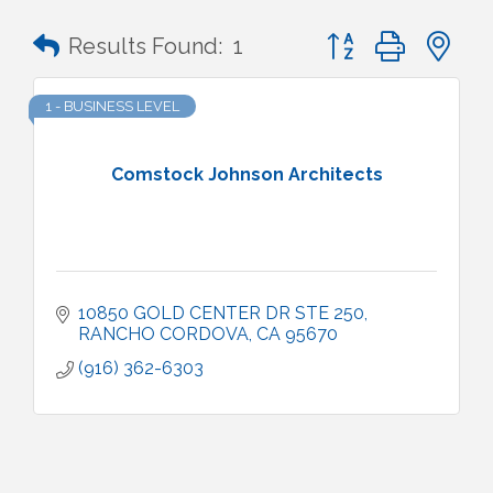
Button group with n
Results Found:
1
1 - BUSINESS LEVEL
Comstock Johnson Architects
10850 GOLD CENTER DR STE 250
RANCHO CORDOVA
CA
95670
(916) 362-6303