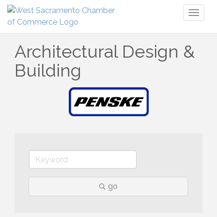
Toggl
naviga
Architectural Design &
Building
go