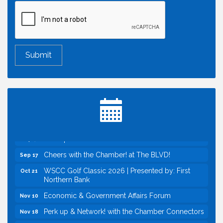
Economic & Government Affairs Forum
Aug 11
Perk up & Network! with the Chamber Connectors
Aug 12
Inside West Sacramento: Growth, Development &
Aug 18
Baseball
Economic & Government Affairs Forum
Sep 8
Perk up & Network! with the Chamber Connectors
Sep 9
Cheers with the Chamber! at The BLVD!
Sep 17
WSCC Golf Classic 2026 | Presented by: First
Oct 21
Northern Bank
Economic & Government Affairs Forum
Nov 10
Perk up & Network! with the Chamber Connectors
Nov 18