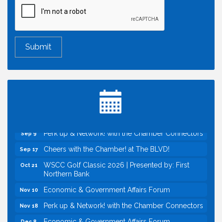
Economic & Government Affairs Forum
Aug 11
Perk up & Network! with the Chamber Connectors
Aug 12
Inside West Sacramento: Growth, Development &
Aug 18
Baseball
Economic & Government Affairs Forum
Sep 8
Perk up & Network! with the Chamber Connectors
Sep 9
Cheers with the Chamber! at The BLVD!
Sep 17
WSCC Golf Classic 2026 | Presented by: First
Oct 21
Northern Bank
Economic & Government Affairs Forum
Nov 10
Perk up & Network! with the Chamber Connectors
Nov 18
Economic & Government Affairs Forum
Dec 8