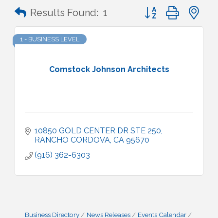
Button group with n
Results Found:
1
1 - BUSINESS LEVEL
Comstock Johnson Architects
10850 GOLD CENTER DR STE 250
RANCHO CORDOVA
CA
95670
(916) 362-6303
Business Directory
News Releases
Events Calendar