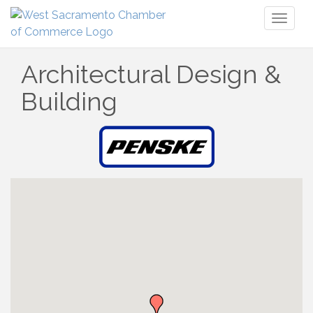
Toggl
naviga
Architectural Design &
Building