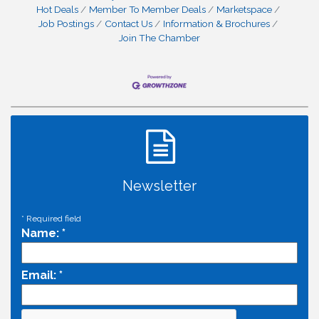
Hot Deals
Member To Member Deals
Marketspace
Job Postings
Contact Us
Information & Brochures
Join The Chamber
Newsletter
*
Required field
Name:
*
Email:
*