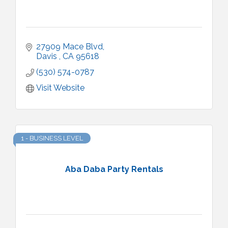
27909 Mace Blvd
Davis 
CA
95618
(530) 574-0787
Visit Website
1 - BUSINESS LEVEL
Aba Daba Party Rentals