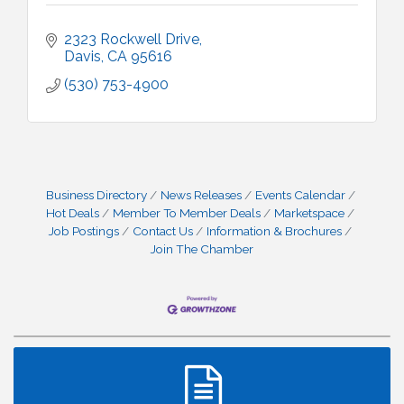
2323 Rockwell Drive
Davis
CA
95616
(530) 753-4900
Business Directory
News Releases
Events Calendar
Hot Deals
Member To Member Deals
Marketspace
Job Postings
Contact Us
Information & Brochures
Join The Chamber