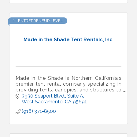
2 - ENTREPRENEUR LEVEL
Made in the Shade Tent Rentals, Inc.
Made in the Shade is Northern California's
premier tent rental company specializing in
providing tents, canopies, and structures to
some of the largest events throughout the
3930 Seaport Blvd., Suite A
region.
West Sacramento
CA
95691
(916) 371-8500