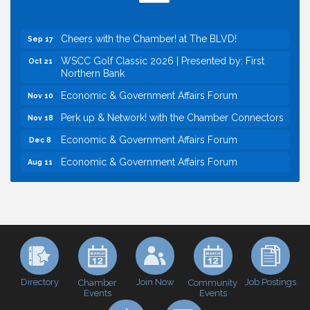
Perk up & Network! with the Chamber Connectors
Sep 9
Cheers with the Chamber! at The BLVD!
Sep 17
WSCC Golf Classic 2026 | Presented by: First
Oct 21
Northern Bank
Economic & Government Affairs Forum
Nov 10
Perk up & Network! with the Chamber Connectors
Nov 18
Economic & Government Affairs Forum
Dec 8
Economic & Government Affairs Forum
Aug 11
Perk up & Network! with the Chamber Connectors
Aug 12
Inside West Sacramento: Growth, Development &
Aug 18
Baseball
Economic & Government Affairs Forum
Sep 8
Perk up & Network! with the Chamber Connectors
Sep 9
Cheers with the Chamber! at The BLVD!
Sep 17
Directory
Join Now
Job Postings
Chamber
Community
Events
Events
WSCC Golf Classic 2026 | Presented by: First
Oct 21