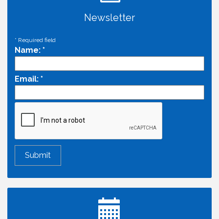
Newsletter
*
Required field
Name:
*
Email:
*
Economic & Government Affairs Forum
Aug 11
Perk up & Network! with the Chamber Connectors
Aug 12
Inside West Sacramento: Growth, Development &
Aug 18
Baseball
Economic & Government Affairs Forum
Sep 8