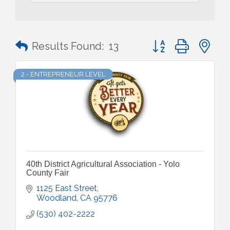
Button group with n
Results Found:
13
2 - ENTREPRENEUR LEVEL
40th District Agricultural Association - Yolo
County Fair
1125 East Street
Woodland
CA
95776
(530) 402-2222