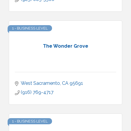
1 - BUSINESS LEVEL
The Wonder Grove
West Sacramento
CA
95691
(916) 769-4717
1 - BUSINESS LEVEL