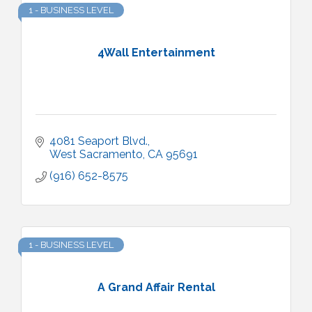
1 - BUSINESS LEVEL
4Wall Entertainment
4081 Seaport Blvd.
West Sacramento
CA
95691
(916) 652-8575
1 - BUSINESS LEVEL
A Grand Affair Rental