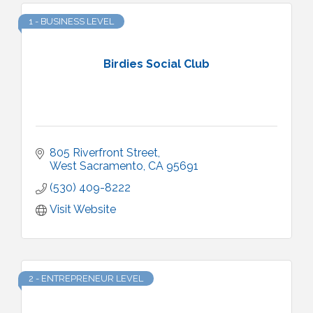
1 - BUSINESS LEVEL
Birdies Social Club
805 Riverfront Street
West Sacramento
CA
95691
(530) 409-8222
Visit Website
2 - ENTREPRENEUR LEVEL