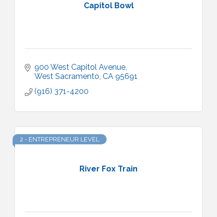
Capitol Bowl
900 West Capitol Avenue
West Sacramento
CA
95691
(916) 371-4200
2 - ENTREPRENEUR LEVEL
River Fox Train