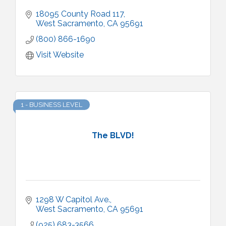
18095 County Road 117
West Sacramento
CA
95691
(800) 866-1690
Visit Website
1 - BUSINESS LEVEL
The BLVD!
1298 W Capitol Ave.
West Sacramento
CA
95691
(925) 683-3566