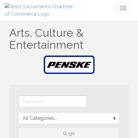
Toggl
naviga
Arts, Culture &
Entertainment
go