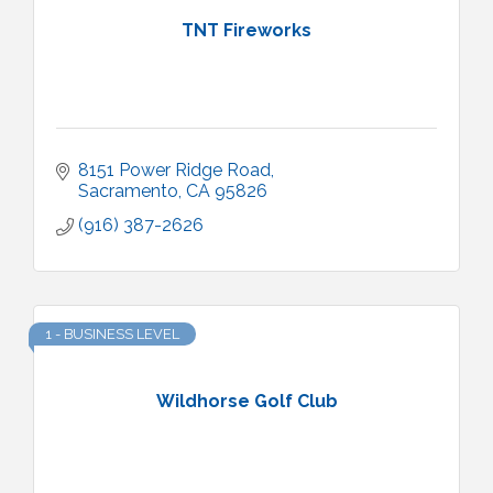
TNT Fireworks
8151 Power Ridge Road
Sacramento
CA
95826
(916) 387-2626
1 - BUSINESS LEVEL
Wildhorse Golf Club