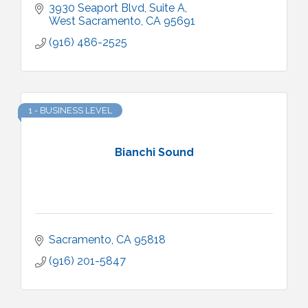
3930 Seaport Blvd
Suite A
West Sacramento
CA
95691
(916) 486-2525
1 - BUSINESS LEVEL
Bianchi Sound
Sacramento
CA
95818
(916) 201-5847