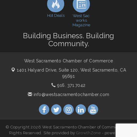
Northern Bank
Economic & Government Affairs Forum
Nov 10
Hot Deals
West Sac
works
Perk up & Network! with the Chamber Connectors
Nov 18
Magazine
Economic & Government Affairs Forum
Dec 8
Building Business. Building
Community.
West Sacramento Chamber of Commerce
1401 Halyard Drive, Suite 120,
West Sacramento, CA
95691
916. 371.7042
info@westsacramentochamber.com
© Copyright 2026 West Sacramento Chamber of Commerce. All
Rights Reserved. Site provided by
GrowthZone
- powered by