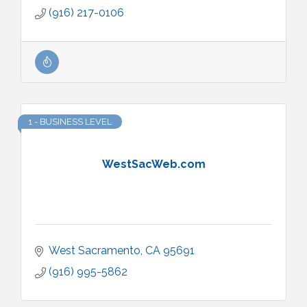
(916) 217-0106
1 - BUSINESS LEVEL
WestSacWeb.com
West Sacramento
CA
95691
(916) 995-5862