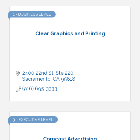
1 - BUSINESS LEVEL
Clear Graphics and Printing
2400 22nd St
Ste 220
Sacramento
CA
95818
(916) 695-3333
3 - EXECUTIVE LEVEL
Comcast Advertising