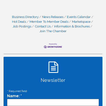
Business Directory
News Releases
Events Calendar
Hot Deals
Member To Member Deals
Marketspace
Job Postings
Contact Us
Information & Brochures
Join The Chamber
Newsletter
*
Required field
Name:
*