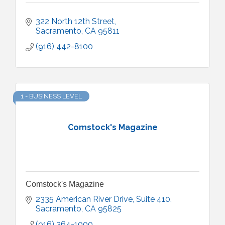
322 North 12th Street
Sacramento
CA
95811
(916) 442-8100
1 - BUSINESS LEVEL
Comstock's Magazine
Comstock's Magazine
2335 American River Drive
Suite 410
Sacramento
CA
95825
(916) 364-1000