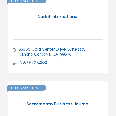
1 - BUSINESS LEVEL
Nadel International
10860 Gold Center Drive, Suite 110
Rancho Cordova
CA
95670
(916) 570-1202
1 - BUSINESS LEVEL
Sacramento Business Journal