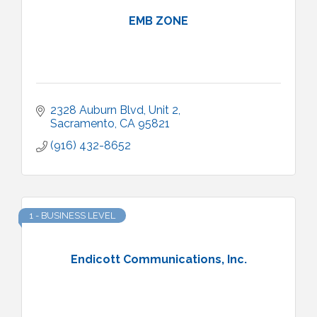
EMB ZONE
2328 Auburn Blvd
Unit 2
Sacramento
CA
95821
(916) 432-8652
1 - BUSINESS LEVEL
Endicott Communications, Inc.