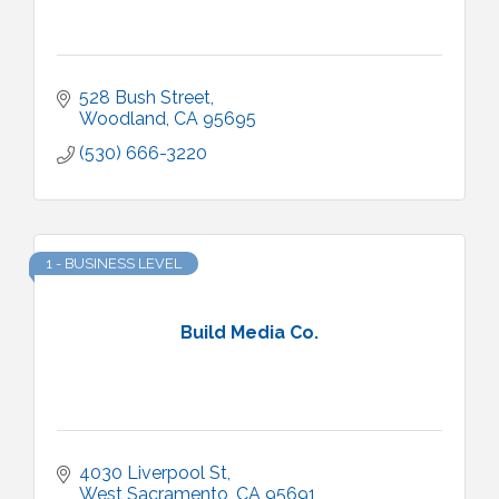
528 Bush Street
Woodland
CA
95695
(530) 666-3220
1 - BUSINESS LEVEL
Build Media Co.
4030 Liverpool St
West Sacramento
CA
95691