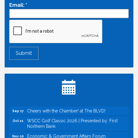
Email:
*
Economic & Government Affairs Forum
Aug 11
Perk up & Network! with the Chamber Connectors
Aug 12
Inside West Sacramento: Growth, Development &
Aug 18
Baseball
Economic & Government Affairs Forum
Sep 8
Perk up & Network! with the Chamber Connectors
Sep 9
Cheers with the Chamber! at The BLVD!
Sep 17
WSCC Golf Classic 2026 | Presented by: First
Oct 21
Northern Bank
Economic & Government Affairs Forum
Nov 10