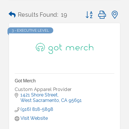
Button group with n
Results Found:
19
3 - EXECUTIVE LEVEL
Got Merch
Custom Apparel Provider
1421 Shore Street
West Sacramento
CA
95691
(916) 818-5898
Visit Website