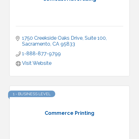
1750 Creekside Oaks Drive
Suite 100
Sacramento
CA
95833
1-888-877-9799
Visit Website
1 - BUSINESS LEVEL
Commerce Printing