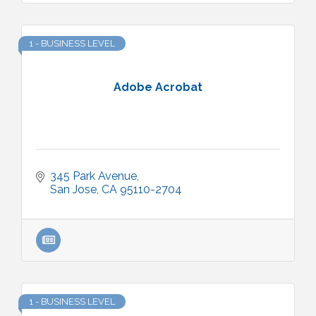
1 - BUSINESS LEVEL
Adobe Acrobat
345 Park Avenue
San Jose
CA
95110-2704
1 - BUSINESS LEVEL