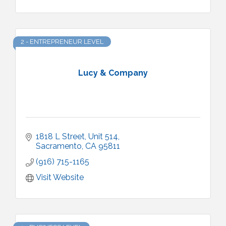
2 - ENTREPRENEUR LEVEL
Lucy & Company
1818 L Street
Unit 514
Sacramento
CA
95811
(916) 715-1165
Visit Website