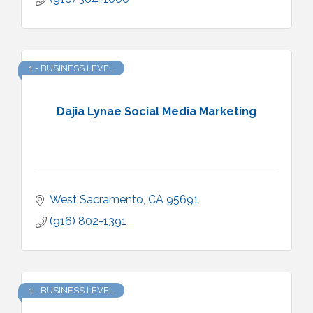
1 - BUSINESS LEVEL
Dajia Lynae Social Media Marketing
West Sacramento
CA
95691
(916) 802-1391
1 - BUSINESS LEVEL