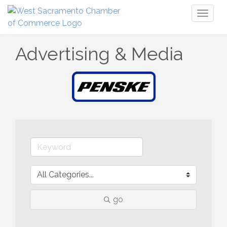
Toggl
naviga
Advertising & Media
go