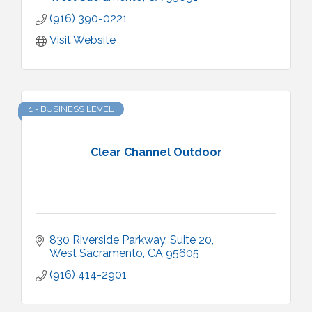
(916) 390-0221
Visit Website
1 - BUSINESS LEVEL
Clear Channel Outdoor
830 Riverside Parkway, Suite 20
West Sacramento
CA
95605
(916) 414-2901