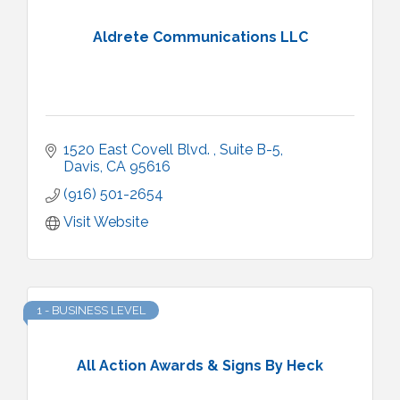
Aldrete Communications LLC
1520 East Covell Blvd. 
Suite B-5
Davis
CA
95616
(916) 501-2654
Visit Website
1 - BUSINESS LEVEL
All Action Awards & Signs By Heck