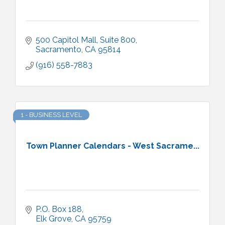
500 Capitol Mall, Suite 800
Sacramento
CA
95814
(916) 558-7883
1 - BUSINESS LEVEL
Town Planner Calendars - West Sacrame...
P.O. Box 188
Elk Grove
CA
95759