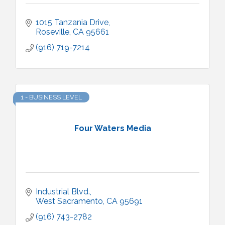
1015 Tanzania Drive
Roseville
CA
95661
(916) 719-7214
1 - BUSINESS LEVEL
Four Waters Media
Industrial Blvd.
West Sacramento
CA
95691
(916) 743-2782