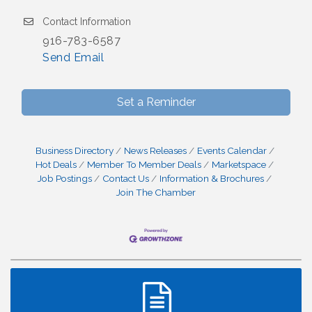
Contact Information
916-783-6587
Send Email
Set a Reminder
Business Directory
News Releases
Events Calendar
Hot Deals
Member To Member Deals
Marketspace
Job Postings
Contact Us
Information & Brochures
Join The Chamber