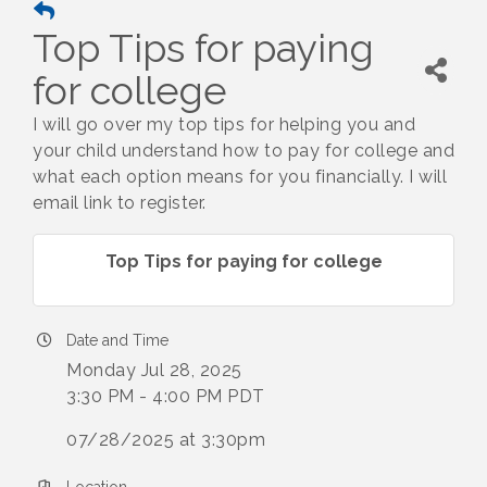
Top Tips for paying
for college
I will go over my top tips for helping you and
your child understand how to pay for college and
what each option means for you financially. I will
email link to register.
Top Tips for paying for college
Date and Time
Monday Jul 28, 2025
3:30 PM - 4:00 PM PDT
07/28/2025 at 3:30pm