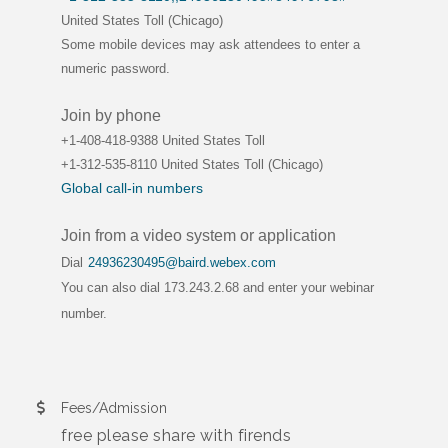
United States Toll (Chicago)
Some mobile devices may ask attendees to enter a
numeric password.
Join by phone
+1-408-418-9388 United States Toll
+1-312-535-8110 United States Toll (Chicago)
Global call-in numbers
Join from a video system or application
Dial
24936230495@baird.webex.com
You can also dial 173.243.2.68 and enter your webinar
number.
Fees/Admission
free please share with firends