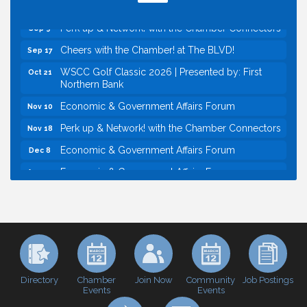
Economic & Government Affairs Forum
Sep 8
Perk up & Network! with the Chamber Connectors
Sep 9
Cheers with the Chamber! at The BLVD!
Sep 17
WSCC Golf Classic 2026 | Presented by: First
Oct 21
Northern Bank
Economic & Government Affairs Forum
Nov 10
Perk up & Network! with the Chamber Connectors
Nov 18
Economic & Government Affairs Forum
Dec 8
Economic & Government Affairs Forum
Aug 11
Perk up & Network! with the Chamber Connectors
Aug 12
Inside West Sacramento: Growth, Development &
Aug 18
Baseball
Economic & Government Affairs Forum
Sep 8
Perk up & Network! with the Chamber Connectors
Sep 9
Directory
Join Now
Job Postings
Chamber
Community
Events
Events
Cheers with the Chamber! at The BLVD!
Sep 17