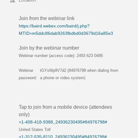
Location
Join from the webinar link
https://baird.webex.com/baird/j.php?
MTID=m5ddc86dab9263fbdbd0d3679d16a85e3
Join by the webinar number
Webinar number (access code): 2493 623 0495
Webinar
tGYsMp9V7d2 (84976798 when dialing from
password:
a phone or video system)
Tap to join from a mobile device (attendees
only)
+1-408-418-9388,,24936230495#84976798#
United States Toll
+1-312-535-8110,,24936230495#84976798#