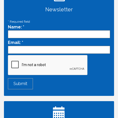
Newsletter
*
Required field
Name:
*
Email:
*
Economic & Government Affairs Forum
Aug 11
Perk up & Network! with the Chamber Connectors
Aug 12
Inside West Sacramento: Growth, Development &
Aug 18
Baseball