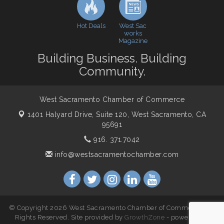
WSCC Golf Classic 2026 | Presented by: First
Oct 21
Northern Bank
Hot Deals
West Sac
Economic & Government Affairs Forum
Nov 10
works
Magazine
Perk up & Network! with the Chamber Connectors
Nov 18
Building Business. Building
Economic & Government Affairs Forum
Dec 8
Community.
West Sacramento Chamber of Commerce
1401 Halyard Drive, Suite 120,
West Sacramento, CA
95691
916. 371.7042
info@westsacramentochamber.com
© Copyright 2026 West Sacramento Chamber of Commerce. All
Rights Reserved. Site provided by
GrowthZone
- powered by