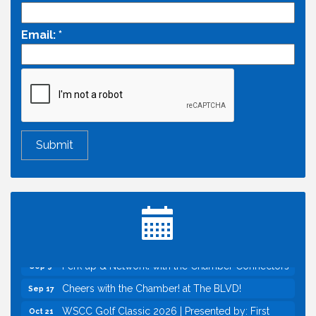
Email:
*
Economic & Government Affairs Forum
Aug 11
Perk up & Network! with the Chamber Connectors
Aug 12
Inside West Sacramento: Growth, Development &
Aug 18
Baseball
Economic & Government Affairs Forum
Sep 8
Perk up & Network! with the Chamber Connectors
Sep 9
Cheers with the Chamber! at The BLVD!
Sep 17
WSCC Golf Classic 2026 | Presented by: First
Oct 21