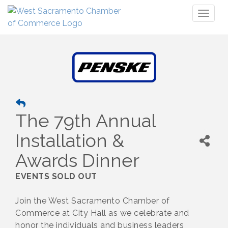
Toggl
naviga
The 79th Annual
Installation &
Awards Dinner
EVENTS SOLD OUT
Join the West Sacramento Chamber of
Commerce at City Hall as we celebrate and
honor the individuals and business leaders