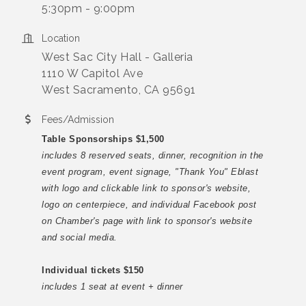
5:30pm - 9:00pm
Location
West Sac City Hall - Galleria
1110 W Capitol Ave
West Sacramento, CA 95691
Fees/Admission
Table Sponsorships $1,500
includes 8 reserved seats, dinner, recognition in the
event program, event signage, "Thank You" Eblast
with logo and clickable link to sponsor's website,
logo on centerpiece, and individual Facebook post
on Chamber's page with link to sponsor's website
and social media.
Individual tickets $150
includes 1 seat at event + dinner