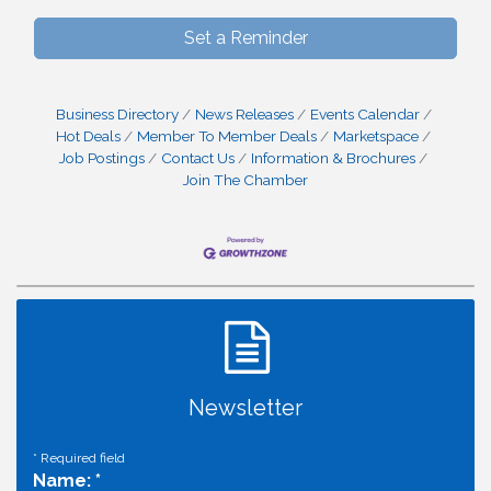
Set a Reminder
Business Directory
News Releases
Events Calendar
Hot Deals
Member To Member Deals
Marketspace
Job Postings
Contact Us
Information & Brochures
Join The Chamber
Newsletter
*
Required field
Name:
*