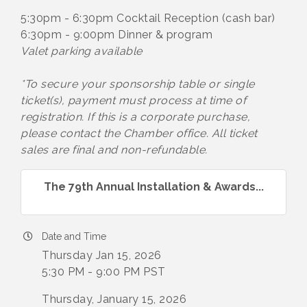
5:30pm - 6:30pm Cocktail Reception (cash bar)
6:30pm - 9:00pm Dinner & program
Valet parking available
*To secure your sponsorship table or single
ticket(s), payment must process at time of
registration. If this is a corporate purchase,
please contact the Chamber office. All ticket
sales are final and non-refundable.
The 79th Annual Installation & Awards...
Date and Time
Thursday Jan 15, 2026
5:30 PM - 9:00 PM PST
Thursday, January 15, 2026