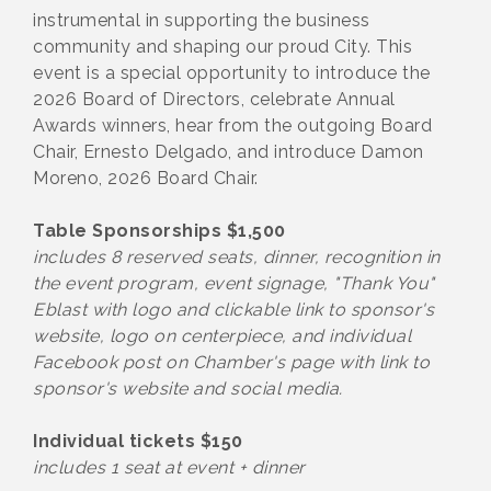
instrumental in supporting the business
community and shaping our proud City. This
event is a special opportunity to introduce the
2026 Board of Directors, celebrate Annual
Awards winners, hear from the outgoing Board
Chair, Ernesto Delgado, and introduce Damon
Moreno, 2026 Board Chair.
Table Sponsorships $1,500
includes 8 reserved seats, dinner, recognition in
the event program, event signage, "Thank You"
Eblast with logo and clickable link to sponsor's
website, logo on centerpiece, and individual
Facebook post on Chamber's page with link to
sponsor's website and social media.
Individual tickets $150
includes 1 seat at event + dinner