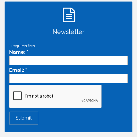
Newsletter
*
Required field
Name:
*
Email:
*
Economic & Government Affairs Forum
Aug 11
Perk up & Network! with the Chamber Connectors
Aug 12