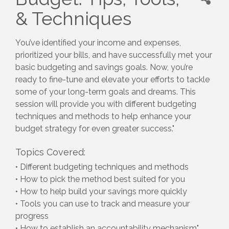
& Techniques
You’ve identified your income and expenses,
prioritized your bills, and have successfully met your
basic budgeting and savings goals. Now, you’re
ready to fine-tune and elevate your efforts to tackle
some of your long-term goals and dreams. This
session will provide you with different budgeting
techniques and methods to help enhance your
budget strategy for even greater success."
Topics Covered:
• Different budgeting techniques and methods
• How to pick the method best suited for you
• How to help build your savings more quickly
• Tools you can use to track and measure your
progress
• How to establish an accountability mechanism"