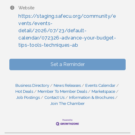
Website
https://staging.safecu.org/community/e
vents/events-
detail/2026/07/23/default-
calendar/072326-advance-your-budget-
tips-tools-techniques-ab
Set a Reminder
Business Directory
News Releases
Events Calendar
Hot Deals
Member To Member Deals
Marketspace
Job Postings
Contact Us
Information & Brochures
Join The Chamber