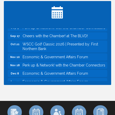
Inside West Sacramento: Growth, Development &
Aug 18
Baseball
Economic & Government Affairs Forum
Sep 8
Perk up & Network! with the Chamber Connectors
Sep 9
Cheers with the Chamber! at The BLVD!
Sep 17
WSCC Golf Classic 2026 | Presented by: First
Oct 21
Northern Bank
Economic & Government Affairs Forum
Nov 10
Perk up & Network! with the Chamber Connectors
Nov 18
Economic & Government Affairs Forum
Dec 8
Economic & Government Affairs Forum
Aug 11
Perk up & Network! with the Chamber Connectors
Aug 12
Inside West Sacramento: Growth, Development &
Aug 18
Baseball
Economic & Government Affairs Forum
Sep 8