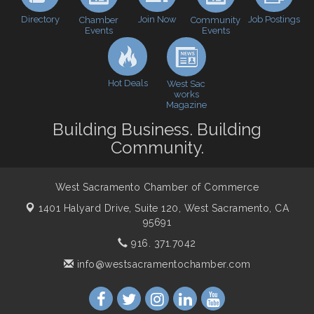
Perk up & Network! with the Chamber Connectors
Sep 9
Directory
Join Now
Job Postings
Chamber
Community
Events
Events
Cheers with the Chamber! at The BLVD!
Sep 17
WSCC Golf Classic 2026 | Presented by: First
Oct 21
Northern Bank
Hot Deals
West Sac
Economic & Government Affairs Forum
Nov 10
works
Magazine
Perk up & Network! with the Chamber Connectors
Nov 18
Building Business. Building
Economic & Government Affairs Forum
Dec 8
Community.
West Sacramento Chamber of Commerce
1401 Halyard Drive, Suite 120,
West Sacramento, CA
95691
916. 371.7042
info@westsacramentochamber.com