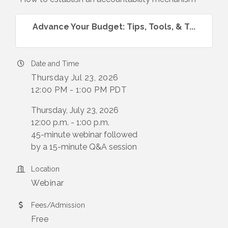
Advance Your Budget: Tips, Tools, & T...
Date and Time
Thursday Jul 23, 2026
12:00 PM - 1:00 PM PDT
Thursday, July 23, 2026
12:00 p.m. - 1:00 p.m.
45-minute webinar followed
by a 15-minute Q&A session
Location
Webinar
Fees/Admission
Free