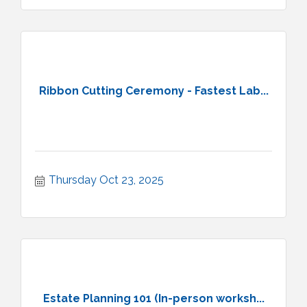
Ribbon Cutting Ceremony - Fastest Lab...
Thursday Oct 23, 2025
Estate Planning 101 (In-person worksh...