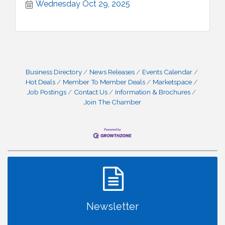
Wednesday Oct 29, 2025
Business Directory
News Releases
Events Calendar
Hot Deals
Member To Member Deals
Marketspace
Job Postings
Contact Us
Information & Brochures
Join The Chamber
Newsletter