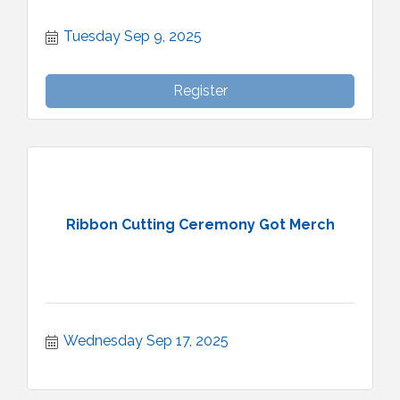
Tuesday Sep 9, 2025
Register
Ribbon Cutting Ceremony Got Merch
Wednesday Sep 17, 2025