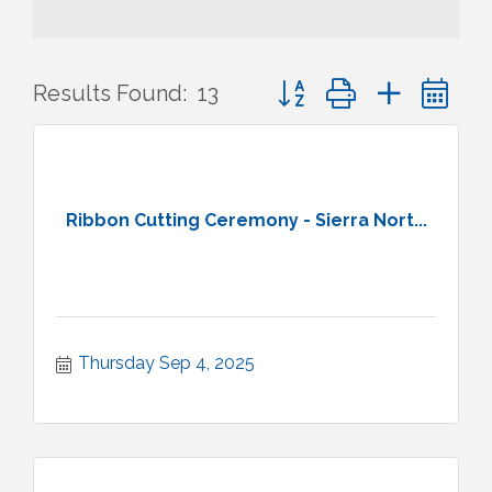
Button group with nested 
Results Found:
13
Ribbon Cutting Ceremony - Sierra Nort...
Thursday Sep 4, 2025