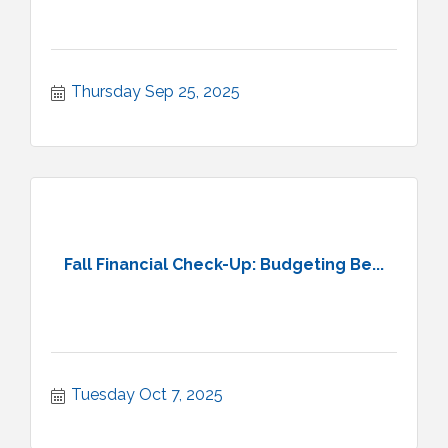
Thursday Sep 25, 2025
Fall Financial Check-Up: Budgeting Be...
Tuesday Oct 7, 2025