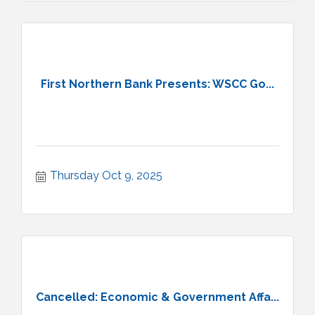
First Northern Bank Presents: WSCC Go...
Thursday Oct 9, 2025
Cancelled: Economic & Government Affa...