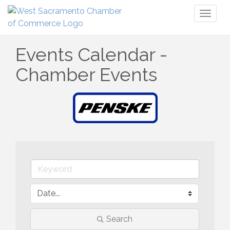
Toggl
naviga
Events Calendar -
Chamber Events
Search