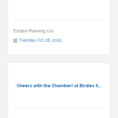
Estate Planning 101
Tuesday Oct 28, 2025
Cheers with the Chamber! at Birdies S...