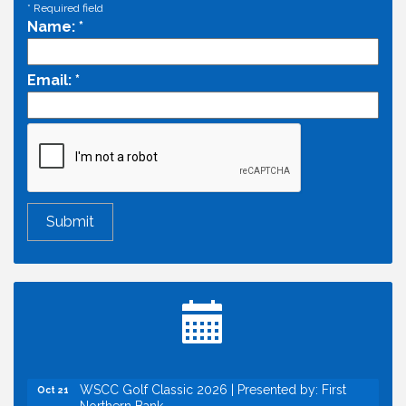
*
Required field
Name:
*
Email:
*
Economic & Government Affairs Forum
Aug 11
Perk up & Network! with the Chamber Connectors
Aug 12
Inside West Sacramento: Growth, Development &
Aug 18
Baseball
Economic & Government Affairs Forum
Sep 8
Perk up & Network! with the Chamber Connectors
Sep 9
Cheers with the Chamber! at The BLVD!
Sep 17
WSCC Golf Classic 2026 | Presented by: First
Oct 21
Northern Bank