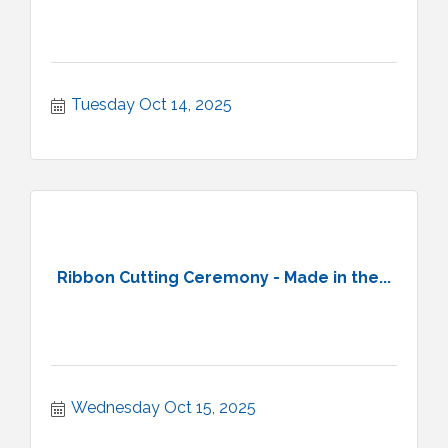
Tuesday Oct 14, 2025
Ribbon Cutting Ceremony - Made in the...
Wednesday Oct 15, 2025