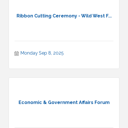
Ribbon Cutting Ceremony - Wild West F...
Monday Sep 8, 2025
Economic & Government Affairs Forum