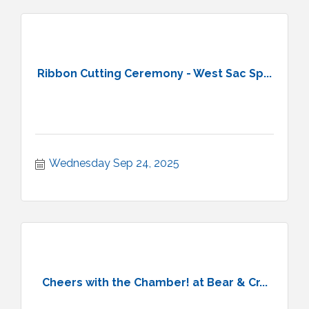
Ribbon Cutting Ceremony - West Sac Sp...
Wednesday Sep 24, 2025
Cheers with the Chamber! at Bear & Cr...